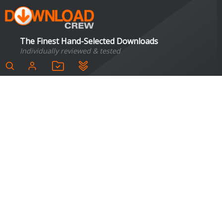
The Finest Hand-Selected Downloads
Individually reviewed & tested