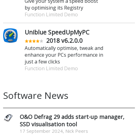
Give your system a speed boost
by optimising its Registry
Function Limited Demo
Uniblue SpeedUpMyPC
2018 v6.2.0.0
Automatically optimise, tweak and
enhance your PCs performance in
just a few clicks
Function Limited Demo
Software News
O&O Defrag 29 adds start-up manager,
SSD visualisation tool
17 September 2024, Nick Peers