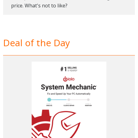
price. What's not to like?
Deal of the Day