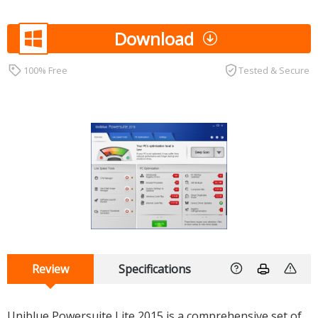
Download
100% Free
Tested & Secure
Review
Specifications
Uniblue Powersuite Lite 2015 is a comprehensive set of