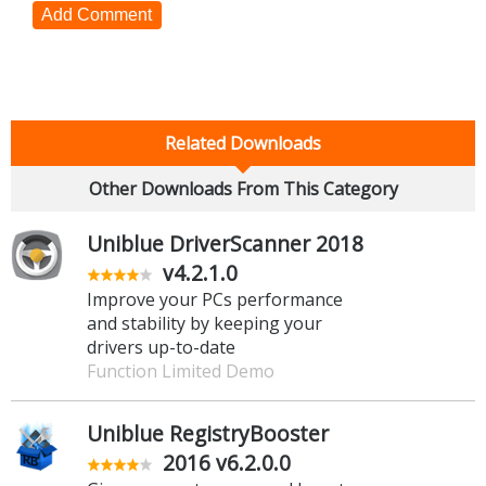
Add Comment
Related Downloads
Other Downloads From This Category
Uniblue DriverScanner 2018
v4.2.1.0
Improve your PCs performance
and stability by keeping your
drivers up-to-date
Function Limited Demo
Uniblue RegistryBooster
2016 v6.2.0.0