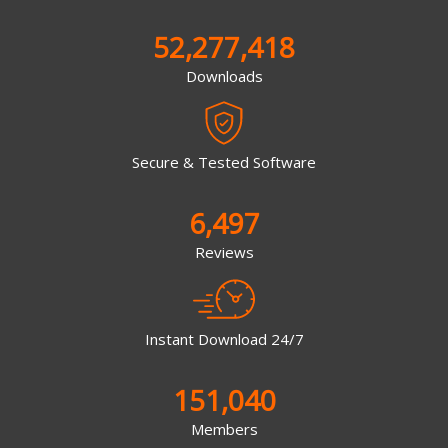
52,277,418
Downloads
Secure & Tested Software
6,497
Reviews
Instant Download 24/7
151,040
Members