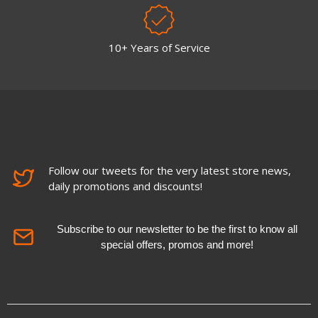
10+ Years of Service
Follow our tweets for the very latest store news,
daily promotions and discounts!
Subscribe to our newsletter to be the first to know all
special offers, promos and more!