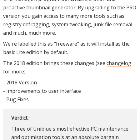
proactive thumbnail generator. By upgrading to the PRO
version you gain access to many more tools such as
registry defragging, system tweaking, junk file removal
and much, much more.
We're labelled this as "freeware" as it will install as the
basic Lite edition by default.
The 2018 edition brings these changes (see
changelog
for more):
- 2018 Version
- Improvements to user interface
- Bug Fixes
Verdict:
Three of Uniblue's most effective PC maintenance
and optimisation tools at an absolute bargain