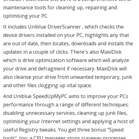
maintenance tools for cleaning up, repairing and
optimising your PC.
It includes Uniblue DriverScanner , which checks the
device drivers installed on your PC, highlights any that
are out of date, then locates, downloads and installs the
updates in a couple of clicks. There's also MaxiDisk
which is drive optimization software which will analyze
your drive and defragment if necessary. MaxiDisk will
also cleanse your drive from unwanted temporary, junk
and other files clogging up vital space.
And Uniblue SpeedUpMyPC aims to improve your PCs
performance through a range of different techniques:
disabling unnecessary services, cleaning up junk files,
optimising your Internet settings and applying a host of
useful Registry tweaks. You get three bonus "Speed
tools", too: a CPU manager stops runaway processes