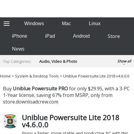
Windows
Mac
Linux
Store
iPhone
iPad
Android
News
Top Categories:
Audio, Video & Photo
Show all
Backup & Recovery
Design & Illustration
Home
>
System & Desktop Tools
> Uniblue Powersuite Lite 2018 v4.6.0.0
Developer & Programming
Disc Burning
Buy
Uniblue Powersuite PRO
for only $29.95, with a 3-PC
Finance & Accounts
Games
Hobbies & Home Entertainment
1-Year license, saving 67% from MSRP, only from
Internet Tools
Kids & Education
store.downloadcrew.com
Networking Tools
Office & Business
Uniblue Powersuite Lite 2018
Operating Systems & Distros
Portable Applications
Security
v4.6.0.0
Social Networking
System & Desktop Tools
Enjoy a faster, more stable and productive PC with this