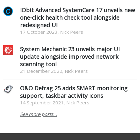
IObit Advanced SystemCare 17 unveils new
one-click health check tool alongside
redesigned UI
17 October 2023, Nick Peers
System Mechanic 23 unveils major UI
update alongside improved network
scanning tool
21 December 2022, Nick Peers
O&O Defrag 25 adds SMART monitoring
support, taskbar activity icons
14 September 2021, Nick Peers
See more posts...