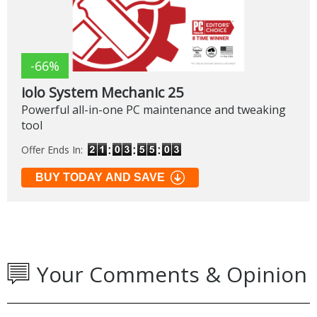
-66%
iolo System Mechanic 25
Powerful all-in-one PC maintenance and tweaking
tool
Offer Ends In:
BUY TODAY AND SAVE
Your Comments & Opinion