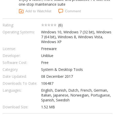
one-stop maintenance suite
Add to Watchlist
Comment
Rating:
(
6
)
Operating Systems:
Windows 10, Windows 7 (32 bit), Windows
7 (64 bit), Windows 8, Windows Vista,
Windows XP
License:
Freeware
Developer:
Uniblue
Software Cost:
Free
Category
System & Desktop Tools
Date Updated:
08 December 2017
Downloads To Date:
106487
Languages:
English, Danish, Dutch, French, German,
Italian, Japanese, Norwegian, Portuguese,
Spanish, Swedish
Download Size:
1.52 MB