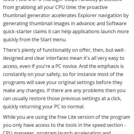
from grabbing all your CPU time; the proactive
thumbnail generator accelerates Explorer navigation by
generating thumbnail images in advance; and Software
quick-starter claims it can help applications launch more
quickly from the Start menu.
There's plenty of functionality on offer, then, but well-
designed and clear interfaces mean it's all very easy to
access, even if you're a PC novice. And the emphasis is
constantly on your safety, so for instance most of the
programs will save your original settings before they
make any changes. If there are any problems then you
can usually restore those previous settings at a click,
quickly returning your PC to normal.
While you are using the free Lite version of the program
you only have access to the tools in the speed section -
CPU manager, program launch acceleration and