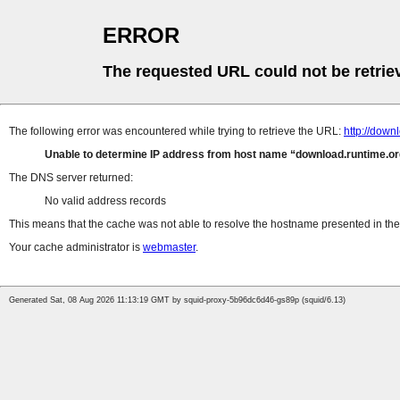
ERROR
The requested URL could not be retrie
The following error was encountered while trying to retrieve the URL:
http://down
Unable to determine IP address from host name
download.runtime.or
The DNS server returned:
No valid address records
This means that the cache was not able to resolve the hostname presented in the 
Your cache administrator is
webmaster
.
Generated Sat, 08 Aug 2026 11:13:19 GMT by squid-proxy-5b96dc6d46-gs89p (squid/6.13)