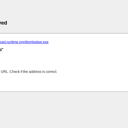
ved
load.runtime.org/dixmlsetup.exe
g
URL. Check if the address is correct.