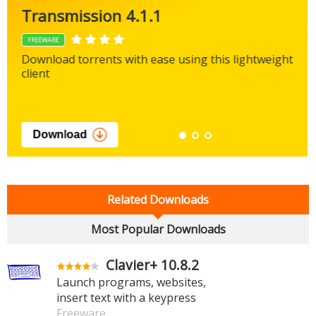
Transmission 4.1.1
FREEWARE
Download torrents with ease using this lightweight
client
Download
Related Downloads
Most Popular Downloads
Clavier+ 10.8.2
Launch programs, websites,
insert text with a keypress
Freeware