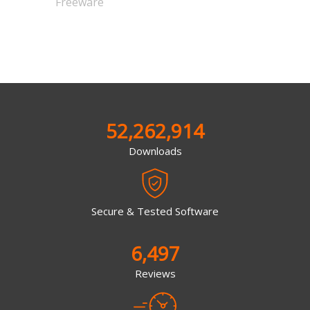
Freeware
52,262,914
Downloads
Secure & Tested Software
6,497
Reviews