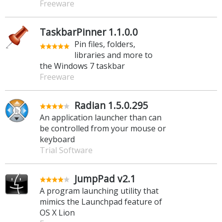
Freeware
TaskbarPinner 1.1.0.0
Pin files, folders,
libraries and more to
the Windows 7 taskbar
Freeware
Radian 1.5.0.295
An application launcher than can
be controlled from your mouse or
keyboard
Trial Software
JumpPad v2.1
A program launching utility that
mimics the Launchpad feature of
OS X Lion