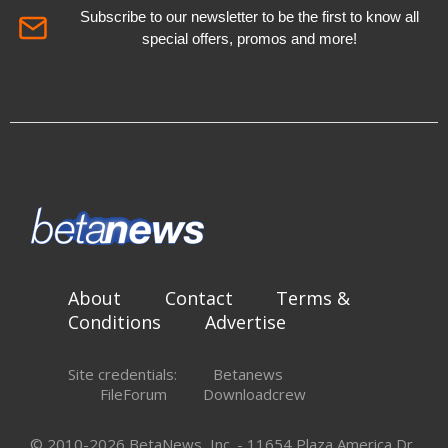
Subscribe to our newsletter to be the first to know all
special offers, promos and more!
About
Contact
Terms &
Conditions
Advertise
Site credentials:
Betanews
FileForum
Downloadcrew
© 2010-2026 BetaNews, Inc. - 11654 Plaza America Dr