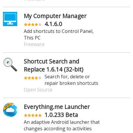
My Computer Manager
4.1.6.0
Add shortcuts to Control Panel,
This PC
Freeware
Shortcut Search and
Replace 1.6.14 (32-bit)
Search for, delete or
repair broken shortcuts
Open Source
Everything.me Launcher
1.0.233 Beta
An adaptive Android launcher that
changes according to activities