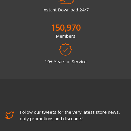
Instant Download 24/7
150,970
Members
10+ Years of Service
Follow our tweets for the very latest store news,
daily promotions and discounts!