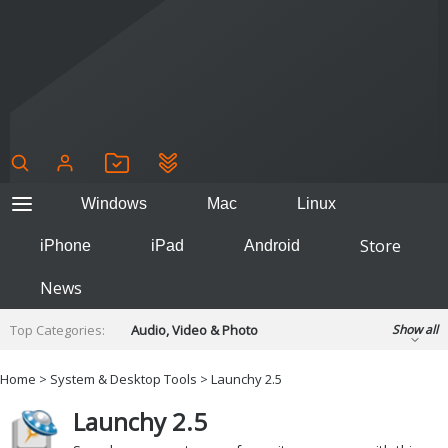
Windows
Mac
Linux
Store
iPhone
iPad
Android
News
Top Categories:
Audio, Video & Photo
Show all
Backup & Recovery
Design & Illustration
Home
>
System & Desktop Tools
>
Launchy 2.5
Developer & Programming
Disc Burning
Launchy 2.5
Finance & Accounts
Games
Hobbies & Home Entertainment