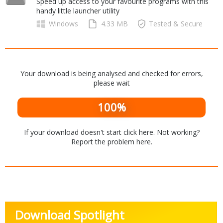
Speed up access to your favourite programs with this
Internet Tools
Kids & Education
handy little launcher utility
Networking Tools
Office & Business
Windows
4.33 MB
Tested & Secure
Operating Systems & Distros
Portable Applications
Security
Social Networking
System & Desktop Tools
Your download is being analysed and checked for errors,
please wait
100%
If your download doesn't start
click here
. Not working?
Report the problem
here
.
Download Spotlight