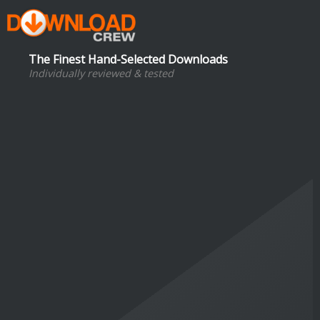
The Finest Hand-Selected Downloads
Individually reviewed & tested