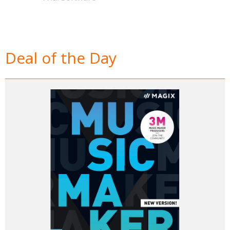
Deal of the Day