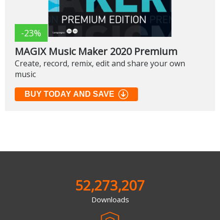
-23%
MAGIX Music Maker 2020 Premium
Create, record, remix, edit and share your own
music
BUY TODAY AND SAVE
52,273,207
Downloads