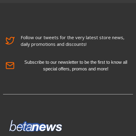
Follow our tweets for the very latest store news,
daily promotions and discounts!
Subscribe to our newsletter to be the first to know all
special offers, promos and more!