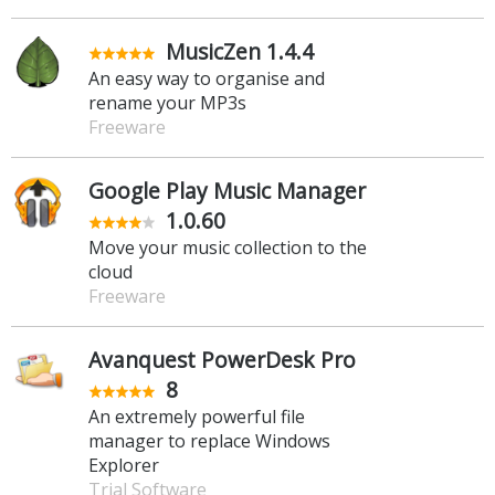
MusicZen 1.4.4
An easy way to organise and
rename your MP3s
Freeware
Google Play Music Manager
1.0.60
Move your music collection to the
cloud
Freeware
Avanquest PowerDesk Pro
8
An extremely powerful file
manager to replace Windows
Explorer
Trial Software