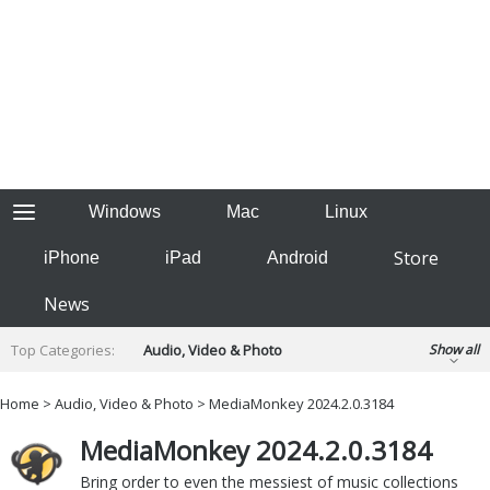
Windows
Mac
Linux
Store
iPhone
iPad
Android
News
Top Categories:
Audio, Video & Photo
Show all
Backup & Recovery
Design & Illustration
Home
>
Audio, Video & Photo
>
MediaMonkey 2024.2.0.3184
Developer & Programming
Disc Burning
MediaMonkey 2024.2.0.3184
Finance & Accounts
Games
Hobbies & Home Entertainment
Bring order to even the messiest of music collections
Internet Tools
Kids & Education