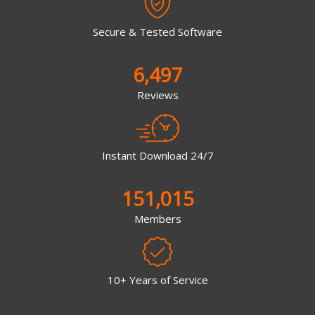
Secure & Tested Software
6,497
Reviews
Instant Download 24/7
151,015
Members
10+ Years of Service