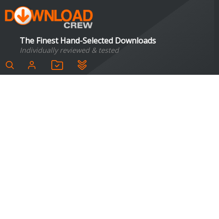
The Finest Hand-Selected Downloads
Individually reviewed & tested