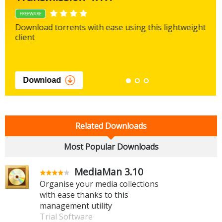
FREEWARE
Download torrents with ease using this lightweight
client
Download
Related Downloads
Most Popular Downloads
MediaMan 3.10
Organise your media collections
with ease thanks to this
management utility
Trial Software