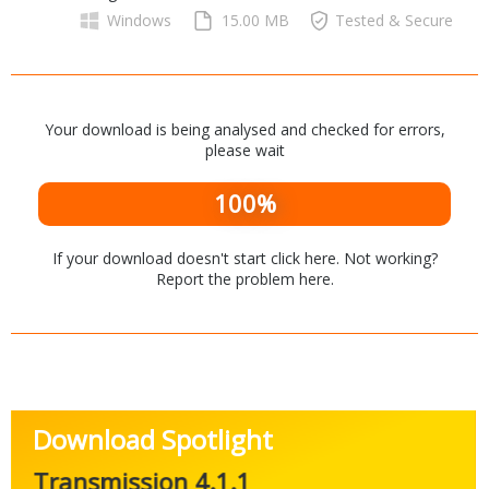
Networking Tools
Windows
15.00 MB
Tested & Secure
Office & Business
Operating Systems & Distros
Portable Applications
Security
Social Networking
System & Desktop Tools
Your download is being analysed and checked for errors,
please wait
100%
If your download doesn't start
click here
. Not working?
Report the problem
here
.
Download Spotlight
Transmission 4.1.1