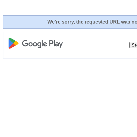
We're sorry, the requested URL was not