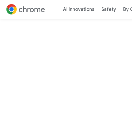
AI Innovations
Safety
By 
Jump to content
Google 