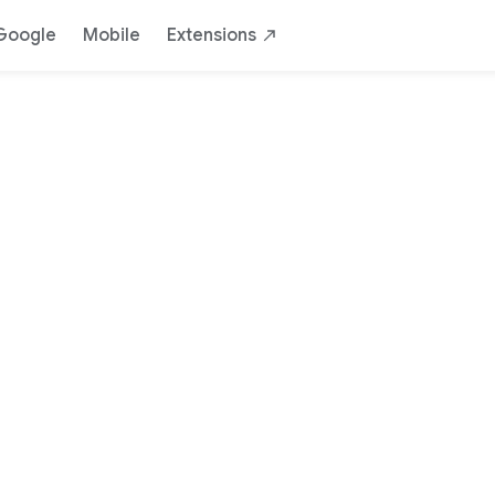
Google
Mobile
Extensions
Chrome for de
Build for the open web
Download Chrome Dev