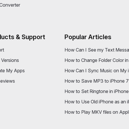
 Colorizer 2
Export Call History from 
y Optimizer 2
ForceQuit 2
e Concierge 2
Converter
ducts & Support
Popular Articles
rt
How Can I See my Text Messa
r Versions
How to Change Folder Color in 
ate My Apps
How Can I Sync Music on My i
eviews
How to Save MP3 to iPhone 
How to Set Ringtone in iPhone