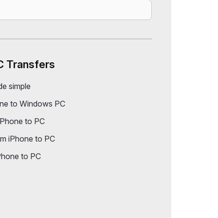
C Transfers
de simple
one to Windows PC
iPhone to PC
om iPhone to PC