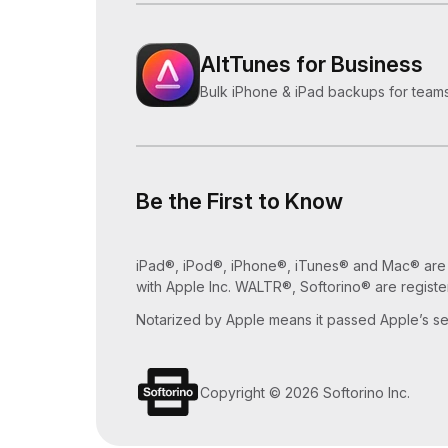
AltTunes for Business
Bulk iPhone & iPad backups for teams
Be the First to Know
iPad®, iPod®, iPhone®, iTunes® and Mac® are tr
with Apple Inc. WALTR®, Softorino® are registe
Notarized by Apple means it passed Apple’s sec