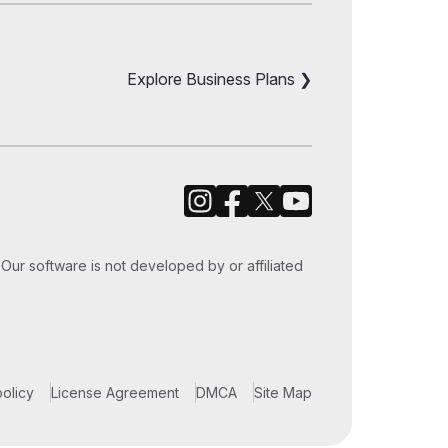
iPod Touch
le TV
Explore Business Plans ❯
Our software is not developed by or affiliated