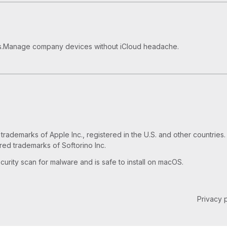
How to Use Old iPhone as an 
How to Play MKV files on App
.
Manage company devices without iCloud headache.
ademarks of Apple Inc., registered in the U.S. and other countries. 
red trademarks of Softorino Inc.
urity scan for malware and is safe to install on macOS.