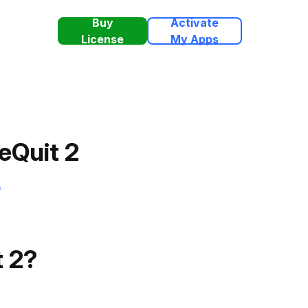
Buy
Activate
License
My Apps
eQuit 2