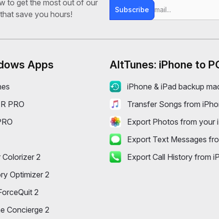
ow to get the most out of our
Subscribe
 that save you hours!
dows Apps
AltTunes: iPhone to P
nes
iPhone & iPad backup ma
R PRO
Transfer Songs from iPh
PRO
Export Photos from your 
Export Text Messages fr