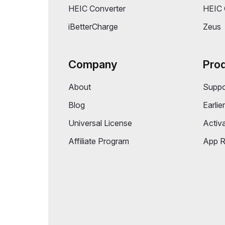
PicFindr
Folder
CleanAppsNow
Memor
DeskMinder
Task 
Folder Colorizer Pro (App Store)
Volum
HEIC Converter
HEIC 
iBetterCharge
Zeus
Company
Pro
About
Suppo
Blog
Earlie
Universal License
Activ
Affiliate Program
App R