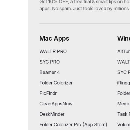
Subscribe & Get 10% OFF
Get 10% OFF, a free trial & smart tips on h
apps. No spam. Just tools loved by millions
Mac Apps
Win
WALTR PRO
AltTu
SYC PRO
WALT
Beamer 4
SYC 
Folder Colorizer
iRingg