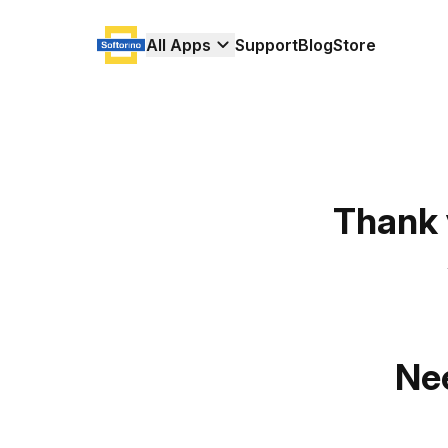
All Apps
Support
Blog
Store
Thank 