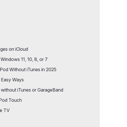
iPhone to PC
ges on iCloud
Windows 11, 10, 8, or 7
Pod Without iTunes in 2025
7 Easy Ways
 without iTunes or GarageBand