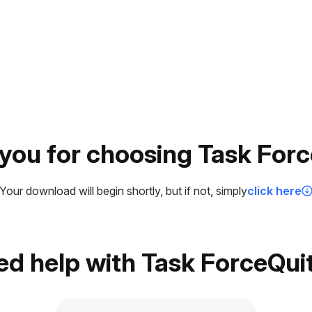
you for choosing Task Forc
Your download will begin shortly, but if not, simply
click here