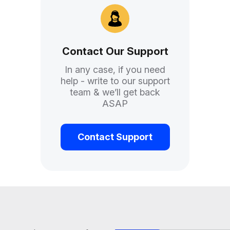
d help with Task ForceQui
Contact Our Support
In any case, if you need
help - write to our support
team & we’ll get back
ASAP
Contact Support