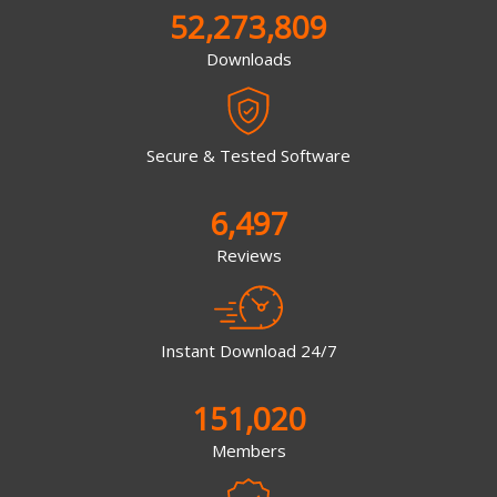
52,273,809
Downloads
Secure & Tested Software
6,497
Reviews
Instant Download 24/7
151,020
Members