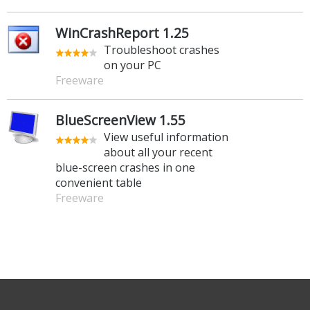
WinCrashReport 1.25
Troubleshoot crashes
on your PC
Freeware
BlueScreenView 1.55
View useful information
about all your recent
blue-screen crashes in one
convenient table
Freeware