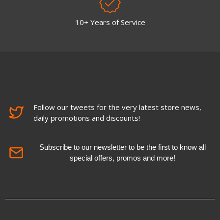
10+ Years of Service
Follow our tweets for the very latest store news,
daily promotions and discounts!
Subscribe to our newsletter to be the first to know all
special offers, promos and more!