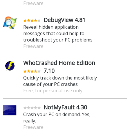
Freeware
DebugView 4.81
Reveal hidden application
messages that could help to
troubleshoot your PC problems
Freeware
WhoCrashed Home Edition
7.10
Quickly track down the most likely
cause of your PC crashes
Free, for personal-use only
NotMyFault 4.30
Crash your PC on demand. Yes,
really.
Freeware