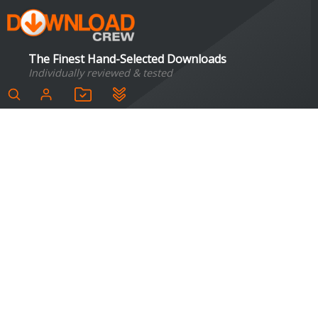
The Finest Hand-Selected Downloads
Individually reviewed & tested