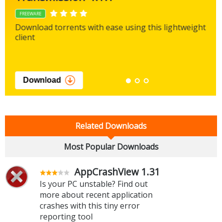
FREEWARE
Download torrents with ease using this lightweight
client
Download
Related Downloads
Most Popular Downloads
AppCrashView 1.31
Is your PC unstable? Find out
more about recent application
crashes with this tiny error
reporting tool