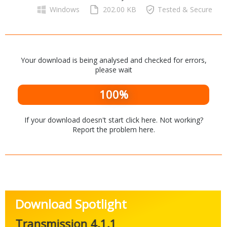
Networking Tools
Windows
202.00 KB
Tested & Secure
Office & Business
Operating Systems & Distros
Portable Applications
Security
Social Networking
System & Desktop Tools
Your download is being analysed and checked for errors,
please wait
100%
If your download doesn't start
click here
. Not working?
Report the problem
here
.
Download Spotlight
Transmission 4.1.1