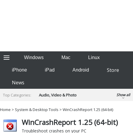
Windows
Mac
Linux
Store
iPhone
iPad
Android
News
Top Categories:
Audio, Video & Photo
Show all
Backup & Recovery
Design & Illustration
Home
>
System & Desktop Tools
>
WinCrashReport 1.25 (64-bit)
Developer & Programming
Disc Burning
WinCrashReport 1.25 (64-bit)
Finance & Accounts
Games
Hobbies & Home Entertainment
Troubleshoot crashes on your PC
Internet Tools
Kids & Education