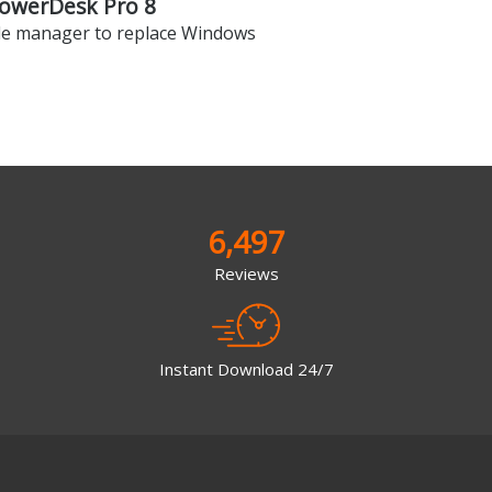
owerDesk Pro 8
ile manager to replace Windows
6,497
Reviews
Instant Download 24/7