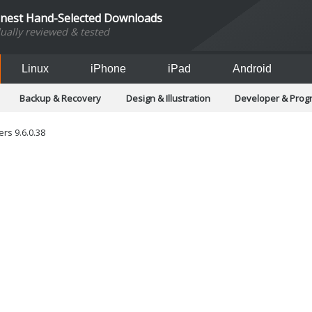
inest Hand-Selected Downloads
dually reviewed & tested
Linux
iPhone
iPad
Android
Backup & Recovery
Design & Illustration
Developer & Pro
Games
Hobbies & Home Entertainment
Internet Too
Office & Business
Operating Systems & Distros
Portable A
rs 9.6.0.38