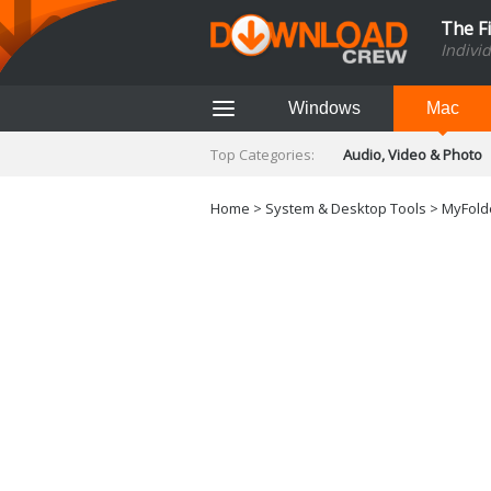
The F
Indivi
Windows
Mac
Top Categories:
Audio, Video & Photo
Finance & Accounts
Networking Tools
Home
>
System & Desktop Tools
>
MyFolde
Social Networking