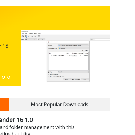
Micro
0.100
sing
FREEWARE
The first
enhance
Down
Most Popular Downloads
nder 16.1.0
e and folder management with this
efined - utility