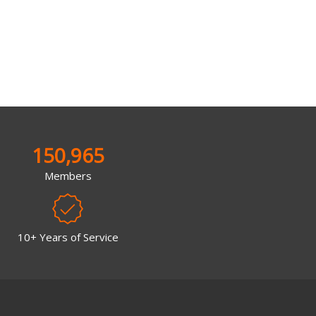
150,965
Members
10+ Years of Service