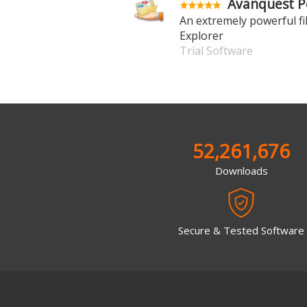
Avanquest P
An extremely powerful f
Explorer
Trial Software
52,261,676
Downloads
Secure & Tested Software