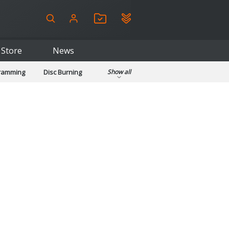
Store
News
gramming
Disc Burning
Show all
ls
Kids & Education
pplications
Security
System & Desktop Tools