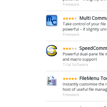
Freeware
Multi Comma
Take control of your fil
powerful – if slightly unre
Freeware
SpeedComma
Powerful dual-pane file 
and macro support
Trial Software
FileMenu Too
Instantly customise the 
host of useful file mana
Freeware