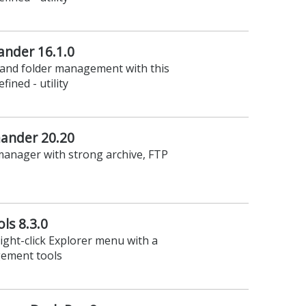
nder 16.1.0
e and folder management with this
fined - utility
nder 20.20
manager with strong archive, FTP
ls 8.3.0
right-click Explorer menu with a
gement tools