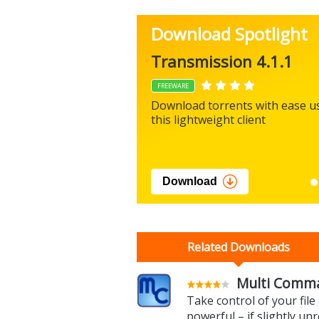
Download Spotlight
Transmission 4.1.1
FREEWARE
Download torrents with ease u
this lightweight client
Download
Related Downloads
Multi Comma
Take control of your fil
powerful – if slightly unr