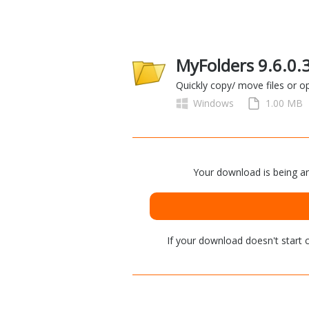
MyFolders 9.6.0.
Quickly copy/ move files or o
Windows
1.00 MB
Your download is being an
If your download doesn't start
c