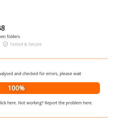
38
pen folders
Tested & Secure
alysed and checked for errors, please wait
100%
lick here
. Not working? Report the problem
here
.