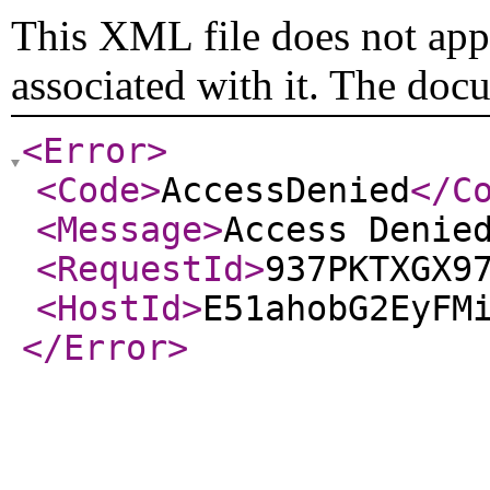
This XML file does not appe
associated with it. The doc
<Error
>
<Code
>
AccessDenied
</C
<Message
>
Access Denie
<RequestId
>
937PKTXGX9
<HostId
>
E51ahobG2EyFM
</Error
>