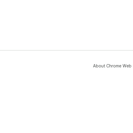
About Chrome Web 