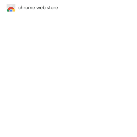
chrome web store