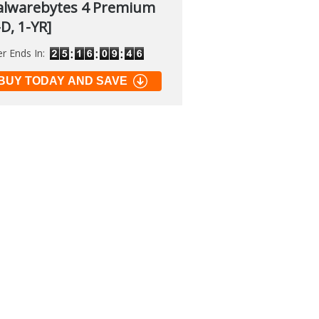
lwarebytes 4 Premium
-D, 1-YR]
er Ends In:
soft PowerToys
.2
BUY TODAY AND SAVE
 of many official tools to
 Windows
load