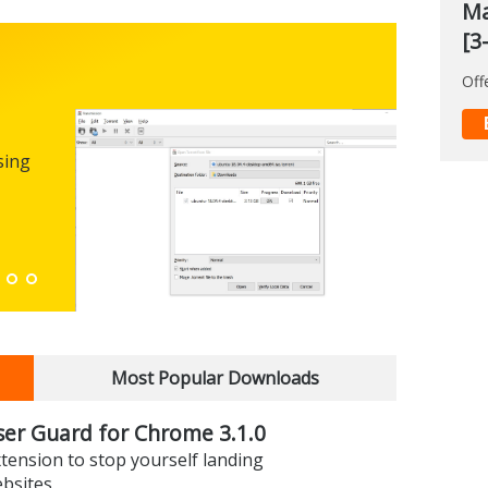
Ma
[3
Off
Micro
0.100
sing
FREEWARE
The first
enhance
Down
Most Popular Downloads
er Guard for Chrome 3.1.0
xtension to stop yourself landing
ebsites