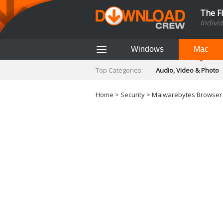
The F
Indivi
Windows
Mac
Top Categories:
Audio, Video & Photo
Finance & Accounts
Networking Tools
Home
>
Security
>
Malwarebytes Browser G
Social Networking