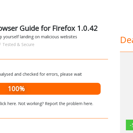
wser Guide for Firefox 1.0.42
Dea
op yourself landing on malicious websites
Tested & Secure
alysed and checked for errors, please wait
100%
lick here
. Not working? Report the problem
here
.
-