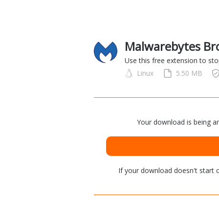
Malwarebytes Bro
Use this free extension to st
Linux
5.50 MB
Your download is being an
If your download doesn't start
c