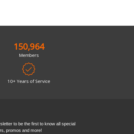
150,964
Members
10+ Years of Service
etter to be the first to know all special
ers, promos and more!