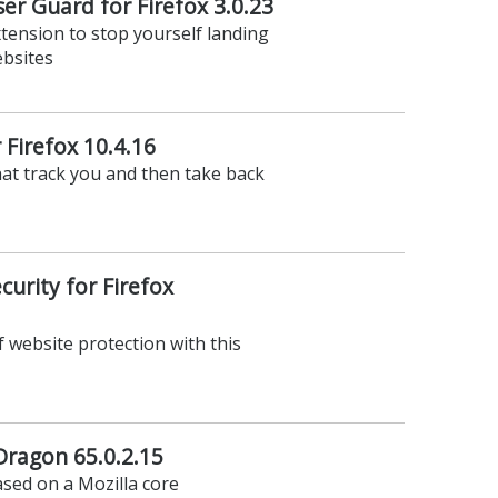
r Guard for Firefox 3.0.23
xtension to stop yourself landing
ebsites
 Firefox 10.4.16
hat track you and then take back
urity for Firefox
f website protection with this
ragon 65.0.2.15
sed on a Mozilla core