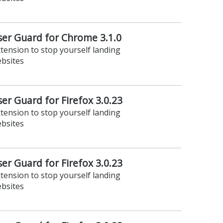
er Guard for Chrome 3.1.0
xtension to stop yourself landing
ebsites
r Guard for Firefox 3.0.23
xtension to stop yourself landing
ebsites
r Guard for Firefox 3.0.23
xtension to stop yourself landing
ebsites