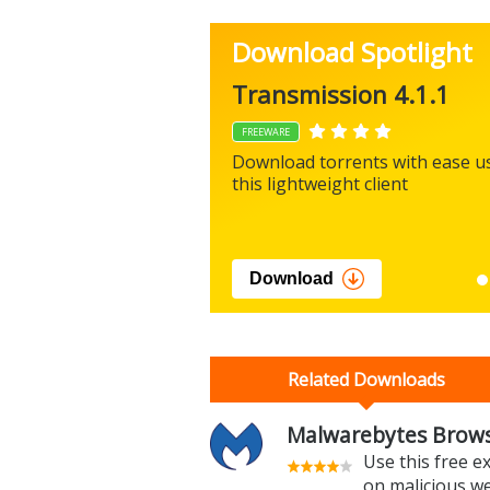
Download Spotlight
Transmission 4.1.1
FREEWARE
Download torrents with ease u
this lightweight client
Download
Related Downloads
Malwarebytes Brows
Use this free e
on malicious w