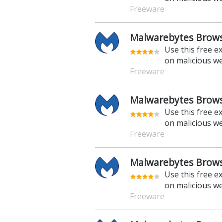
Freeware
Malwarebytes Brows
Use this free e
on malicious w
Freeware
Malwarebytes Browse
Use this free e
on malicious w
Freeware
Malwarebytes Browse
Use this free e
on malicious w
Freeware