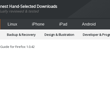
inest Hand-Selected Downloads
dually reviewed & tested
Linux
iPhone
iPad
Android
Backup & Recovery
Design & Illustration
Developer & Pro
Games
Hobbies & Home Entertainment
Internet Too
Office & Business
Operating Systems & Distros
Portable A
uide for Firefox 1.0.42