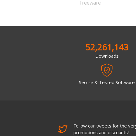
Freeware
52,261,143
Downloads
Secure & Tested Software
Follow our tweets for the very
promotions and discounts!