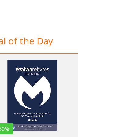
l of the Day
50%