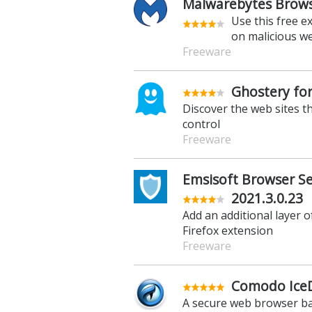
Malwarebytes Browse
Use this free e
on malicious w
Freeware
Ghostery for
Discover the web sites t
control
Freeware
Emsisoft Browser Sec
2021.3.0.23
Add an additional layer o
Firefox extension
Freeware
Comodo IceD
A secure web browser ba