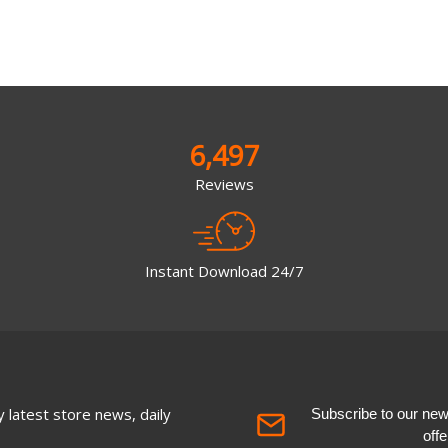
6,497
Reviews
Instant Download 24/7
 latest store news, daily
Subscribe to our newsl
off