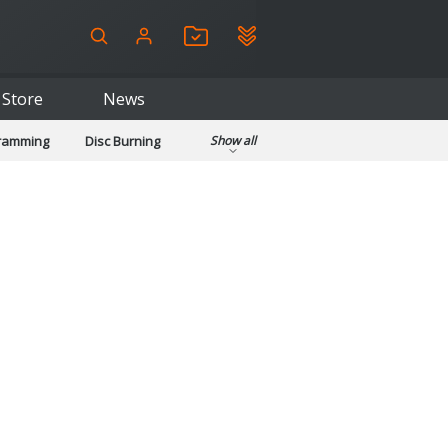
Store
News
gramming
Disc Burning
Show all
ls
Kids & Education
pplications
Security
System & Desktop Tools