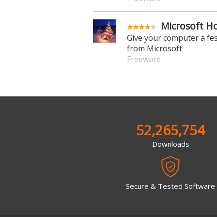
Microsoft H
Give your computer a fe
from Microsoft
Freeware
52,265,754
Downloads
Secure & Tested Software