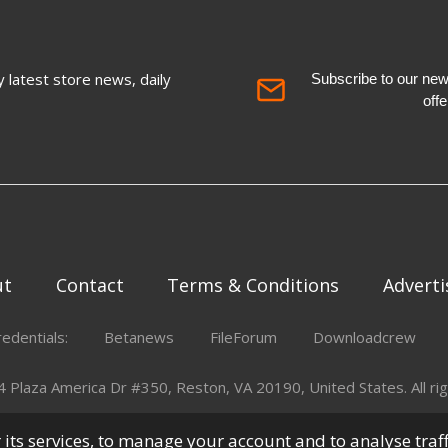
 latest store news, daily
Subscribe to our newsl
off
ut
Contact
Terms & Conditions
Adverti
redentials:
Betanews
FileForum
Downloadcrew
Plaza America Dr #350, Reston, VA 20190, United States. All rig
er its services, to manage your account and to analyse traf