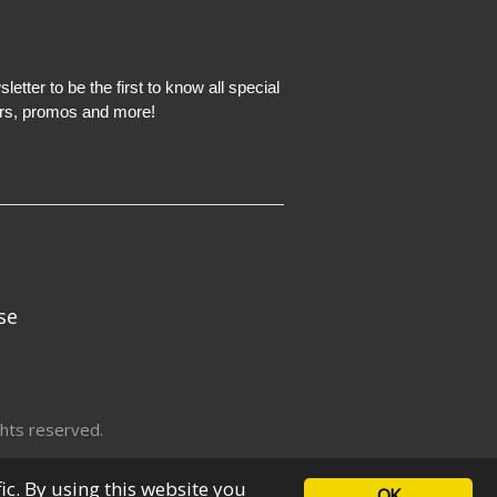
etter to be the first to know all special
ers, promos and more!
se
hts reserved.
fic. By using this website you
OK