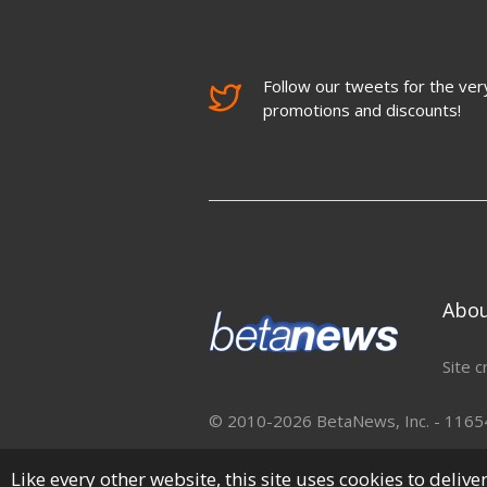
Follow our tweets for the very
promotions and discounts!
Abo
Site c
© 2010-2026 BetaNews, Inc. - 11654 
Like every other website, this site uses cookies to deliv