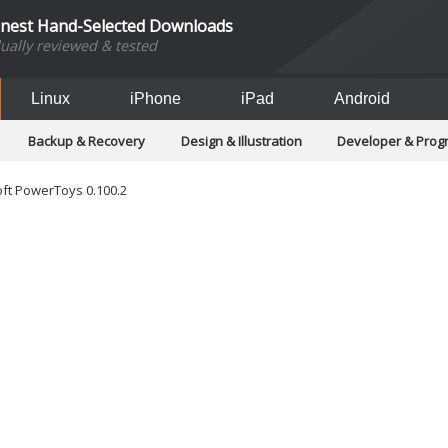
inest Hand-Selected Downloads
dually reviewed & tested
Linux
iPhone
iPad
Android
Backup & Recovery
Design & Illustration
Developer & Pro
Games
Hobbies & Home Entertainment
Internet Too
Office & Business
Operating Systems & Distros
Portable A
ft PowerToys 0.100.2