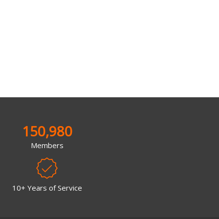
150,980
Members
10+ Years of Service