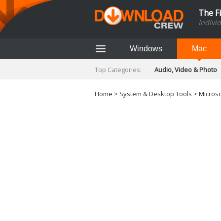
The F
Indivi
Windows
Mac
Top Categories:
Audio, Video & Photo
Finance & Accounts
Networking Tools
Home
>
System & Desktop Tools
>
Microso
Social Networking