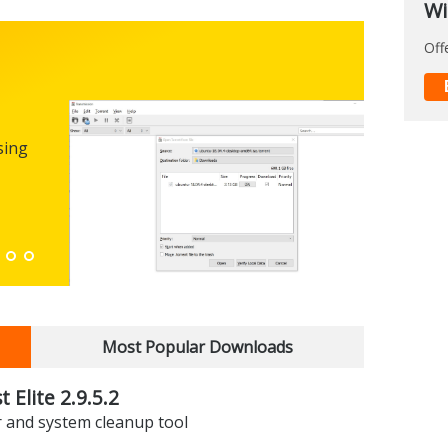
Wi
Off
Micro
0.100
sing
FREEWARE
The first
enhance
Down
Most Popular Downloads
 Elite 2.9.5.2
r and system cleanup tool