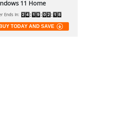
ndows 11 Home
er Ends In:
soft PowerToys
BUY TODAY AND SAVE
.2
 of many official tools to
 Windows
load