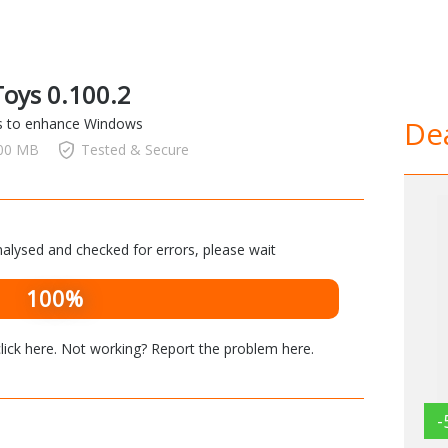
oys 0.100.2
Dea
ols to enhance Windows
.00 MB
Tested & Secure
alysed and checked for errors, please wait
100%
lick here
. Not working? Report the problem
here
.
-