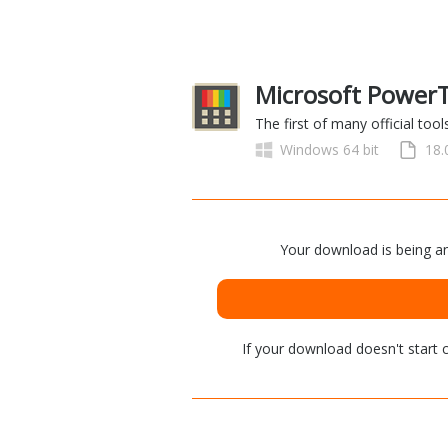
Microsoft PowerT
The first of many official to
Windows 64 bit
18
Your download is being an
If your download doesn't start
c