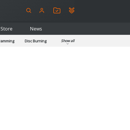
Store
News
gramming
Disc Burning
Show all
ls
Kids & Education
pplications
Security
System & Desktop Tools