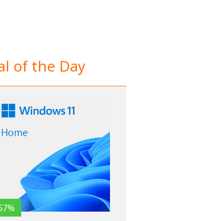
l of the Day
57%