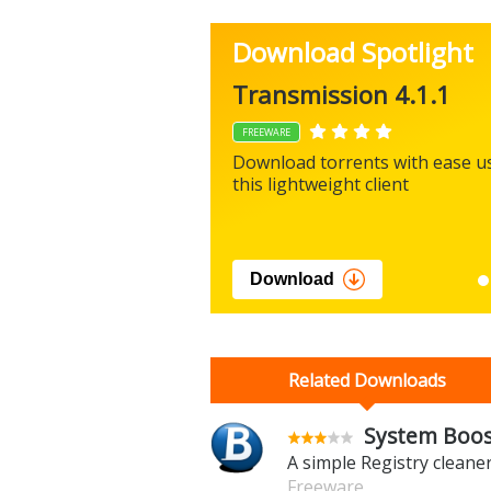
Download Spotlight
Transmission 4.1.1
FREEWARE
Download torrents with ease u
this lightweight client
Download
Related Downloads
System Boost
A simple Registry cleane
Freeware