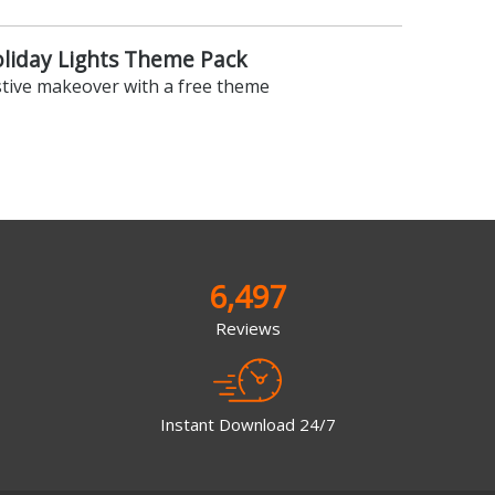
oliday Lights Theme Pack
stive makeover with a free theme
6,497
Reviews
Instant Download 24/7