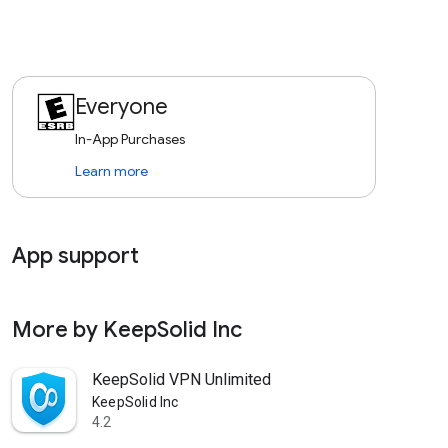
Everyone
In-App Purchases
Learn more
App support
expand_more
More by KeepSolid Inc
arrow_forward
KeepSolid VPN Unlimited
KeepSolid Inc
4.2
star