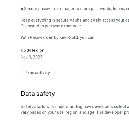
◆Secure password manager to store passwords, logins, cre
Keep everything in secure Vaults and easily access your d
Passwarden password manager.
With Passwarden by KeepSolid, you can:
Safe vault for your records: AES-256, 2factor authenticat
🔐Securely store passwords
Updated on
💳Add payment info, logins, ID details, and other data
Nov 9, 2023
📝Generate strong passwords
🚀Instantly access your data
👪Share Vaults with others
Productivity
🗃️Autofill forms with the stored information
📄Import data from other sources and password manage
🔑Protect your account with 2FA and biometric unlock
Data safety
arrow_forward
💣Hide Vaults with Duress mode
====
Safety starts with understanding how developers collect a
vary based on your use, region, and age. The developer pr
Why choose Passwarden?