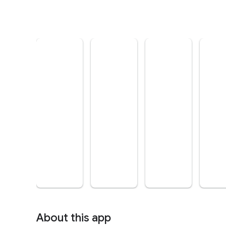
About this app
arrow_forward