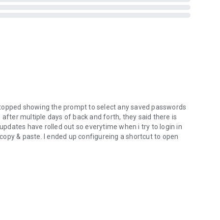
forced to open the app under duress. Just set a Duress
our Vaults.
 MonoDefense. Besides Passwarden, MonoDefense includes:
more_vert
cure internet access.
eps your network safe.
ons and at the best video quality.
stopped showing the prompt to select any saved passwords
o stay tuned for updates!
after multiple days of back and forth, they said there is
 updates have rolled out so everytime when i try to login in
copy & paste. I ended up configureing a shortcut to open
ia support@keepsolid.com or leave a rating and review!
more_vert