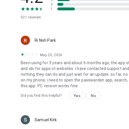
► Duress mode
2
1
This password manager protects your data even if you’re 
password and use it to log in whenever you need to hide y
521 reviews
====
Passwarden is a part of our brand new software bundle
Ri Noh Park
VPN Unlimited - a reliable solution for unrestricted and se
DNS Firewall - an app that filters malicious traffic and ke
May 20, 2026
SmartDNS - watch any streaming channels without restricti
Been using for 3 years and about 6 months ago, the app 
We plan to add more apps to MonoDefense in the future, s
and ids for apps ot websites. i have contacted support and 
nothing they can do and just wait for an update. so far, no
====
on my phone, i need to open the passwarden app, search, 
this app. PC version works fine.
Legal info:
Yes
No
Did you find this helpful?
keepsolid.com/eua
keepsolid.com/privacy-policy
Have any questions or feedback? Feel free to contact us v
Samuel Kirk