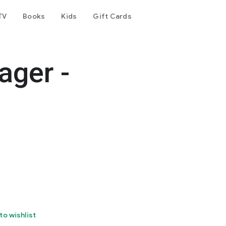
TV
Books
Kids
Gift Cards
ger -
to wishlist