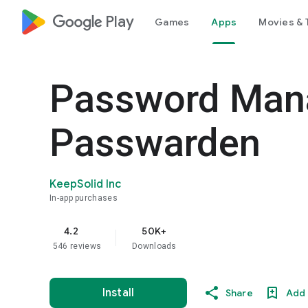
google_logo Play
Games
Apps
Movies & 
Password Mana
Passwarden
KeepSolid Inc
In-app purchases
4.2
50K+
star
546 reviews
Downloads
Install
Share
Add 