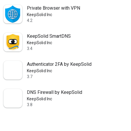
Private Browser with VPN
KeepSolid Inc
4.2
star
KeepSolid SmartDNS
KeepSolid Inc
3.4
star
Authenticator 2FA by KeepSolid
KeepSolid Inc
3.7
star
DNS Firewall by KeepSolid
KeepSolid Inc
3.8
star