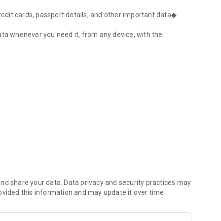
dit cards, passport details, and other important data◆
ata whenever you need it, from any device, with the
ion, password generator
rs
nd share your data. Data privacy and security practices may
ovided this information and may update it over time.