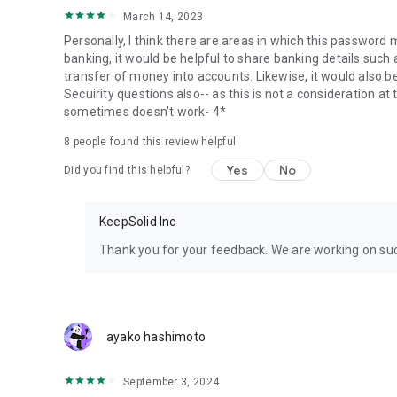
March 14, 2023
Personally, I think there are areas in which this password
banking, it would be helpful to share banking details such
transfer of money into accounts. Likewise, it would also be
Secuirity questions also-- as this is not a consideration a
sometimes doesn't work- 4*
8 people found this review helpful
Yes
No
Did you find this helpful?
KeepSolid Inc
Thank you for your feedback. We are working on suc
ayako hashimoto
September 3, 2024