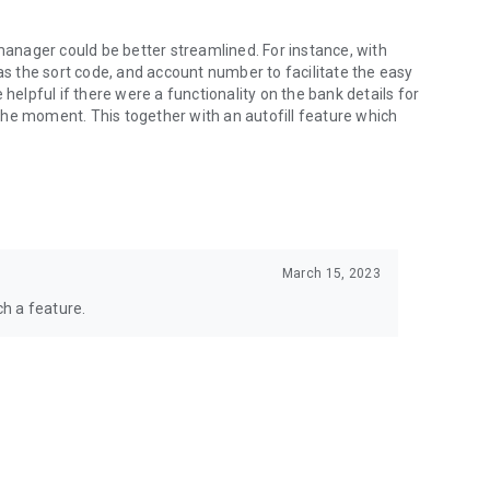
 manager could be better streamlined. For instance, with
 as the sort code, and account number to facilitate the easy
 helpful if there were a functionality on the bank details for
t the moment. This together with an autofill feature which
March 15, 2023
h a feature.
more_vert