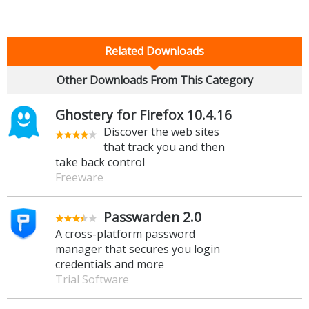
Related Downloads
Other Downloads From This Category
Ghostery for Firefox 10.4.16
Discover the web sites
that track you and then
take back control
Freeware
Passwarden 2.0
A cross-platform password
manager that secures you login
credentials and more
Trial Software