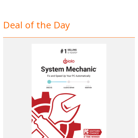
Deal of the Day