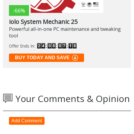
-66%
iolo System Mechanic 25
Powerful all-in-one PC maintenance and tweaking
tool
Offer Ends In:
BUY TODAY AND SAVE
Your Comments & Opinion
Add Comment