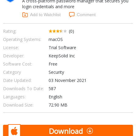
A cross-platform password manager that secures you
Internet Tools
Kids & Education
login credentials and more
Networking Tools
Office & Business
Add to Watchlist
Comment
Operating Systems & Distros
Portable Applications
Security
Social Networking
Rating:
(0)
System & Desktop Tools
Operating Systems:
macOS
License:
Trial Software
Developer:
KeepSolid Inc
Software Cost:
Free
Category
Security
Date Updated:
03 November 2021
Downloads To Date:
587
Languages:
English
Download Size:
72.90 MB
Download