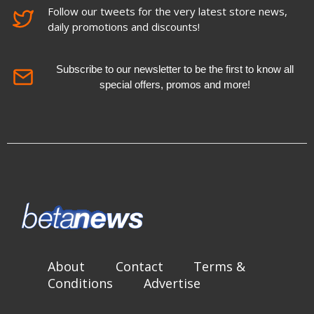
Follow our tweets for the very latest store news,
daily promotions and discounts!
Subscribe to our newsletter to be the first to know all
special offers, promos and more!
About
Contact
Terms &
Conditions
Advertise