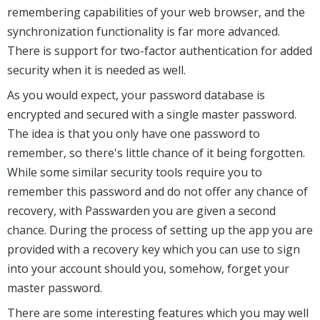
remembering capabilities of your web browser, and the
synchronization functionality is far more advanced.
There is support for two-factor authentication for added
security when it is needed as well.
As you would expect, your password database is
encrypted and secured with a single master password.
The idea is that you only have one password to
remember, so there's little chance of it being forgotten.
While some similar security tools require you to
remember this password and do not offer any chance of
recovery, with Passwarden you are given a second
chance. During the process of setting up the app you are
provided with a recovery key which you can use to sign
into your account should you, somehow, forget your
master password.
There are some interesting features which you may well