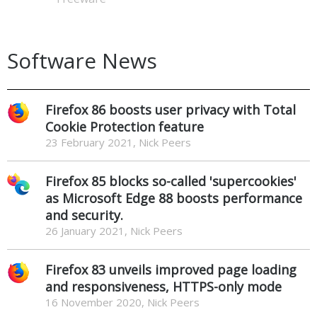
Software News
Firefox 86 boosts user privacy with Total
Cookie Protection feature
23 February 2021, Nick Peers
Firefox 85 blocks so-called 'supercookies'
as Microsoft Edge 88 boosts performance
and security.
26 January 2021, Nick Peers
Firefox 83 unveils improved page loading
and responsiveness, HTTPS-only mode
16 November 2020, Nick Peers