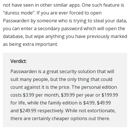
not have seen in other similar apps. One such feature is
"duress mode". If you are ever forced to open
Passwarden by someone who is trying to steal your data,
you can enter a secondary password which will open the
database, but wipe anything you have previously marked
as being extra important.
Verdict:
Passwarden is a great security solution that will
suit many people, but the only thing that could
count against it is the price. The personal edition
costs $3.99 per month, $39.99 per year or $199.99
for life, while the family edition is $4.99, $49.99
and $249.99 respectively. While not extortionate,
there are certainly cheaper options out there.