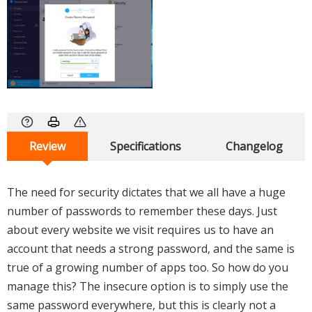
Review
Specifications
Changelog
The need for security dictates that we all have a huge
number of passwords to remember these days. Just
about every website we visit requires us to have an
account that needs a strong password, and the same is
true of a growing number of apps too. So how do you
manage this? The insecure option is to simply use the
same password everywhere, but this is clearly not a