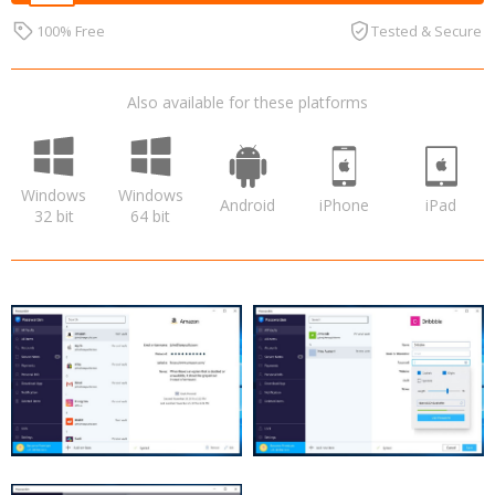
100% Free
Tested & Secure
Also available for these platforms
Windows
Windows
Android
iPhone
iPad
32 bit
64 bit