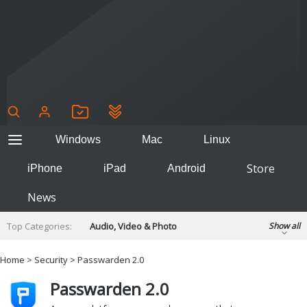
Windows
Mac
Linux
Store
iPhone
iPad
Android
News
Top Categories:
Audio, Video & Photo
Show all
Backup & Recovery
Design & Illustration
Home
>
Security
> Passwarden 2.0
Developer & Programming
Disc Burning
Passwarden 2.0
Finance & Accounts
Games
Hobbies & Home Entertainment