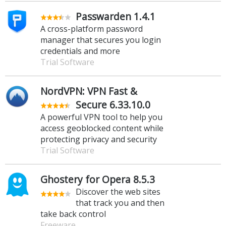
Passwarden 1.4.1
A cross-platform password
manager that secures you login
credentials and more
Trial Software
NordVPN: VPN Fast &
Secure 6.33.10.0
A powerful VPN tool to help you
access geoblocked content while
protecting privacy and security
Trial Software
Ghostery for Opera 8.5.3
Discover the web sites
that track you and then
take back control
Freeware