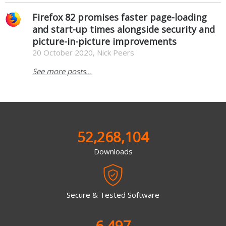
Firefox 82 promises faster page-loading
and start-up times alongside security and
picture-in-picture improvements
20 October 2020, Nick Peers
See more posts...
52,268,104
Downloads
Secure & Tested Software
6,497