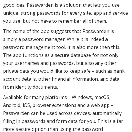
good idea. Passwarden is a solution that lets you use
unique, strong passwords for every site, app and service
you use, but not have to remember all of them.
The name of the app suggests that Passwarden is
simply a password manager. While it is indeed a
password management tool, it is also more then this.
The app functions as a secure database for not only
your usernames and passwords, but also any other
private data you would like to keep safe – such as bank
account details, other financial information, and data
from identity documents.
Available for many platforms – Windows, macOS,
Android, iOS, browser extensions and a web app –
Passwarden can be used across devices, automatically
filling in passwords and form data for you. This is a far
more secure option than using the password