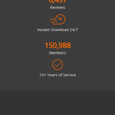
Reviews
Instant Download 24/7
150,988
Members
10+ Years of Service