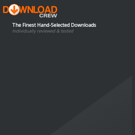
The Finest Hand-Selected Downloads
Individually reviewed & tested