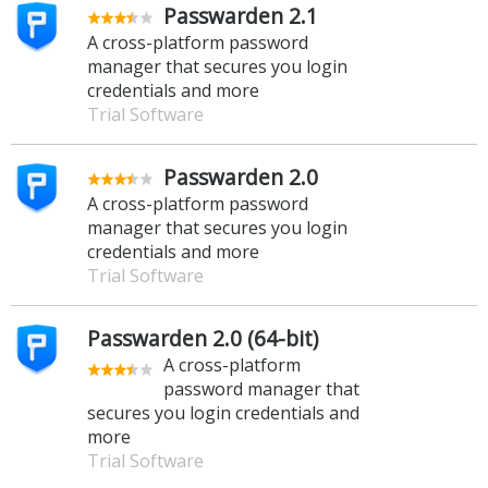
Passwarden 2.1
A cross-platform password
manager that secures you login
credentials and more
Trial Software
Passwarden 2.0
A cross-platform password
manager that secures you login
credentials and more
Trial Software
Passwarden 2.0 (64-bit)
A cross-platform
password manager that
secures you login credentials and
more
Trial Software