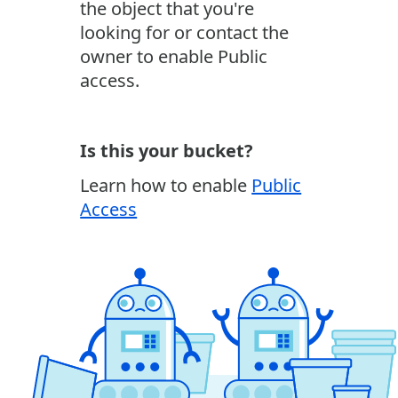
the object that you're
looking for or contact the
owner to enable Public
access.
Is this your bucket?
Learn how to enable
Public
Access