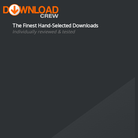
The Finest Hand-Selected Downloads
Individually reviewed & tested