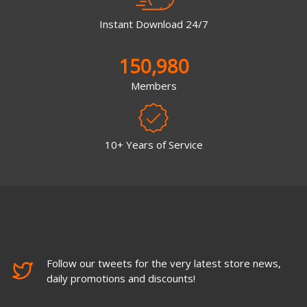
Instant Download 24/7
150,980
Members
10+ Years of Service
Follow our tweets for the very latest store news,
daily promotions and discounts!