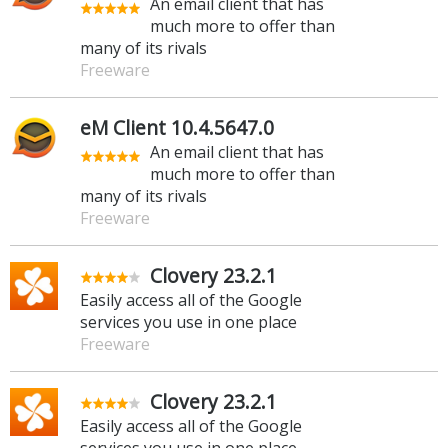
An email client that has
much more to offer than
many of its rivals
Freeware
eM Client 10.4.5647.0
An email client that has
much more to offer than
many of its rivals
Freeware
Clovery 23.2.1
Easily access all of the Google
services you use in one place
Freeware
Clovery 23.2.1
Easily access all of the Google
services you use in one place