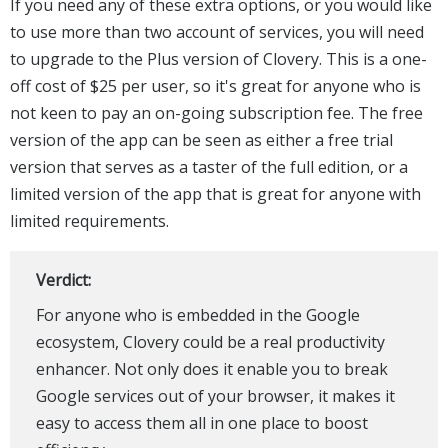
If you need any of these extra options, or you would like
to use more than two account of services, you will need
to upgrade to the Plus version of Clovery. This is a one-
off cost of $25 per user, so it's great for anyone who is
not keen to pay an on-going subscription fee. The free
version of the app can be seen as either a free trial
version that serves as a taster of the full edition, or a
limited version of the app that is great for anyone with
limited requirements.
Verdict:
For anyone who is embedded in the Google
ecosystem, Clovery could be a real productivity
enhancer. Not only does it enable you to break
Google services out of your browser, it makes it
easy to access them all in one place to boost