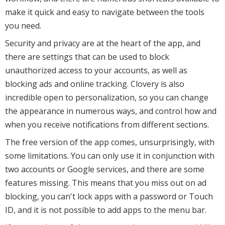
make it quick and easy to navigate between the tools
you need.
Security and privacy are at the heart of the app, and
there are settings that can be used to block
unauthorized access to your accounts, as well as
blocking ads and online tracking. Clovery is also
incredible open to personalization, so you can change
the appearance in numerous ways, and control how and
when you receive notifications from different sections.
The free version of the app comes, unsurprisingly, with
some limitations. You can only use it in conjunction with
two accounts or Google services, and there are some
features missing. This means that you miss out on ad
blocking, you can't lock apps with a password or Touch
ID, and it is not possible to add apps to the menu bar.