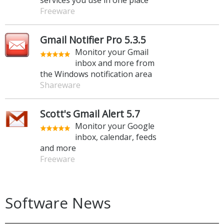
Freeware
Gmail Notifier Pro 5.3.5
Monitor your Gmail
inbox and more from
the Windows notification area
Shareware
Scott's Gmail Alert 5.7
Monitor your Google
inbox, calendar, feeds
and more
Freeware
Software News