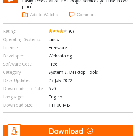
Easily access all of the Google services you use in one
Internet Tools
Kids & Education
place
Networking Tools
Office & Business
Add to Watchlist
Comment
Operating Systems & Distros
Portable Applications
Security
Social Networking
Rating:
(0)
System & Desktop Tools
Operating Systems:
Linux
License:
Freeware
Developer:
Webcatalog
Software Cost:
Free
Category
System & Desktop Tools
Date Updated:
27 July 2022
Downloads To Date:
670
Languages:
English
Download Size:
111.00 MB
Download