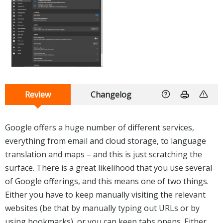
Review
Changelog
Google offers a huge number of different services,
everything from email and cloud storage, to language
translation and maps – and this is just scratching the
surface. There is a great likelihood that you use several
of Google offerings, and this means one of two things.
Either you have to keep manually visiting the relevant
websites (be that by manually typing out URLs or by
using bookmarks), or you can keep tabs opens. Either