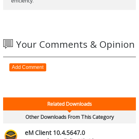
efficiency.
Your Comments & Opinion
Add Comment
Related Downloads
Other Downloads From This Category
eM Client 10.4.5647.0