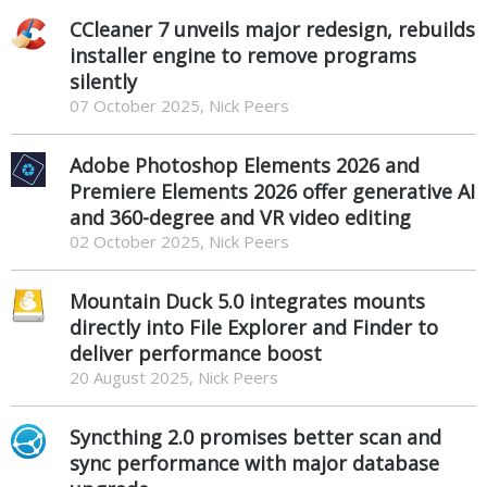
CCleaner 7 unveils major redesign, rebuilds
installer engine to remove programs
silently
07 October 2025, Nick Peers
Adobe Photoshop Elements 2026 and
Premiere Elements 2026 offer generative AI
and 360-degree and VR video editing
02 October 2025, Nick Peers
Mountain Duck 5.0 integrates mounts
directly into File Explorer and Finder to
deliver performance boost
20 August 2025, Nick Peers
Syncthing 2.0 promises better scan and
sync performance with major database