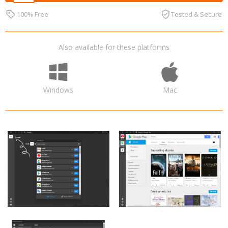
100% Free
Tested & Secure
Also available for these platforms
Windows
Mac