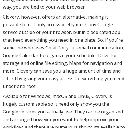
way, you are tied to your web browser.
Clovery, however, offers an alternative, making it
possible to not only access pretty much any Google
service outside of your browser, but in a dedicated app
that keep everything you need in one place. So, if you're
someone who uses Gmail for your email communication,
Google Calendar to organize your schedule, Drive for
storage and online file editing, Maps for navigation and
more, Clovery can save you a huge amount of time and
afford by giving your easy access to everything you need
under one roof.
Available for Windows, macOS and Linux, Clovery is
hugely customizable so it need only show you the
Google services you actually use. They can be organized
and arranged however you want to help improve your
workflow, and there are numerous shortcuts available to