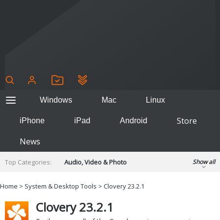
Windows
Mac
Linux
Store
iPhone
iPad
Android
News
Top Categories:
Audio, Video & Photo
Show all
Backup & Recovery
Design & Illustration
Home
>
System & Desktop Tools
> Clovery 23.2.1
Developer & Programming
Disc Burning
Clovery 23.2.1
Finance & Accounts
Games
Hobbies & Home Entertainment