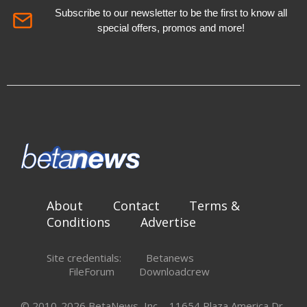
Subscribe to our newsletter to be the first to know all
special offers, promos and more!
About
Contact
Terms &
Conditions
Advertise
Site credentials:
Betanews
FileForum
Downloadcrew
© 2010-2026 BetaNews, Inc. - 11654 Plaza America Dr