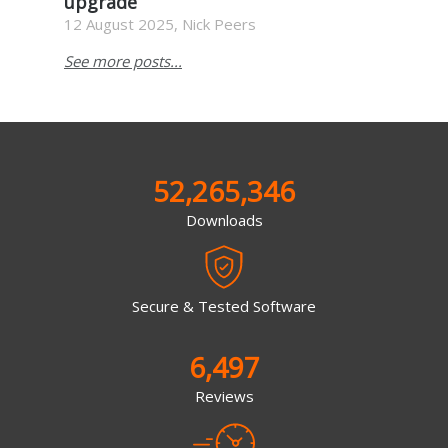
upgrade
12 August 2025, Nick Peers
See more posts...
52,265,346
Downloads
Secure & Tested Software
6,497
Reviews