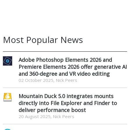
Most Popular News
Adobe Photoshop Elements 2026 and
Premiere Elements 2026 offer generative AI
and 360-degree and VR video editing
02 October 2025, Nick Peers
Mountain Duck 5.0 integrates mounts
directly into File Explorer and Finder to
deliver performance boost
20 August 2025, Nick Peers