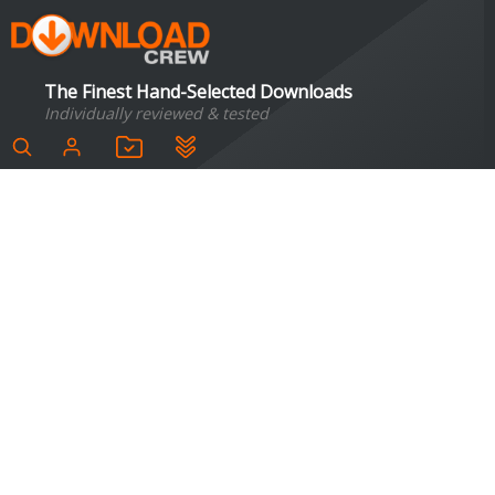
The Finest Hand-Selected Downloads
Individually reviewed & tested