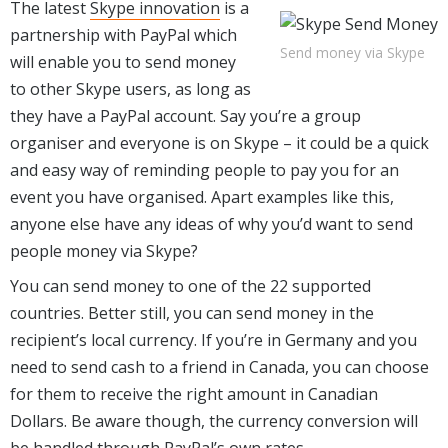
The latest
Skype innovation
is a
partnership with PayPal which
Send money via Skype
will enable you to send money
to other Skype users, as long as
they have a PayPal account. Say you’re a group
organiser and everyone is on Skype – it could be a quick
and easy way of reminding people to pay you for an
event you have organised. Apart examples like this,
anyone else have any ideas of why you’d want to send
people money via Skype?
You can send money to one of the 22 supported
countries. Better still, you can send money in the
recipient’s local currency. If you’re in Germany and you
need to send cash to a friend in Canada, you can choose
for them to receive the right amount in Canadian
Dollars. Be aware though, the currency conversion will
be handled through PayPal’s own rates.