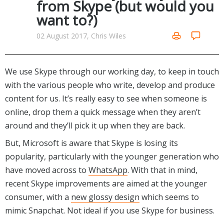
from Skype (but would you
Networking Tools
want to?)
Office & Business
Operating Systems & Distros
Portable Applications
Security
02 August 2017, Chris Wiles
Social Networking
System & Desktop Tools
We use Skype through our working day, to keep in touch
with the various people who write, develop and produce
content for us. It’s really easy to see when someone is
online, drop them a quick message when they aren’t
around and they’ll pick it up when they are back.
But, Microsoft is aware that Skype is losing its
popularity, particularly with the younger generation who
have moved across to
WhatsApp
. With that in mind,
recent Skype improvements are aimed at the younger
consumer, with a
new glossy design
which seems to
mimic Snapchat. Not ideal if you use Skype for business.