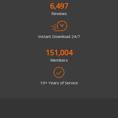
6,497
Reviews
Instant Download 24/7
151,004
Members
10+ Years of Service