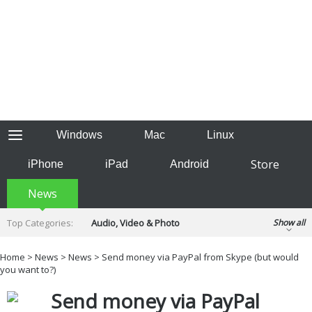
Windows
Mac
Linux
Store
iPhone
iPad
Android
News
Top Categories:
Audio, Video & Photo
Show all
Backup & Recovery
Design & Illustration
Home
>
News
>
News
> Send money via PayPal from Skype (but would
Developer & Programming
you want to?)
Disc Burning
Finance & Accounts
Games
Send money via PayPal
Hobbies & Home Entertainment
Internet Tools
Kids & Education