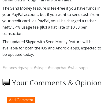
The Send Money feature is fee-free if you have funds in
your PayPal account, but if you want to send cash from
your credit card, via PayPal, you’ll be charged a rather
hefty 3.4% usage fee
plus
a flat rate of $0.30 per
transaction.
The updated Skype with Send Money feature will be
available for both the
iOS
and
Android
apps, expected to
be updated today.
#money
#paypal
#skype
#snapchat
#whatsapp
Your Comments & Opinion
Add Comment