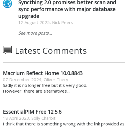
Syncthing 2.0 promises better scan and
sync performance with major database
upgrade
12 August 2025, Nick Peers
See more posts...
Latest Comments
Macrium Reflect Home 10.0.8843
07 December 2024
,
Oliver Thery
Sadly it is no longer free but it's very good.
However, there are alternatives....
EssentialPIM Free 12.5.6
18 April 2023
,
Solly Charbit
I think that there is something wrong with the link provided as