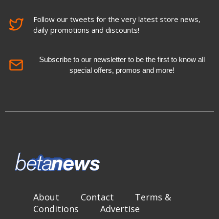
Follow our tweets for the very latest store news,
daily promotions and discounts!
Subscribe to our newsletter to be the first to know all
special offers, promos and more!
About
Contact
Terms &
Conditions
Advertise