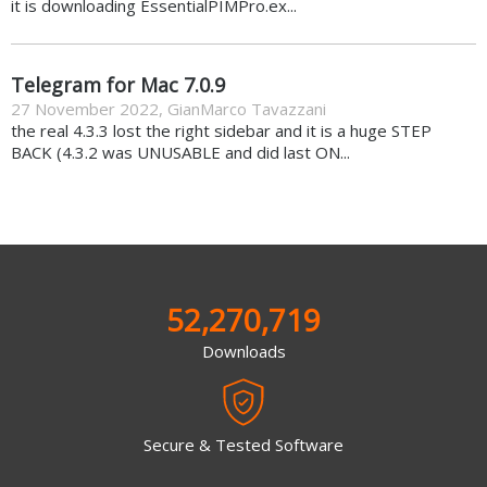
it is downloading EssentialPIMPro.ex...
Telegram for Mac 7.0.9
27 November 2022
,
GianMarco Tavazzani
the real 4.3.3 lost the right sidebar and it is a huge STEP
BACK (4.3.2 was UNUSABLE and did last ON...
52,270,719
Downloads
Secure & Tested Software