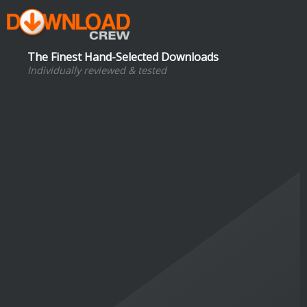
The Finest Hand-Selected Downloads
Individually reviewed & tested