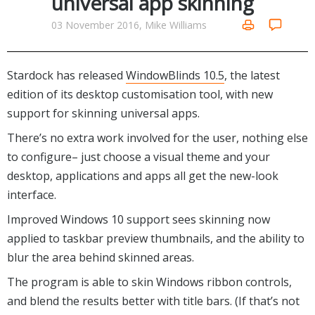
universal app skinning
Internet Tools
Kids & Education
Networking Tools
03 November 2016, Mike Williams
Office & Business
Operating Systems & Distros
Portable Applications
Security
Social Networking
Stardock has released
WindowBlinds 10.5
, the latest
System & Desktop Tools
edition of its desktop customisation tool, with new
support for skinning universal apps.
There’s no extra work involved for the user, nothing else
to configure– just choose a visual theme and your
desktop, applications and apps all get the new-look
interface.
Improved Windows 10 support sees skinning now
applied to taskbar preview thumbnails, and the ability to
blur the area behind skinned areas.
The program is able to skin Windows ribbon controls,
and blend the results better with title bars. (If that’s not