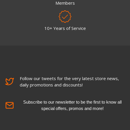
Members
10+ Years of Service
Follow our tweets for the very latest store news,
daily promotions and discounts!
Subscribe to our newsletter to be the first to know all
special offers, promos and more!