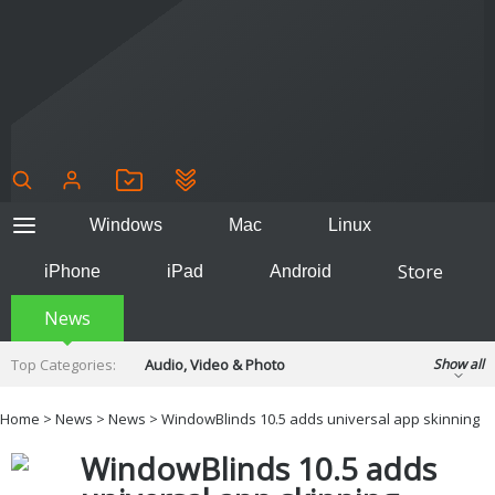
Windows
Mac
Linux
Store
iPhone
iPad
Android
News
Top Categories:
Audio, Video & Photo
Show all
Backup & Recovery
Design & Illustration
Home
>
News
>
News
> WindowBlinds 10.5 adds universal app skinning
Developer & Programming
Disc Burning
WindowBlinds 10.5 adds
Finance & Accounts
Games
Hobbies & Home Entertainment