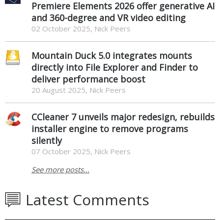
Premiere Elements 2026 offer generative AI
and 360-degree and VR video editing
02 October 2025, Nick Peers
Mountain Duck 5.0 integrates mounts
directly into File Explorer and Finder to
deliver performance boost
20 August 2025, Nick Peers
CCleaner 7 unveils major redesign, rebuilds
installer engine to remove programs
silently
07 October 2025, Nick Peers
See more posts...
Latest Comments