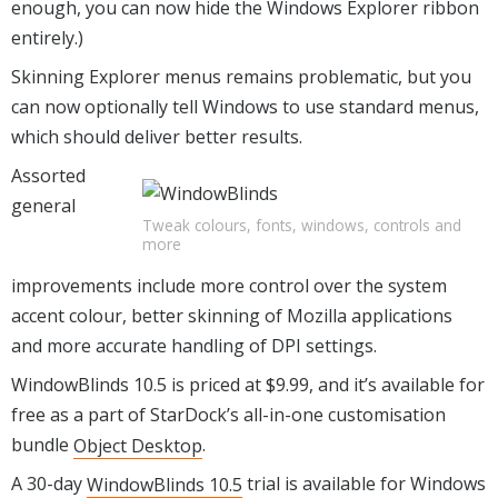
enough, you can now hide the Windows Explorer ribbon
entirely.)
Skinning Explorer menus remains problematic, but you
can now optionally tell Windows to use standard menus,
which should deliver better results.
Assorted
general
Tweak colours, fonts, windows, controls and
more
improvements include more control over the system
accent colour, better skinning of Mozilla applications
and more accurate handling of DPI settings.
WindowBlinds 10.5 is priced at $9.99, and it’s available for
free as a part of StarDock’s all-in-one customisation
bundle
Object Desktop
.
A 30-day
WindowBlinds 10.5
trial is available for Windows