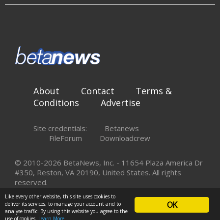
About
Contact
Terms &
Conditions
Advertise
Site credentials:
Betanews
FileForum
Downloadcrew
© 2010-2026 BetaNews, Inc. - 11654 Plaza America Dr
#350, Reston, VA 20190, United States. All rights
reserved.
Like every other website, this site uses cookies to
OK
deliver its services, to manage your account and to
analyse traffic. By using this website you agree to the
use of cookies.
Learn More