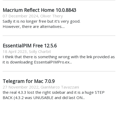
Macrium Reflect Home 10.0.8843
07 December 2024
,
Oliver Thery
Sadly it is no longer free but it's very good.
However, there are alternatives....
EssentialPIM Free 12.5.6
18 April 2023
,
Solly Charbit
I think that there is something wrong with the link provided as
it is downloading EssentialPIMPro.ex...
Telegram for Mac 7.0.9
27 November 2022
,
GianMarco Tavazzani
the real 4.3.3 lost the right sidebar and it is a huge STEP
BACK (4.3.2 was UNUSABLE and did last ON...