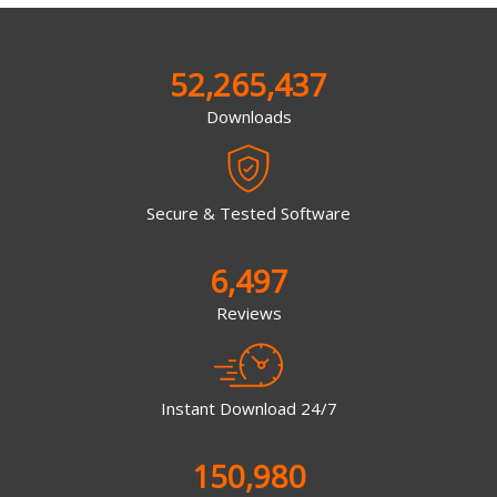
52,265,437
Downloads
Secure & Tested Software
6,497
Reviews
Instant Download 24/7
150,980