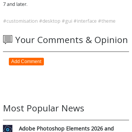
7 and later.
#customisation
#desktop
#gui
#interface
#theme
Your Comments & Opinion
Add Comment
Most Popular News
Adobe Photoshop Elements 2026 and