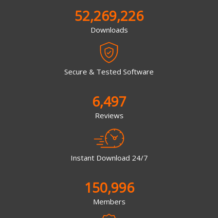
52,269,226
Downloads
Secure & Tested Software
6,497
Reviews
Instant Download 24/7
150,996
Members