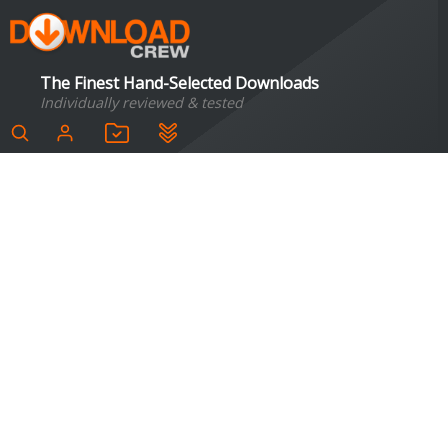
The Finest Hand-Selected Downloads
Individually reviewed & tested