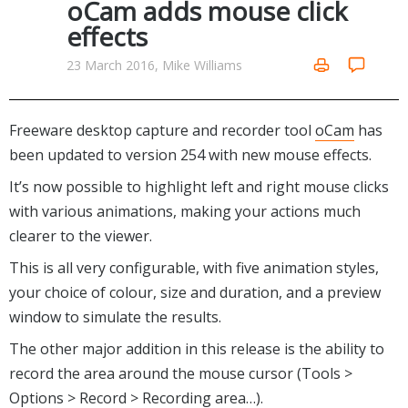
oCam adds mouse click
Networking Tools
effects
Office & Business
Operating Systems & Distros
Portable Applications
Security
23 March 2016, Mike Williams
Social Networking
System & Desktop Tools
Freeware desktop capture and recorder tool
oCam
has
been updated to version 254 with new mouse effects.
It’s now possible to highlight left and right mouse clicks
with various animations, making your actions much
clearer to the viewer.
This is all very configurable, with five animation styles,
your choice of colour, size and duration, and a preview
window to simulate the results.
The other major addition in this release is the ability to
record the area around the mouse cursor (Tools >
Options > Record > Recording area…).