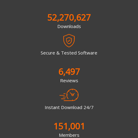
52,270,627
Downloads
Secure & Tested Software
6,497
Reviews
Instant Download 24/7
151,001
Members