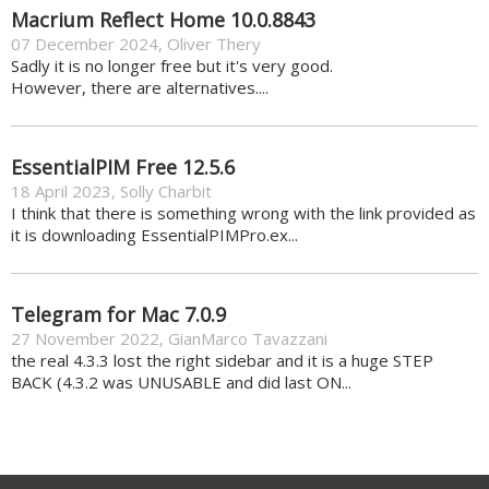
Macrium Reflect Home 10.0.8843
07 December 2024
,
Oliver Thery
Sadly it is no longer free but it's very good.
However, there are alternatives....
EssentialPIM Free 12.5.6
18 April 2023
,
Solly Charbit
I think that there is something wrong with the link provided as
it is downloading EssentialPIMPro.ex...
Telegram for Mac 7.0.9
27 November 2022
,
GianMarco Tavazzani
the real 4.3.3 lost the right sidebar and it is a huge STEP
BACK (4.3.2 was UNUSABLE and did last ON...