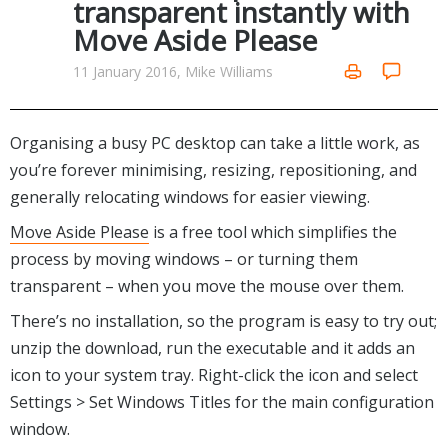
transparent instantly with
Networking Tools
Move Aside Please
Office & Business
Operating Systems & Distros
Portable Applications
Security
11 January 2016, Mike Williams
Social Networking
System & Desktop Tools
Organising a busy PC desktop can take a little work, as
you’re forever minimising, resizing, repositioning, and
generally relocating windows for easier viewing.
Move Aside Please
is a free tool which simplifies the
process by moving windows – or turning them
transparent – when you move the mouse over them.
There’s no installation, so the program is easy to try out;
unzip the download, run the executable and it adds an
icon to your system tray. Right-click the icon and select
Settings > Set Windows Titles for the main configuration
window.