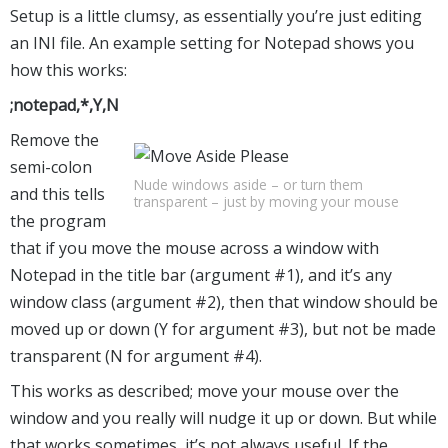
Setup is a little clumsy, as essentially you’re just editing
an INI file. An example setting for Notepad shows you
how this works:
;notepad,*,Y,N
Remove the
semi-colon
Nude windows aside – or turn them
and this tells
transparent – just by moving your mouse
the program
that if you move the mouse across a window with
Notepad in the title bar (argument #1), and it’s any
window class (argument #2), then that window should be
moved up or down (Y for argument #3), but not be made
transparent (N for argument #4).
This works as described; move your mouse over the
window and you really will nudge it up or down. But while
that works sometimes, it’s not always useful. If the