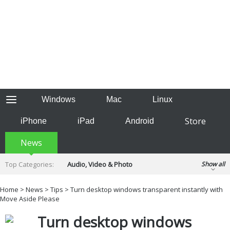
Windows
Mac
Linux
Store
iPhone
iPad
Android
News
Top Categories:
Audio, Video & Photo
Show all
Backup & Recovery
Design & Illustration
Home
>
News
>
Tips
> Turn desktop windows transparent instantly with
Developer & Programming
Move Aside Please
Disc Burning
Finance & Accounts
Games
Turn desktop windows
Hobbies & Home Entertainment
Internet Tools
Kids & Education