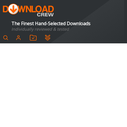
The Finest Hand-Selected Downloads
Individually reviewed & tested