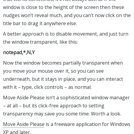
window is close to the height of the screen then these
nudges won’t reveal much, and you can’t now click on the
title bar to drag it anywhere else.
A better approach is to disable movement, and just turn
the window transparent, like this:
notepad,*,N,Y
Now the window becomes partially transparent when
you move your mouse over it, so you can see
underneath, but it stays in place, and you can interact
with it – type, click controls – as normal.
Move Aside Please isn’t a sophisticated window manager
– at all – but its click-free approach to setting
transparency may save you some time. Worth a look.
Move Aside Please
is a freeware application for Windows
XP and later.