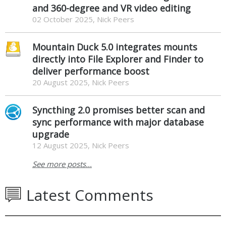
and 360-degree and VR video editing
02 October 2025, Nick Peers
Mountain Duck 5.0 integrates mounts
directly into File Explorer and Finder to
deliver performance boost
20 August 2025, Nick Peers
Syncthing 2.0 promises better scan and
sync performance with major database
upgrade
12 August 2025, Nick Peers
See more posts...
Latest Comments