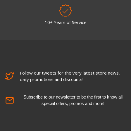
10+ Years of Service
Follow our tweets for the very latest store news,
daily promotions and discounts!
Subscribe to our newsletter to be the first to know all
special offers, promos and more!