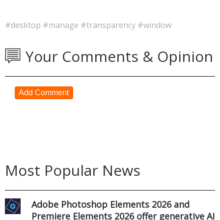
#desktop
#manage
#transparency
#window
Your Comments & Opinion
Add Comment
Most Popular News
Adobe Photoshop Elements 2026 and
Premiere Elements 2026 offer generative AI