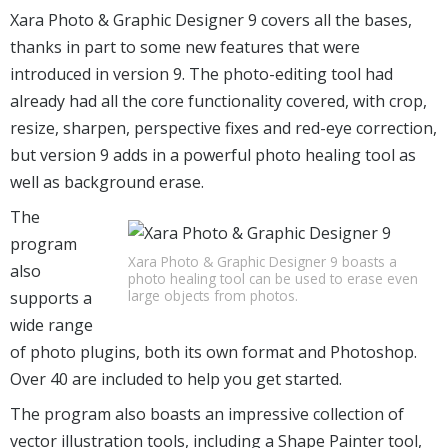
Xara Photo & Graphic Designer 9 covers all the bases,
thanks in part to some new features that were
introduced in version 9. The photo-editing tool had
already had all the core functionality covered, with crop,
resize, sharpen, perspective fixes and red-eye correction,
but version 9 adds in a powerful photo healing tool as
well as background erase.
The
program
Xara Photo & Graphic Designer 9 boasts a
also
photo healing tool can be used to erase even
large objects from photos.
supports a
wide range
of photo plugins, both its own format and Photoshop.
Over 40 are included to help you get started.
The program also boasts an impressive collection of
vector illustration tools, including a Shape Painter tool,