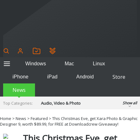
Windows
Mac
Linux
Store
iPhone
iPad
Android
News
Top Categories:
Audio, Video & Photo
Show all
Backup & Recovery
Design & Illustration
Home
>
News
>
Featured
> This Christmas Eve, get Xara Photo & Graphic
Developer & Programming
Designer 9, worth $89.99, for FREE at Downloadcrew Giveaway!
Disc Burning
Finance & Accounts
Games
This Christmas Eve, get
Hobbies & Home Entertainment