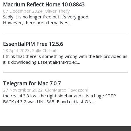
Macrium Reflect Home 10.0.8843
07 December 2024
,
Oliver Thery
Sadly it is no longer free but it's very good.
However, there are alternatives....
EssentialPIM Free 12.5.6
18 April 2023
,
Solly Charbit
I think that there is something wrong with the link provided as
it is downloading EssentialPIMPro.ex...
Telegram for Mac 7.0.7
27 November 2022
,
GianMarco Tavazzani
the real 4.3.3 lost the right sidebar and it is a huge STEP
BACK (4.3.2 was UNUSABLE and did last ON...