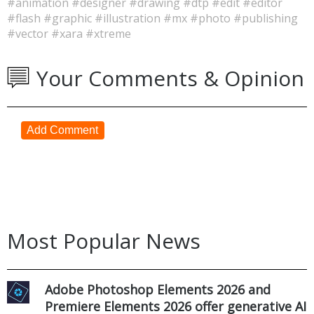
#animation
#designer
#drawing
#dtp
#edit
#editor
#flash
#graphic
#illustration
#mx
#photo
#publishing
#vector
#xara
#xtreme
Your Comments & Opinion
Add Comment
Most Popular News
Adobe Photoshop Elements 2026 and
Premiere Elements 2026 offer generative AI