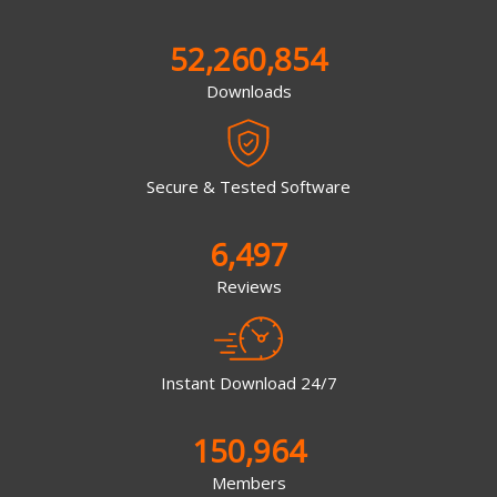
52,260,854
Downloads
Secure & Tested Software
6,497
Reviews
Instant Download 24/7
150,964
Members