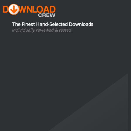
The Finest Hand-Selected Downloads
Individually reviewed & tested