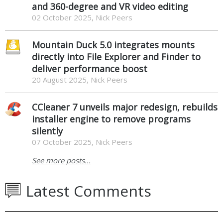
and 360-degree and VR video editing
02 October 2025, Nick Peers
Mountain Duck 5.0 integrates mounts
directly into File Explorer and Finder to
deliver performance boost
20 August 2025, Nick Peers
CCleaner 7 unveils major redesign, rebuilds
installer engine to remove programs
silently
07 October 2025, Nick Peers
See more posts...
Latest Comments