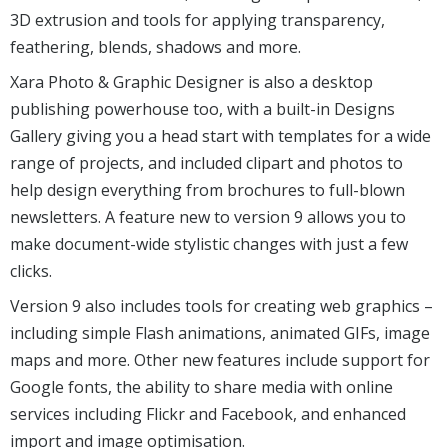
3D extrusion and tools for applying transparency,
feathering, blends, shadows and more.
Xara Photo & Graphic Designer is also a desktop
publishing powerhouse too, with a built-in Designs
Gallery giving you a head start with templates for a wide
range of projects, and included clipart and photos to
help design everything from brochures to full-blown
newsletters. A feature new to version 9 allows you to
make document-wide stylistic changes with just a few
clicks.
Version 9 also includes tools for creating web graphics –
including simple Flash animations, animated GIFs, image
maps and more. Other new features include support for
Google fonts, the ability to share media with online
services including Flickr and Facebook, and enhanced
import and image optimisation.