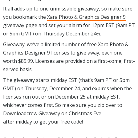
It all adds up to one unmissable giveaway, so make sure
you bookmark the
Xara Photo & Graphics Designer 9
giveaway page
and set your alarm for 12pm EST (9am PT
or 5pm GMT) on Thursday December 24
.
th
Giveaway: we’ve a limited number of free Xara Photo &
Graphics Designer 9 licenses to give away, each one
worth $89.99. Licenses are provided on a first-come, first-
served basis.
The giveaway starts midday EST (that’s 9am PT or 5pm
GMT) on Thursday, December 24, and expires when the
licenses run out or on December 25 at midday EST,
whichever comes first. So make sure you zip over to
Downloadcrew Giveaway
on Christmas Eve
after midday to get your free code!