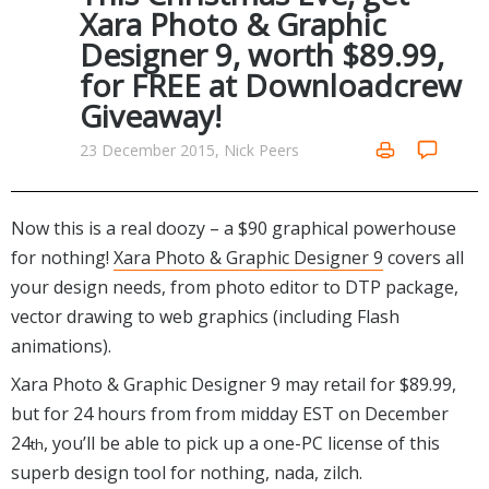
Internet Tools
Kids & Education
Xara Photo & Graphic
Networking Tools
Designer 9, worth $89.99,
Office & Business
Operating Systems & Distros
for FREE at Downloadcrew
Portable Applications
Security
Giveaway!
Social Networking
System & Desktop Tools
23 December 2015, Nick Peers
Now this is a real doozy – a $90 graphical powerhouse
for nothing!
Xara Photo & Graphic Designer 9
covers all
your design needs, from photo editor to DTP package,
vector drawing to web graphics (including Flash
animations).
Xara Photo & Graphic Designer 9 may retail for $89.99,
but for 24 hours from from midday EST on December
24
, you’ll be able to pick up a one-PC license of this
th
superb design tool for nothing, nada, zilch.