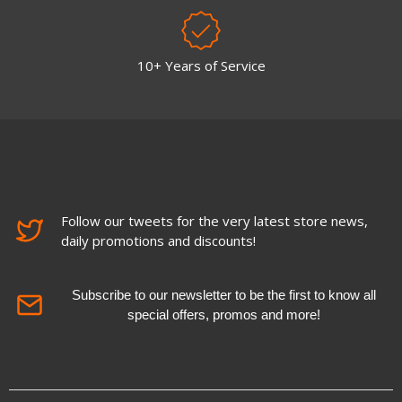
10+ Years of Service
Follow our tweets for the very latest store news,
daily promotions and discounts!
Subscribe to our newsletter to be the first to know all
special offers, promos and more!