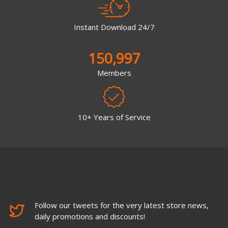
Instant Download 24/7
150,997
Members
10+ Years of Service
Follow our tweets for the very latest store news,
daily promotions and discounts!