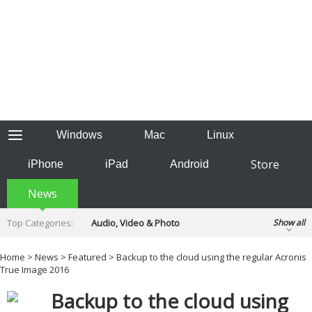
Windows
Mac
Linux
Store
iPhone
iPad
Android
News
Top Categories:
Audio, Video & Photo
Show all
Backup & Recovery
Design & Illustration
Home
>
News
>
Featured
> Backup to the cloud using the regular Acronis
Developer & Programming
True Image 2016
Disc Burning
Finance & Accounts
Games
Backup to the cloud using
Hobbies & Home Entertainment
Internet Tools
Kids & Education