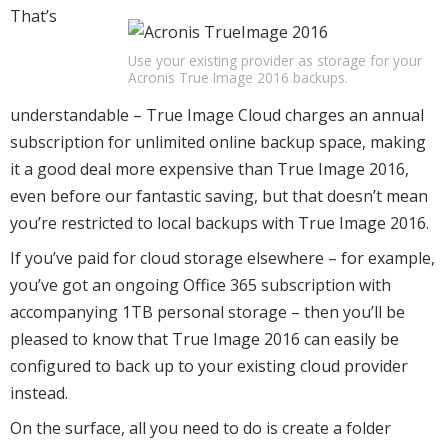
That’s
Use your existing provider as storage for your
Acronis True Image 2016 backups.
understandable – True Image Cloud charges an annual
subscription for unlimited online backup space, making
it a good deal more expensive than True Image 2016,
even before our fantastic saving, but that doesn’t mean
you’re restricted to local backups with True Image 2016.
If you’ve paid for cloud storage elsewhere – for example,
you’ve got an ongoing Office 365 subscription with
accompanying 1TB personal storage – then you’ll be
pleased to know that True Image 2016 can easily be
configured to back up to your existing cloud provider
instead.
On the surface, all you need to do is create a folder