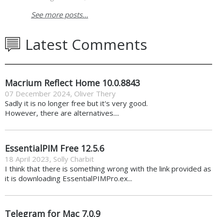
See more posts...
Latest Comments
Macrium Reflect Home 10.0.8843
07 December 2024
,
Oliver Thery
Sadly it is no longer free but it's very good.
However, there are alternatives....
EssentialPIM Free 12.5.6
18 April 2023
,
Solly Charbit
I think that there is something wrong with the link provided as
it is downloading EssentialPIMPro.ex...
Telegram for Mac 7.0.9