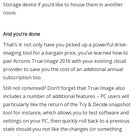
Storage device if you’d like to house them in another
room.
And you’re done
That’s it: not only have you picked up a powerful drive-
imaging tool for a bargain price, you’ve learned how to
pair Acronis True Image 2016 with your existing cloud
provider to save you the cost of an additional annual
subscription too.
Still not convinced? Don’t forget that True Image also
includes a number of additional features – PC users will
particularly like the return of the Try & Decide snapshot
tool for instance, which allows you to test software and
settings on your PC, then quickly roll back to a previous
state should you not like the changes (or something