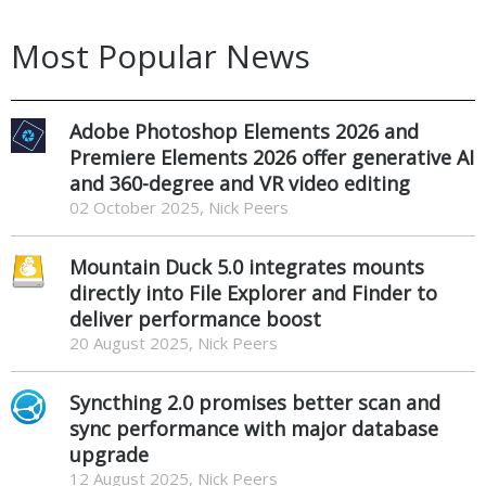
Most Popular News
Adobe Photoshop Elements 2026 and
Premiere Elements 2026 offer generative AI
and 360-degree and VR video editing
02 October 2025, Nick Peers
Mountain Duck 5.0 integrates mounts
directly into File Explorer and Finder to
deliver performance boost
20 August 2025, Nick Peers
Syncthing 2.0 promises better scan and
sync performance with major database
upgrade
12 August 2025, Nick Peers