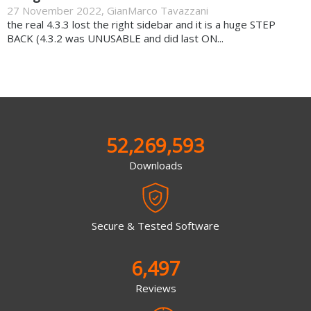
27 November 2022
,
GianMarco Tavazzani
the real 4.3.3 lost the right sidebar and it is a huge STEP
BACK (4.3.2 was UNUSABLE and did last ON...
52,269,593
Downloads
Secure & Tested Software
6,497
Reviews