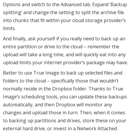
Options and switch to the Advanced tab. Expand ‘Backup
splitting’ and change the setting to split the archive file
into chunks that fit within your cloud storage provider’s
limits.
And finally, ask yourself if you really need to back up an
entire partition or drive to the cloud – remember the
upload will take a long time, and will quickly eat into any
upload limits your internet provider’s package may have.
Better to use True Image to back up selected files and
folders to the cloud – specifically those that wouldn’t
normally reside in the Dropbox folder. Thanks to True
Image’s scheduling tools, you can update these backups
automatically, and then Dropbox will monitor any
changes and upload those in turn. Then, when it comes
to backing up partitions and drives, store these on your
external hard drive, or invest in a Network Attached