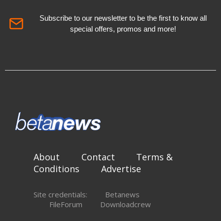
Subscribe to our newsletter to be the first to know all
special offers, promos and more!
About
Contact
Terms &
Conditions
Advertise
Site credentials:
Betanews
FileForum
Downloadcrew