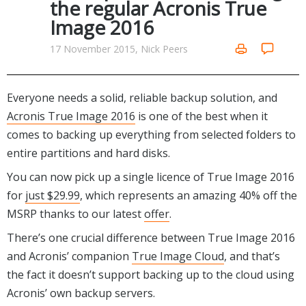
the regular Acronis True
Networking Tools
Image 2016
Office & Business
Operating Systems & Distros
Portable Applications
Security
17 November 2015, Nick Peers
Social Networking
System & Desktop Tools
Everyone needs a solid, reliable backup solution, and
Acronis True Image 2016
is one of the best when it
comes to backing up everything from selected folders to
entire partitions and hard disks.
You can now pick up a single licence of True Image 2016
for
just $29.99
, which represents an amazing 40% off the
MSRP thanks to our latest
offer
.
There’s one crucial difference between True Image 2016
and Acronis’ companion
True Image Cloud
, and that’s
the fact it doesn’t support backing up to the cloud using
Acronis’ own backup servers.