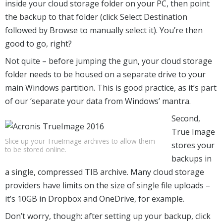
inside your cloud storage folder on your PC, then point
the backup to that folder (click Select Destination
followed by Browse to manually select it). You’re then
good to go, right?
Not quite – before jumping the gun, your cloud storage
folder needs to be housed on a separate drive to your
main Windows partition. This is good practice, as it’s part
of our ‘separate your data from Windows’ mantra.
Second,
True Image
Slice up your TrueImage archives to allow them
stores your
to be stored online.
backups in
a single, compressed TIB archive. Many cloud storage
providers have limits on the size of single file uploads –
it’s 10GB in Dropbox and OneDrive, for example.
Don’t worry, though: after setting up your backup, click