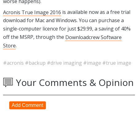
worse happens).
Acronis True Image 2016
is available now as a free trial
download for Mac and Windows. You can purchase a
single-computer licence for just $29.99, a saving of 40%
off the MSRP, through the
Downloadcrew Software
Store
.
#acronis
#backup
#drive imaging
#image
#true image
Your Comments & Opinion
Add Comment