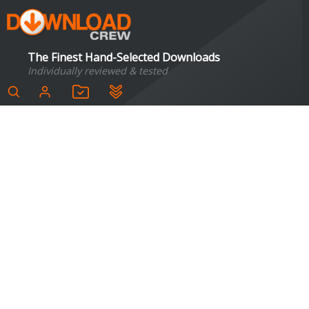
The Finest Hand-Selected Downloads
Individually reviewed & tested