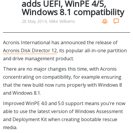
adds UEFI, WinPE 4/5,
Networking Tools
Windows 8.1 compatibility
Office & Business
Operating Systems & Distros
Portable Applications
Security
28 May 2014, Mike Williams
Social Networking
System & Desktop Tools
Acronis International has announced the release of
Acronis Disk Director 12
, its popular all-in-one partition
and drive management product.
There are no major changes this time, with Acronis
concentrating on compatibility, for example ensuring
that the new build now runs properly with Windows 8
and Windows 8.1.
Improved WinPE 4.0 and 5.0 support means you’re now
able to use the latest version of Windows Assessment
and Deployment Kit when creating bootable rescue
media.