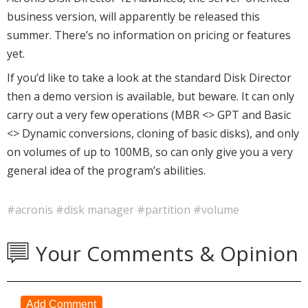
business version, will apparently be released this
summer. There’s no information on pricing or features
yet.
If you’d like to take a look at the standard Disk Director
then a demo version is available, but beware. It can only
carry out a very few operations (MBR <> GPT and Basic
<> Dynamic conversions, cloning of basic disks), and only
on volumes of up to 100MB, so can only give you a very
general idea of the program’s abilities.
#acronis
#disk manager
#partition
#volume
Your Comments & Opinion
Add Comment