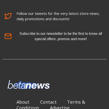
Follow our tweets for the very latest store news,
daily promotions and discounts!
Subscribe to our newsletter to be the first to know all
special offers, promos and more!
About
Contact
Terms &
Conditions
Advertise