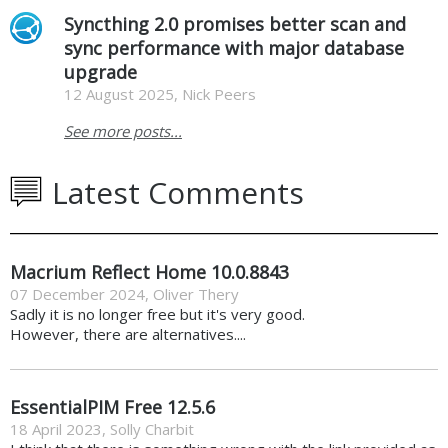
Syncthing 2.0 promises better scan and
sync performance with major database
upgrade
12 August 2025, Nick Peers
See more posts...
Latest Comments
Macrium Reflect Home 10.0.8843
07 December 2024
,
Oliver Thery
Sadly it is no longer free but it's very good.
However, there are alternatives....
EssentialPIM Free 12.5.6
18 April 2023
,
Solly Charbit