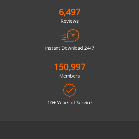
6,497
Reviews
Instant Download 24/7
150,997
Members
10+ Years of Service