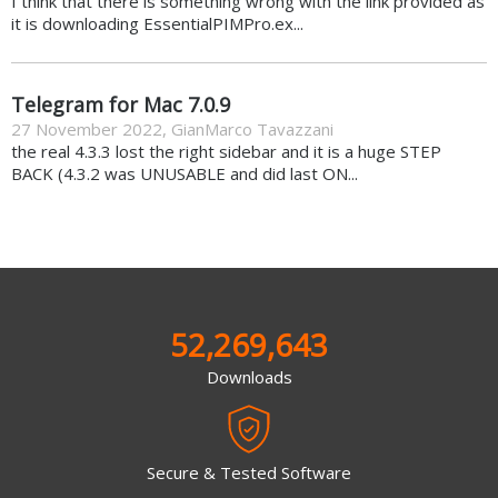
I think that there is something wrong with the link provided as
it is downloading EssentialPIMPro.ex...
Telegram for Mac 7.0.9
27 November 2022
,
GianMarco Tavazzani
the real 4.3.3 lost the right sidebar and it is a huge STEP
BACK (4.3.2 was UNUSABLE and did last ON...
52,269,643
Downloads
Secure & Tested Software