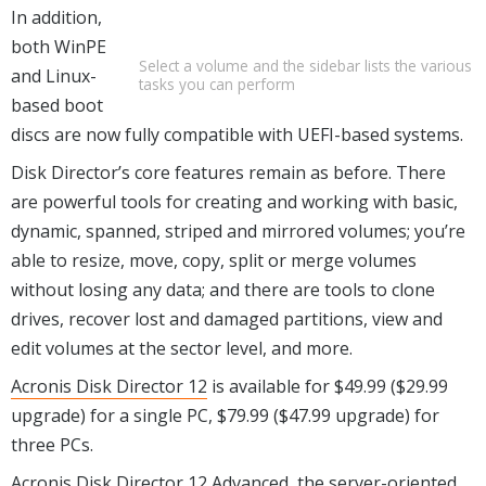
In addition,
both WinPE
Select a volume and the sidebar lists the various
and Linux-
tasks you can perform
based boot
discs are now fully compatible with UEFI-based systems.
Disk Director’s core features remain as before. There
are powerful tools for creating and working with basic,
dynamic, spanned, striped and mirrored volumes; you’re
able to resize, move, copy, split or merge volumes
without losing any data; and there are tools to clone
drives, recover lost and damaged partitions, view and
edit volumes at the sector level, and more.
Acronis Disk Director 12
is available for $49.99 ($29.99
upgrade) for a single PC, $79.99 ($47.99 upgrade) for
three PCs.
Acronis Disk Director 12 Advanced, the server-oriented