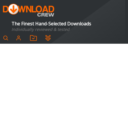
The Finest Hand-Selected Downloads
Individually reviewed & tested