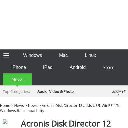
Windows
Mac
Linux
Store
iPhone
iPad
Android
News
Top Categories:
Audio, Video & Photo
Show all
Backup & Recovery
Design & Illustration
Home
>
News
>
News
> Acronis Disk Director 12 adds UEFI, WinPE 4/5,
Developer & Programming
Windows 8.1 compatibility
Disc Burning
Finance & Accounts
Games
Acronis Disk Director 12
Hobbies & Home Entertainment
Internet Tools
Kids & Education