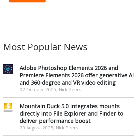
Most Popular News
Adobe Photoshop Elements 2026 and
Premiere Elements 2026 offer generative AI
and 360-degree and VR video editing
02 October 2025, Nick Peers
Mountain Duck 5.0 integrates mounts
directly into File Explorer and Finder to
deliver performance boost
20 August 2025, Nick Peers