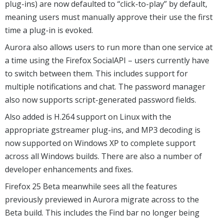
plug-ins) are now defaulted to “click-to-play” by default,
meaning users must manually approve their use the first
time a plug-in is evoked.
Aurora also allows users to run more than one service at
a time using the Firefox SocialAPI – users currently have
to switch between them. This includes support for
multiple notifications and chat. The password manager
also now supports script-generated password fields.
Also added is H.264 support on Linux with the
appropriate gstreamer plug-ins, and MP3 decoding is
now supported on Windows XP to complete support
across all Windows builds. There are also a number of
developer enhancements and fixes.
Firefox 25 Beta meanwhile sees all the features
previously previewed in Aurora migrate across to the
Beta build. This includes the Find bar no longer being