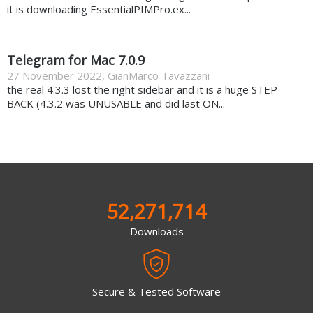
it is downloading EssentialPIMPro.ex...
Telegram for Mac 7.0.9
27 November 2022
,
GianMarco Tavazzani
the real 4.3.3 lost the right sidebar and it is a huge STEP
BACK (4.3.2 was UNUSABLE and did last ON...
52,271,714
Downloads
Secure & Tested Software