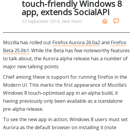
touch-friendly Windows 8
Networking Tools
app, extends SocialAPI
Office & Business
Operating Systems & Distros
Portable Applications
Security
23 September 2013, Nick Peers
Social Networking
System & Desktop Tools
Mozilla has rolled out
Firefox Aurora 26.0a2
and
Firefox
Beta 25.0b1
. While the Beta has few noteworthy features
to talk about, the Aurora alpha release has a number of
major new talking points.
Chief among these is support for running Firefox in the
Modern UI. This marks the first appearance of Mozilla’s
Windows 8 touch-optimised app in an alpha build, it
having previously only been available as a standalone
pre-alpha release.
To see the new app in action, Windows 8 users must set
Aurora as the default browser on installing it (note