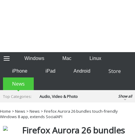
Windows
Mac
Linux
Store
iPhone
iPad
Android
News
Top Categories:
Audio, Video & Photo
Show all
Backup & Recovery
Design & Illustration
Home
>
News
>
News
> Firefox Aurora 26 bundles touch-friendly
Developer & Programming
Windows 8 app, extends SocialAPI
Disc Burning
Finance & Accounts
Games
Firefox Aurora 26 bundles
Hobbies & Home Entertainment
Internet Tools
Kids & Education