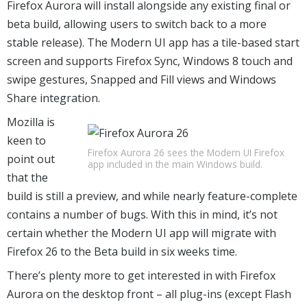
Firefox Aurora will install alongside any existing final or
beta build, allowing users to switch back to a more
stable release). The Modern UI app has a tile-based start
screen and supports Firefox Sync, Windows 8 touch and
swipe gestures, Snapped and Fill views and Windows
Share integration.
Mozilla is
keen to
Firefox Aurora 26 sees the Modern UI Firefox
point out
app included in the main Windows build.
that the
build is still a preview, and while nearly feature-complete
contains a number of bugs. With this in mind, it’s not
certain whether the Modern UI app will migrate with
Firefox 26 to the Beta build in six weeks time.
There’s plenty more to get interested in with Firefox
Aurora on the desktop front – all plug-ins (except Flash