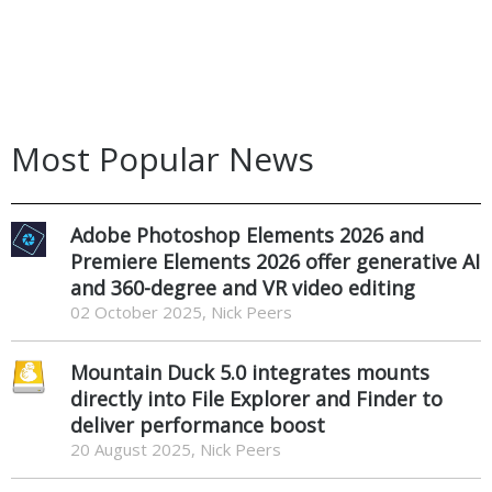
Most Popular News
Adobe Photoshop Elements 2026 and
Premiere Elements 2026 offer generative AI
and 360-degree and VR video editing
02 October 2025, Nick Peers
Mountain Duck 5.0 integrates mounts
directly into File Explorer and Finder to
deliver performance boost
20 August 2025, Nick Peers