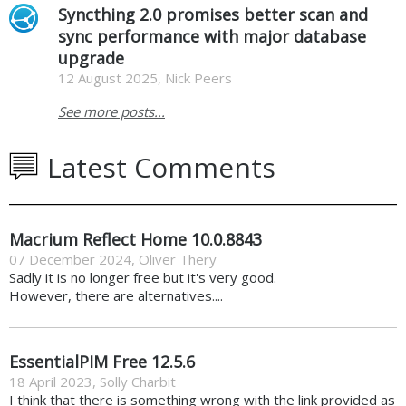
Syncthing 2.0 promises better scan and
sync performance with major database
upgrade
12 August 2025, Nick Peers
See more posts...
Latest Comments
Macrium Reflect Home 10.0.8843
07 December 2024
,
Oliver Thery
Sadly it is no longer free but it's very good.
However, there are alternatives....
EssentialPIM Free 12.5.6
18 April 2023
,
Solly Charbit
I think that there is something wrong with the link provided as