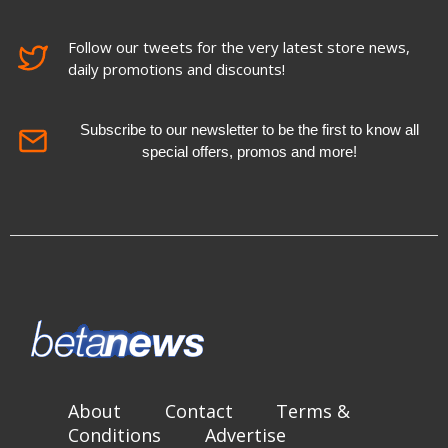
Follow our tweets for the very latest store news,
daily promotions and discounts!
Subscribe to our newsletter to be the first to know all
special offers, promos and more!
About
Contact
Terms &
Conditions
Advertise