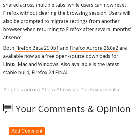
shared across multiple tabs, while users can now reset
Firefox without clearing the browsing session. Users will
also be prompted to migrate settings from another
browser when returning to Firefox after several months’
absence.
Both
Firefox Beta 25.0b1
and
Firefox Aurora 26.0a2
are
available now as a free open-source downloads for
Linux, Mac and Windows. Also available is the latest
stable build,
Firefox 24 FINAL
.
#alpha
#aurora
#beta
#browser
#firefox
#mozilla
Your Comments & Opinion
Add Comment