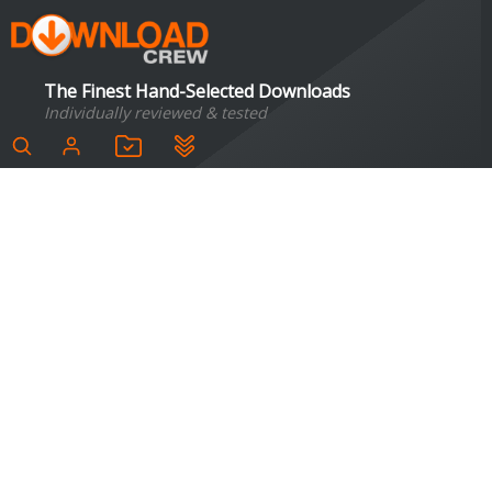
The Finest Hand-Selected Downloads
Individually reviewed & tested