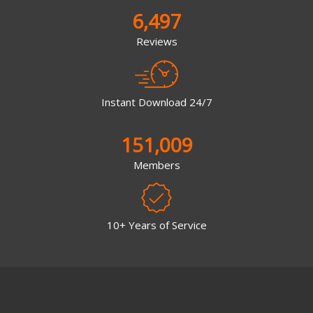
6,497
Reviews
Instant Download 24/7
151,009
Members
10+ Years of Service