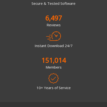
Secure & Tested Software
6,497
Reviews
Instant Download 24/7
151,014
Members
10+ Years of Service