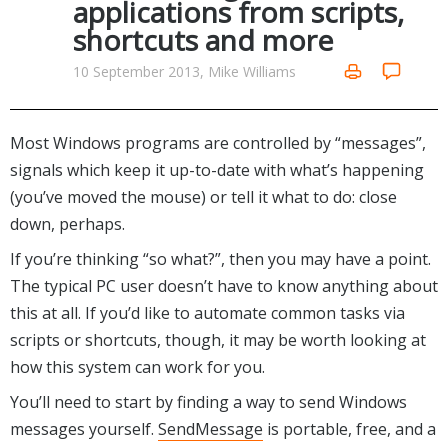
applications from scripts,
Networking Tools
shortcuts and more
Office & Business
Operating Systems & Distros
Portable Applications
Security
10 September 2013, Mike Williams
Social Networking
System & Desktop Tools
Most Windows programs are controlled by “messages”,
signals which keep it up-to-date with what’s happening
(you’ve moved the mouse) or tell it what to do: close
down, perhaps.
If you’re thinking “so what?”, then you may have a point.
The typical PC user doesn’t have to know anything about
this at all. If you’d like to automate common tasks via
scripts or shortcuts, though, it may be worth looking at
how this system can work for you.
You’ll need to start by finding a way to send Windows
messages yourself.
SendMessage
is portable, free, and a