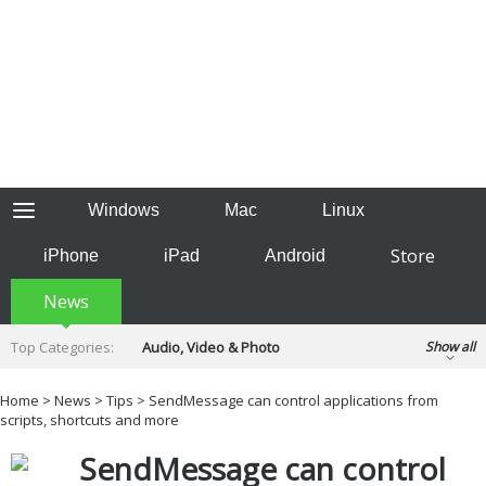
Windows
Mac
Linux
Store
iPhone
iPad
Android
News
Top Categories:
Audio, Video & Photo
Show all
Backup & Recovery
Design & Illustration
Home
>
News
>
Tips
> SendMessage can control applications from
Developer & Programming
scripts, shortcuts and more
Disc Burning
Finance & Accounts
Games
SendMessage can control
Hobbies & Home Entertainment
Internet Tools
Kids & Education