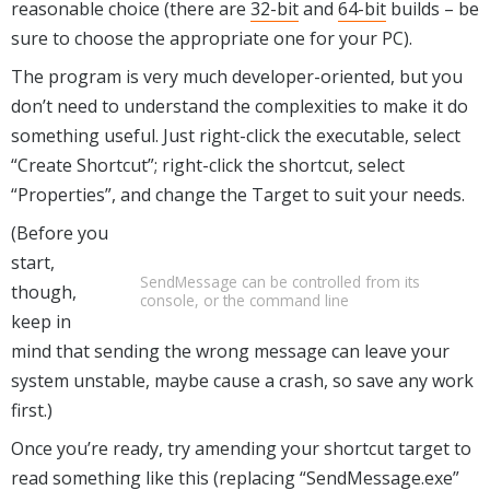
reasonable choice (there are
32-bit
and
64-bit
builds – be
sure to choose the appropriate one for your PC).
The program is very much developer-oriented, but you
don’t need to understand the complexities to make it do
something useful. Just right-click the executable, select
“Create Shortcut”; right-click the shortcut, select
“Properties”, and change the Target to suit your needs.
(Before you
start,
SendMessage can be controlled from its
though,
console, or the command line
keep in
mind that sending the wrong message can leave your
system unstable, maybe cause a crash, so save any work
first.)
Once you’re ready, try amending your shortcut target to
read something like this (replacing “SendMessage.exe”