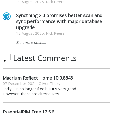
20 August 2025, Nick Peers
Syncthing 2.0 promises better scan and
sync performance with major database
upgrade
12 August 2025, Nick Peers
See more posts...
Latest Comments
Macrium Reflect Home 10.0.8843
07 December 2024
,
Oliver Thery
Sadly it is no longer free but it's very good.
However, there are alternatives....
EssentialPIM Free 12.5.6