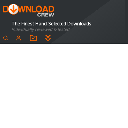
The Finest Hand-Selected Downloads
Individually reviewed & tested