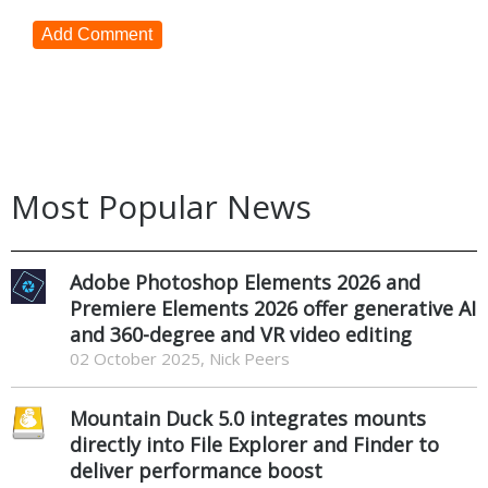
Add Comment
Most Popular News
Adobe Photoshop Elements 2026 and
Premiere Elements 2026 offer generative AI
and 360-degree and VR video editing
02 October 2025, Nick Peers
Mountain Duck 5.0 integrates mounts
directly into File Explorer and Finder to
deliver performance boost