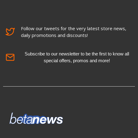
Follow our tweets for the very latest store news,
daily promotions and discounts!
Subscribe to our newsletter to be the first to know all
special offers, promos and more!