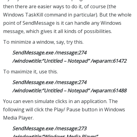
then there are easier ways to do it, of course (the
Windows TaskKill command in particular). But the whole
point of SendMessage is it can handle any Windows
message, which gives it all kinds of possibilities.
To minimize a window, say, try this.
SendMessage.exe /message:274
/windowtitle:”Untitled – Notepad” /wparam:61472
To maximize it, use this.
SendMessage.exe /message:274
/windowtitle:”Untitled – Notepad” /wparam:61488
You can even simulate clicks in an application. The
following will click the Play/ Pause button in Windows
Media Player.
SendMessage.exe /message:273
/windowtitle:”Windows Media Player”