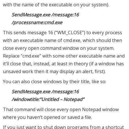
with the name of the executable on your system).
SendMessage.exe /message:16
/processname:cmd.exe
This sends message 16 (“WM_CLOSE”) to every process
with an executable name of cmd.exe, which should then
close every open command window on your system.
Replace “cmd.exe” with some other executable name and
it’ll close that, instead, at least in theory (if a window has
unsaved work then it may display an alert, first).
You can also close windows by their title, like so:
SendMessage.exe /message:16
/windowtitle:”Untitled – Notepad”
That command will close every open Notepad window
where you haven’t opened or saved a file.
If you just want to shut down programs from a shortcut