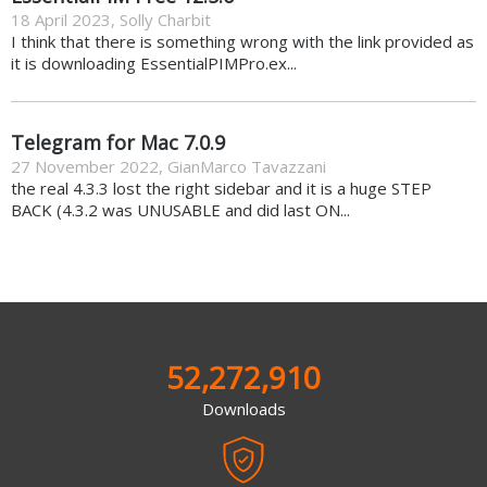
18 April 2023
,
Solly Charbit
I think that there is something wrong with the link provided as
it is downloading EssentialPIMPro.ex...
Telegram for Mac 7.0.9
27 November 2022
,
GianMarco Tavazzani
the real 4.3.3 lost the right sidebar and it is a huge STEP
BACK (4.3.2 was UNUSABLE and did last ON...
52,272,910
Downloads