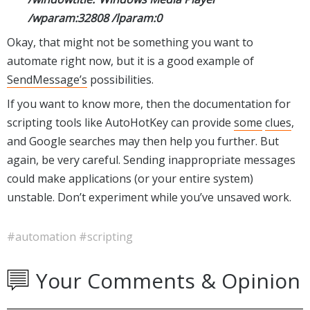
/wparam:32808 /lparam:0
Okay, that might not be something you want to
automate right now, but it is a good example of
SendMessage’s
possibilities.
If you want to know more, then the documentation for
scripting tools like AutoHotKey can provide
some
clues
,
and Google searches may then help you further. But
again, be very careful. Sending inappropriate messages
could make applications (or your entire system)
unstable. Don’t experiment while you’ve unsaved work.
#automation
#scripting
Your Comments & Opinion