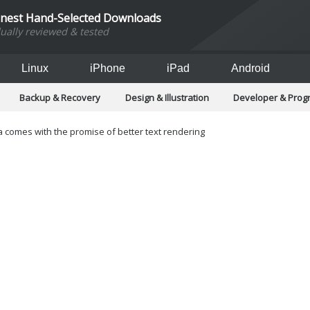
inest Hand-Selected Downloads
dually reviewed & tested
Linux
iPhone
iPad
Android
Backup & Recovery
Design & Illustration
Developer & Pro
Games
Hobbies & Home Entertainment
Internet Too
Office & Business
Operating Systems & Distros
Portable A
 comes with the promise of better text rendering