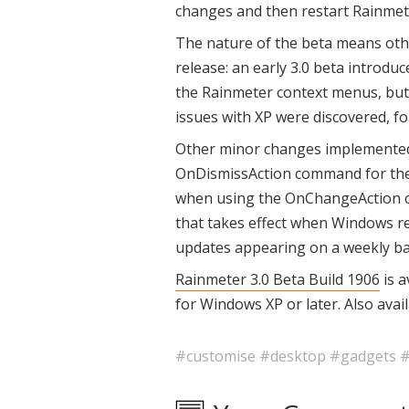
changes and then restart Rainmete
The nature of the beta means oth
release: an early 3.0 beta introduc
the Rainmeter context menus, but 
issues with XP were discovered, f
Other minor changes implemented s
OnDismissAction command for the
when using the OnChangeAction
that takes effect when Windows r
updates appearing on a weekly bas
Rainmeter 3.0 Beta Build 1906
is a
for Windows XP or later. Also avail
#customise
#desktop
#gadgets
#