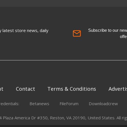
 latest store news, daily
Subscribe to our newsl
off
ut
Contact
Terms & Conditions
Adverti
redentials:
Betanews
FileForum
Downloadcrew
Plaza America Dr #350, Reston, VA 20190, United States. All rig