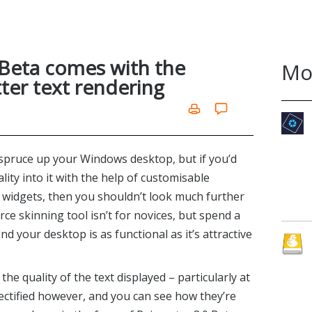
 Beta comes with the
Mo
ter text rendering
spruce up your Windows desktop, but if you’d
ality into it with the help of customisable
 widgets, then you shouldn’t look much further
ce skinning tool isn’t for novices, but spend a
find your desktop is as functional as it’s attractive
he quality of the text displayed – particularly at
rectified however, and you can see how they’re