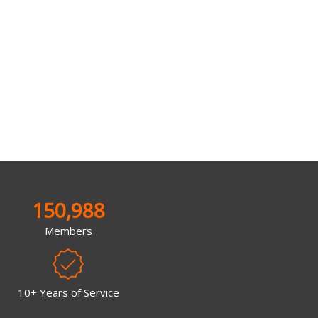
150,988
Members
10+ Years of Service