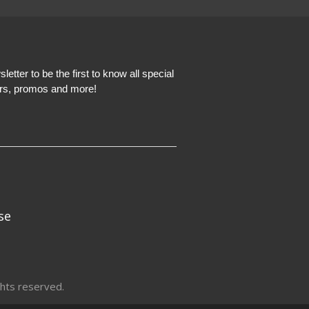
etter to be the first to know all special
ers, promos and more!
se
hts reserved.