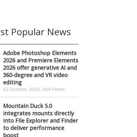
st Popular News
Adobe Photoshop Elements
2026 and Premiere Elements
2026 offer generative AI and
360-degree and VR video
editing
02 October 2025, Nick Peers
Mountain Duck 5.0
integrates mounts directly
into File Explorer and Finder
to deliver performance
boost