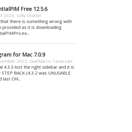
tialPIM Free 12.5.6
il 2023
,
Solly Charbit
k that there is something wrong with
nk provided as it is downloading
ialPIMPro.ex...
gram for Mac 7.0.9
vember 2022
,
GianMarco Tavazzani
al 4.3.3 lost the right sidebar and it is
e STEP BACK (4.3.2 was UNUSABLE
d last ON...