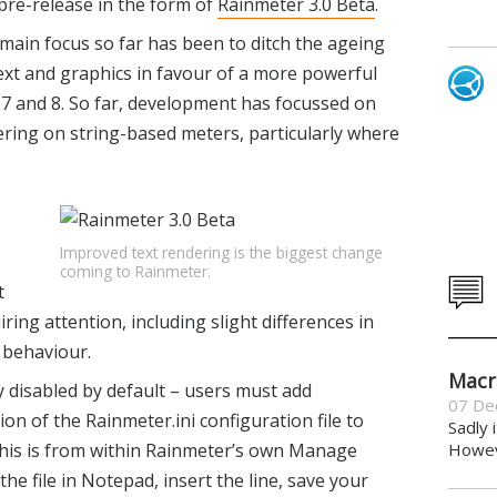
 pre-release in the form of
Rainmeter 3.0 Beta
.
e main focus so far has been to ditch the ageing
xt and graphics in favour of a more powerful
7 and 8. So far, development has focussed on
ring on string-based meters, particularly where
Improved text rendering is the biggest change
coming to Rainmeter.
t
ring attention, including slight differences in
 behaviour.
Macr
ly disabled by default – users must add
07 De
n of the Rainmeter.ini configuration file to
Sadly 
 this is from within Rainmeter’s own Manage
Howeve
 the file in Notepad, insert the line, save your