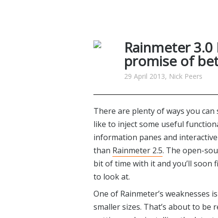
Rainmeter 3.0
promise of bet
29 April 2013, Nick Peers
There are plenty of ways you can 
like to inject some useful function
information panes and interactive
than
Rainmeter 2.5
. The open-sour
bit of time with it and you’ll soon 
to look at.
One of Rainmeter’s weaknesses is t
smaller sizes. That’s about to be 