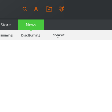
Store
News
gramming
Disc Burning
Show all
ls
Kids & Education
pplications
Security
System & Desktop Tools