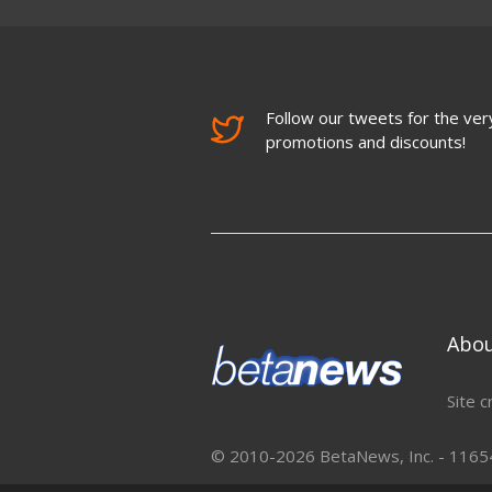
Follow our tweets for the very
promotions and discounts!
Abo
Site c
© 2010-2026 BetaNews, Inc. - 11654 