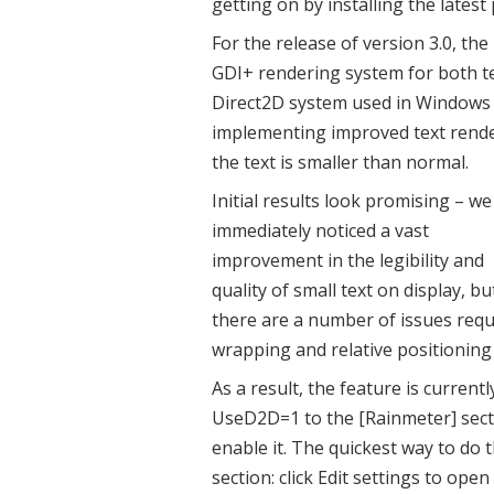
getting on by installing the latest
For the release of version 3.0, th
GDI+ rendering system for both te
Direct2D system used in Windows 
implementing improved text rende
the text is smaller than normal.
Initial results look promising – we
immediately noticed a vast
improvement in the legibility and
quality of small text on display, bu
there are a number of issues requi
wrapping and relative positioning
As a result, the feature is current
UseD2D=1 to the [Rainmeter] sectio
enable it. The quickest way to do
section: click Edit settings to open