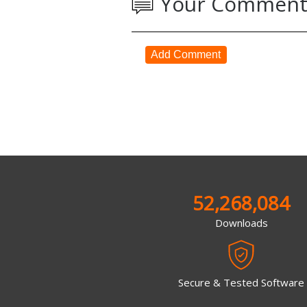
Your Comment
Add Comment
52,268,084
Downloads
Secure & Tested Software