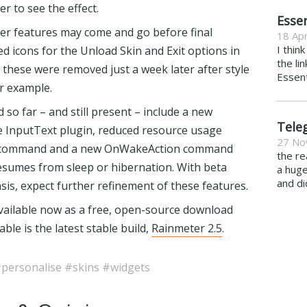
r to see the effect.
Essen
er features may come and go before final
18 Apr
I thin
ed icons for the Unload Skin and Exit options in
the li
these were removed just a week later after style
Essent
or example.
o far – and still present – include a new
Tele
 InputText plugin, reduced resource usage
27 No
 command and a new OnWakeAction command
the re
esumes from sleep or hibernation. With beta
a hug
and di
is, expect further refinement of these features.
vailable now as a free, open-source download
able is the latest stable build,
Rainmeter 2.5
.
personalise
#skins
#widgets