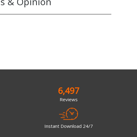
s & Opinion
6,497
Reviews
Instant Download 24/7