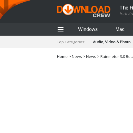
The F
Indivi
Windows
Mac
Top Categories:
Audio, Video & Photo
Finance & Accounts
Networking Tools
Home
>
News
>
News
> Rainmeter 3.0 Beta
Social Networking