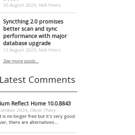
20 August 2025, Nick Peers
Syncthing 2.0 promises
better scan and sync
performance with major
database upgrade
12 August 2025, Nick Peers
See more posts...
Latest Comments
ium Reflect Home 10.0.8843
cember 2024
,
Oliver Thery
it is no longer free but it's very good.
r, there are alternatives....