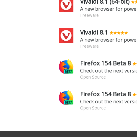
Vivaldi 8.1 (64-bit)
A new browser for power
Freeware
Vivaldi 8.1
A new browser for power
Freeware
Firefox 154 Beta 8
Check out the next versio
Open Source
Firefox 154 Beta 8
Check out the next versio
Open Source