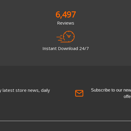
6,497
Reviews
Instant Download 24/7
 latest store news, daily
Subscribe to our newsl
off