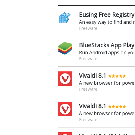
Eusing Free Registry
An easy way to find and 
Freeware
BlueStacks App Play
Run Android apps on yo
Freeware
Vivaldi 8.1
A new browser for power
Freeware
Vivaldi 8.1
A new browser for power
Freeware