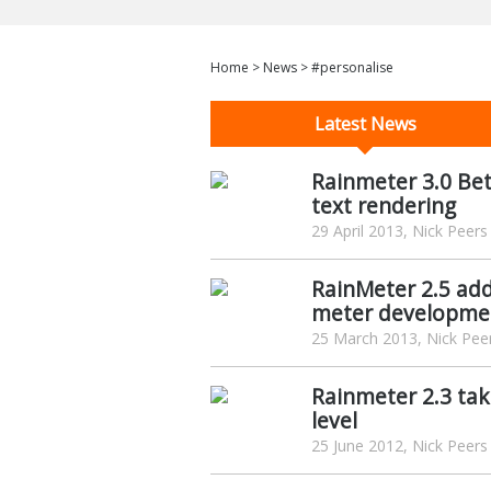
Home
>
News
>
#personalise
Latest News
Rainmeter 3.0 Bet
text rendering
29 April 2013, Nick Peers
RainMeter 2.5 add
meter developme
25 March 2013, Nick Pee
Rainmeter 2.3 tak
level
25 June 2012, Nick Peers