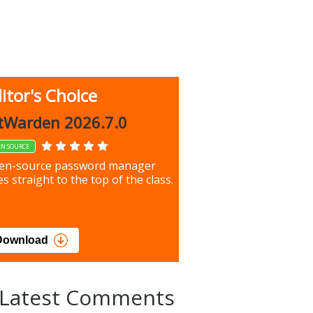
itor's Choice
up 9.9.1044
tWarden 2026.7.0
EN SOURCE
our most important files &
en-source password manager
ces using this free tool
s straight to the top of the class.
load
Download
Latest Comments