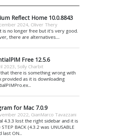
ium Reflect Home 10.0.8843
cember 2024
,
Oliver Thery
it is no longer free but it's very good.
r, there are alternatives....
tialPIM Free 12.5.6
il 2023
,
Solly Charbit
k that there is something wrong with
nk provided as it is downloading
ialPIMPro.ex...
gram for Mac 7.0.9
vember 2022
,
GianMarco Tavazzani
al 4.3.3 lost the right sidebar and it is
e STEP BACK (4.3.2 was UNUSABLE
d last ON...