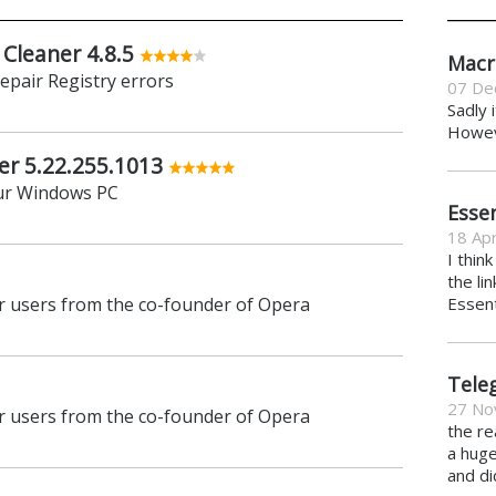
 Cleaner 4.8.5
Macr
repair Registry errors
07 De
Sadly 
Howeve
er 5.22.255.1013
ur Windows PC
Essen
18 Apr
I thin
the li
 users from the co-founder of Opera
Essent
Tele
27 No
 users from the co-founder of Opera
the re
a hug
and di