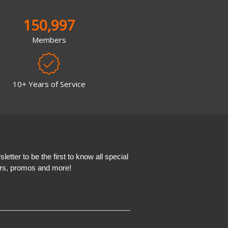
150,997
Members
10+ Years of Service
etter to be the first to know all special
ers, promos and more!