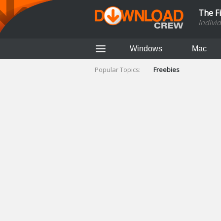
The F
Indivi
Windows
Mac
Popular Topics:
Freebies