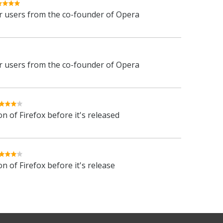
 users from the co-founder of Opera
 users from the co-founder of Opera
n of Firefox before it's released
n of Firefox before it's release