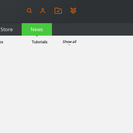
Store
News
ps
Tutorials
Show all