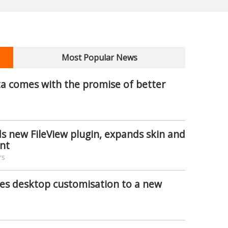
Most Popular News
a comes with the promise of better
s new FileView plugin, expands skin and
nt
rs
es desktop customisation to a new