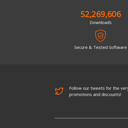
52,269,606
Downloads
Secure & Tested Software
Follow our tweets for the very
promotions and discounts!