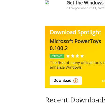
Get the Windows 8
01 September 2011, Soft
Download Spotlight
Microsoft PowerToys
0.100.2
FREEWARE
The first of many official tools 
enhance Windows
Download
Recent Download