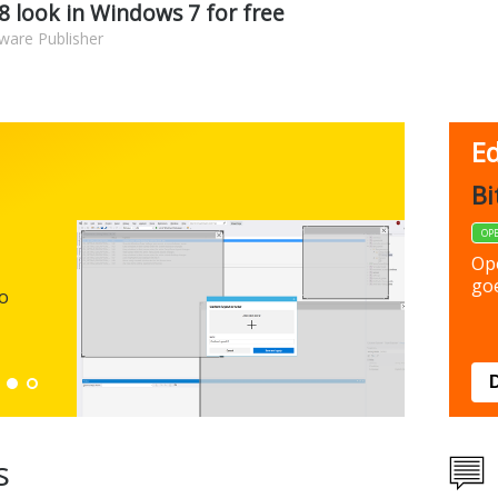
 look in Windows 7 for free
ware Publisher
Ed
FBack
Bi
FREEWARE
OP
Backup y
Op
preferen
goe
to
Down
s