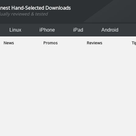
inest Hand-Selected Downloads
dually reviewed & tested
Linux
iPhone
iPad
Android
News
Promos
Reviews
Ti