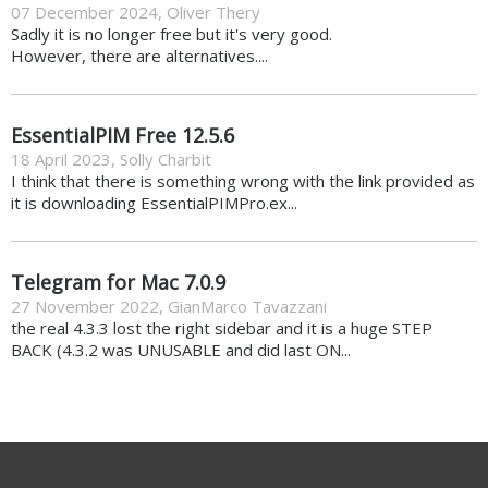
07 December 2024
,
Oliver Thery
Sadly it is no longer free but it's very good.
However, there are alternatives....
EssentialPIM Free 12.5.6
18 April 2023
,
Solly Charbit
I think that there is something wrong with the link provided as
it is downloading EssentialPIMPro.ex...
Telegram for Mac 7.0.9
27 November 2022
,
GianMarco Tavazzani
the real 4.3.3 lost the right sidebar and it is a huge STEP
BACK (4.3.2 was UNUSABLE and did last ON...