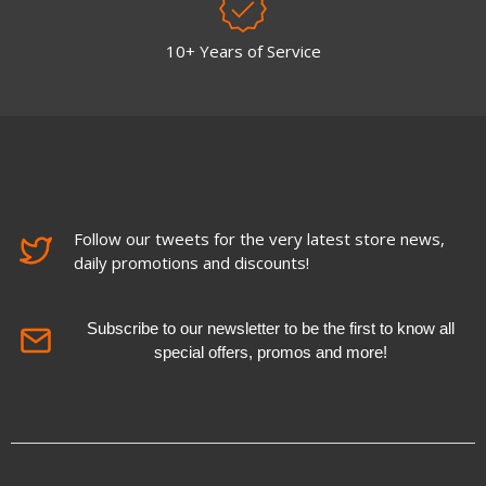
10+ Years of Service
Follow our tweets for the very latest store news,
daily promotions and discounts!
Subscribe to our newsletter to be the first to know all
special offers, promos and more!