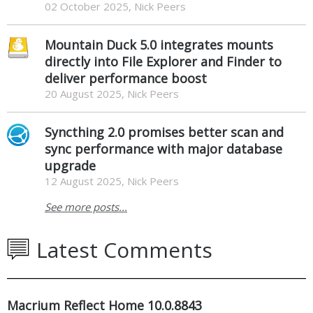
02 October 2025, Nick Peers
Mountain Duck 5.0 integrates mounts
directly into File Explorer and Finder to
deliver performance boost
20 August 2025, Nick Peers
Syncthing 2.0 promises better scan and
sync performance with major database
upgrade
12 August 2025, Nick Peers
See more posts...
Latest Comments
Macrium Reflect Home 10.0.8843