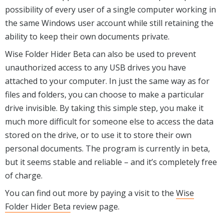
possibility of every user of a single computer working in
the same Windows user account while still retaining the
ability to keep their own documents private.
Wise Folder Hider Beta can also be used to prevent
unauthorized access to any USB drives you have
attached to your computer. In just the same way as for
files and folders, you can choose to make a particular
drive invisible. By taking this simple step, you make it
much more difficult for someone else to access the data
stored on the drive, or to use it to store their own
personal documents. The program is currently in beta,
but it seems stable and reliable – and it’s completely free
of charge.
You can find out more by paying a visit to the
Wise
Folder Hider Beta
review page.