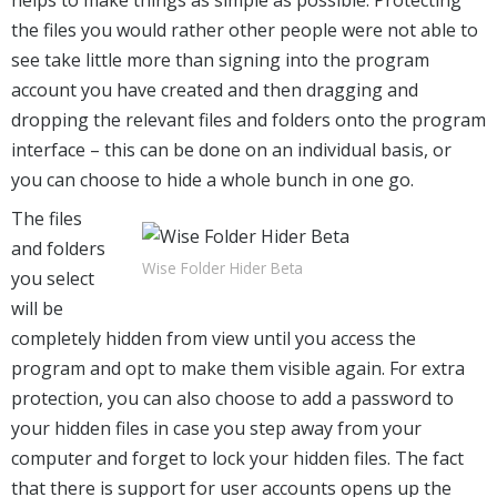
the files you would rather other people were not able to
see take little more than signing into the program
account you have created and then dragging and
dropping the relevant files and folders onto the program
interface – this can be done on an individual basis, or
you can choose to hide a whole bunch in one go.
The files
and folders
Wise Folder Hider Beta
you select
will be
completely hidden from view until you access the
program and opt to make them visible again. For extra
protection, you can also choose to add a password to
your hidden files in case you step away from your
computer and forget to lock your hidden files. The fact
that there is support for user accounts opens up the