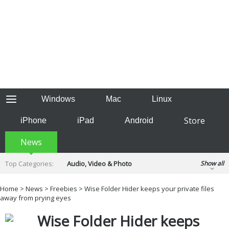
Windows
Mac
Linux
Store
iPhone
iPad
Android
News
Top Categories:
Audio, Video & Photo
Show all
Backup & Recovery
Design & Illustration
Home
>
News
>
Freebies
> Wise Folder Hider keeps your private files
Developer & Programming
away from prying eyes
Disc Burning
Finance & Accounts
Games
Wise Folder Hider keeps
Hobbies & Home Entertainment
Internet Tools
Kids & Education