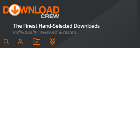
The Finest Hand-Selected Downloads
Individually reviewed & tested