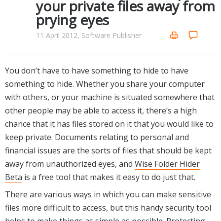
your private files away from
Networking Tools
prying eyes
Office & Business
Operating Systems & Distros
Portable Applications
Security
11 April 2012, Software Publisher
Social Networking
System & Desktop Tools
You don’t have to have something to hide to have
something to hide. Whether you share your computer
with others, or your machine is situated somewhere that
other people may be able to access it, there’s a high
chance that it has files stored on it that you would like to
keep private. Documents relating to personal and
financial issues are the sorts of files that should be kept
away from unauthorized eyes, and
Wise Folder Hider
Beta
is a free tool that makes it easy to do just that.
There are various ways in which you can make sensitive
files more difficult to access, but this handy security tool
helps to make things as simple as possible. Protecting