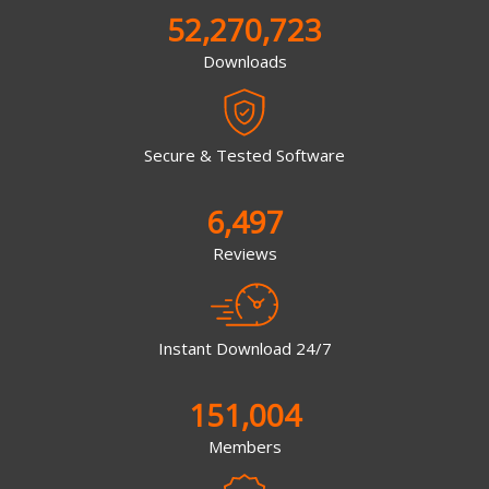
52,270,723
Downloads
Secure & Tested Software
6,497
Reviews
Instant Download 24/7
151,004
Members