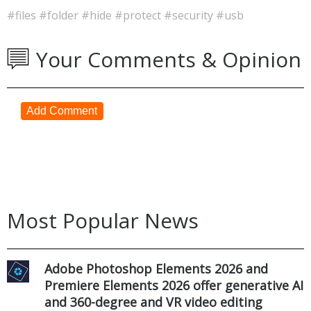
#files
#folder
#hide
#protect
#security
#usb
Your Comments & Opinion
Add Comment
Most Popular News
Adobe Photoshop Elements 2026 and
Premiere Elements 2026 offer generative AI
and 360-degree and VR video editing