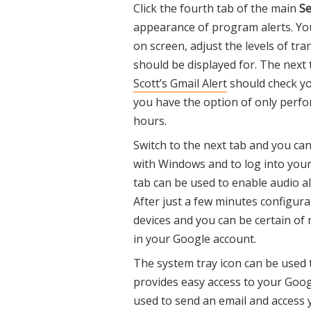
Click the fourth tab of the main
Se
appearance of program alerts. Yo
on screen, adjust the levels of t
should be displayed for. The next
Scott’s Gmail Alert
should check yo
you have the option of only perfo
hours.
Switch to the next tab and you ca
with Windows and to log into you
tab can be used to enable audio ale
After just a few minutes configur
devices and you can be certain of
in your Google account.
The system tray icon can be used 
provides easy access to your Googl
used to send an email and access y