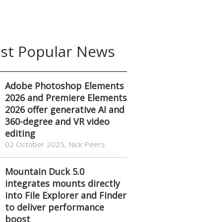
st Popular News
Adobe Photoshop Elements
2026 and Premiere Elements
2026 offer generative AI and
360-degree and VR video
editing
02 October 2025, Nick Peers
Mountain Duck 5.0
integrates mounts directly
into File Explorer and Finder
to deliver performance
boost