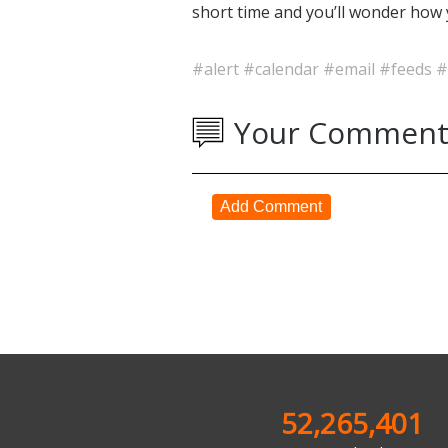
short time and you’ll wonder how 
#alert
#calendar
#email
#feeds
#
Your Comment
Add Comment
52,265,401