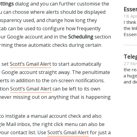
ttings
dialog and you can further customise the
Essen
u can choose where alerts should be displayed
18 Apr
ransparency used, and change how long they
I thin
 tab can be used to configure how frequently
the li
Essent
ur Google account and in the
Scheduling
section
rming these automatic checks during certain
Tele
27 No
n set
Scott’s Gmail Alert
to start automatically
the re
r Google account straight away. The penultimate
a hug
rts in addition to the on-screen notifications.
and di
ation
Scott’s Gmail Alert
can be left to its own
 never missing out on anything that is happening
to instigate a manual account check and also
e Mail inbox, the right click menu can also be
our contact list. Use
Scott’s Gmail Alert
for just a