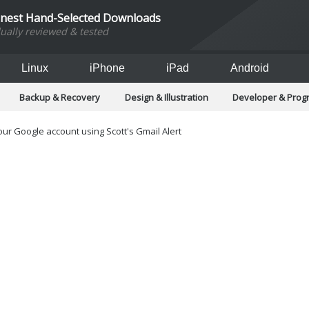
inest Hand-Selected Downloads
dually reviewed & tested
Linux
iPhone
iPad
Android
Backup & Recovery
Design & Illustration
Developer & Pro
Games
Hobbies & Home Entertainment
Internet Too
Office & Business
Operating Systems & Distros
Portable A
ur Google account using Scott's Gmail Alert