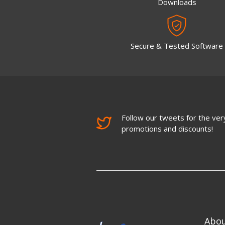
Downloads
Secure & Tested Software
Follow our tweets for the very
promotions and discounts!
Abo