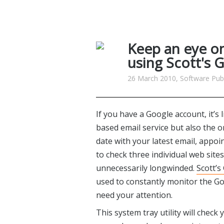
Keep an eye o
using Scott's G
26 March 2010, Software Publ
If you have a Google account, it’s
based email service but also the 
date with your latest email, app
to check three individual web sit
unnecessarily longwinded.
Scott’s
used to constantly monitor the Go
need your attention.
This system tray utility will chec