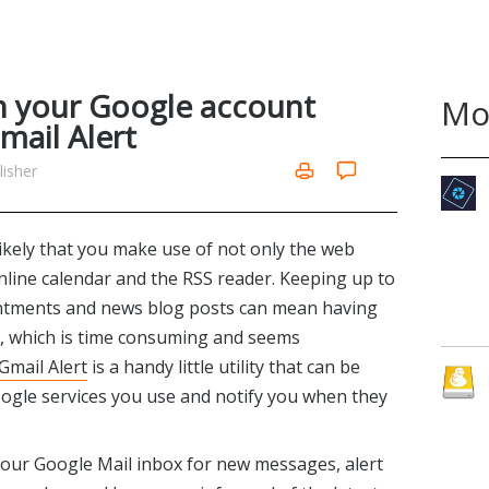
n your Google account
Mo
mail Alert
isher
 likely that you make use of not only the web
online calendar and the RSS reader. Keeping up to
ointments and news blog posts can mean having
es, which is time consuming and seems
 Gmail Alert
is a handy little utility that can be
ogle services you use and notify you when they
k your Google Mail inbox for new messages, alert