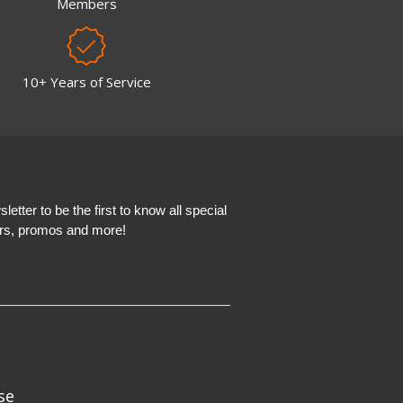
Members
10+ Years of Service
etter to be the first to know all special
ers, promos and more!
se