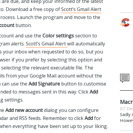
are due, and keep your informed of the latest
to. Download a free copy of
Scott’s Gmail Alert
 process. Launch the program and move to the
ccount
button.
account and use the
Color settings
section to
ram alerts.
Scott’s Gmail Alert
will automatically
s your inbox when requested to do so, but you
wser if you prefer by selecting this option and
selecting the relevant executable file. The
ls from your Google Mail account without the
 can use the
Add Signature
button to customise
nded to messages sent in this way. Click
Add
g settings.
Macr
07 De
the
Add new account
dialog you can configure
Sadly 
endar and RSS feeds. Remember to click
Add
for
Howeve
when everything have been set up to your liking.