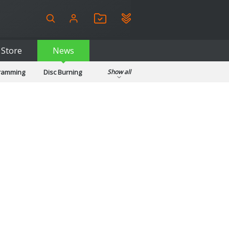
Store
News
gramming
Disc Burning
Show all
ls
Kids & Education
pplications
Security
System & Desktop Tools