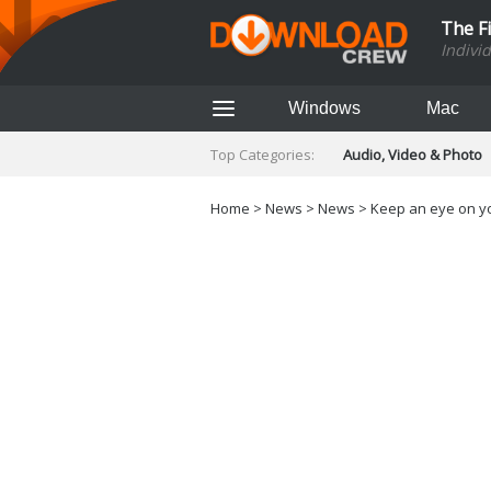
The F
Indivi
Windows
Mac
Top Categories:
Audio, Video & Photo
Finance & Accounts
Networking Tools
Home
>
News
>
News
> Keep an eye on yo
Social Networking