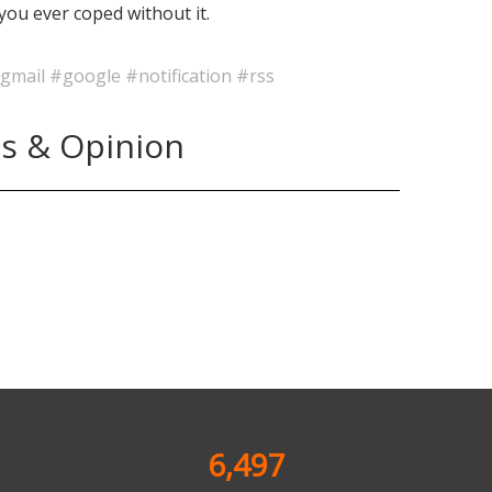
you ever coped without it.
gmail
#google
#notification
#rss
s & Opinion
6,497