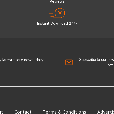
Reviews
Instant Download 24/7
 latest store news, daily
Subscribe to our newsl
off
ut
Contact
Terms & Conditions
Adverti