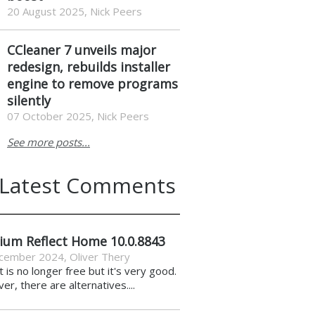
20 August 2025, Nick Peers
CCleaner 7 unveils major
redesign, rebuilds installer
engine to remove programs
silently
07 October 2025, Nick Peers
See more posts...
Latest Comments
ium Reflect Home 10.0.8843
cember 2024
,
Oliver Thery
it is no longer free but it's very good.
r, there are alternatives....