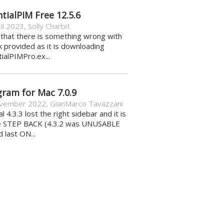
tialPIM Free 12.5.6
il 2023
,
Solly Charbit
k that there is something wrong with
nk provided as it is downloading
ialPIMPro.ex...
gram for Mac 7.0.9
vember 2022
,
GianMarco Tavazzani
al 4.3.3 lost the right sidebar and it is
e STEP BACK (4.3.2 was UNUSABLE
d last ON...