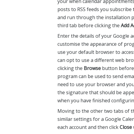
your when calendar appointments 
posts to RSS feeds you subscribe 
and run through the installation
third tab before clicking the
Add A
Enter the details of your Google 
customise the appearance of prog
use your default browser to acces
can opt to use a different web bro
clicking the
Browse
button before 
program can be used to send emai
need to use your browser and you
the signature that should be appe
when you have finished configurin
Moving to the other two tabs of 
similar settings for a Google Cal
each account and then click
Close