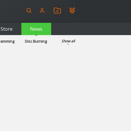
Store
News
gramming
Disc Burning
Show all
ls
Kids & Education
pplications
Security
System & Desktop Tools