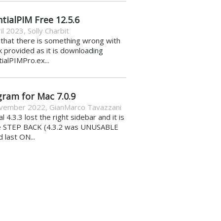
tialPIM Free 12.5.6
il 2023
,
Solly Charbit
k that there is something wrong with
nk provided as it is downloading
ialPIMPro.ex...
gram for Mac 7.0.9
vember 2022
,
GianMarco Tavazzani
al 4.3.3 lost the right sidebar and it is
e STEP BACK (4.3.2 was UNUSABLE
d last ON...