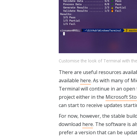
Customise the look of Terminal with t
There are useful resources avail
available
here
. As with many of M
Terminal will continue in an open 
project either in the
Microsoft Sto
can start to receive updates start
For now, however, the stable build
download
here
. The software is al
prefer a version that can be updat