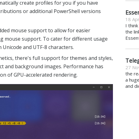
omatically create profiles for you if you have
ibutions or additional PowerShell versions
Essen
18 Apr
I thin
dded mouse support to allow for easier
the li
Essent
ng mouse support. To cater for different usage
h Unicode and UTF-8 characters.
tics, there's full support for themes and styles,
Tele
fect and background images. Performance has
27 No
the re
on of GPU-accelerated rendering.
a hug
and di