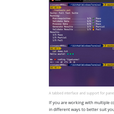
A tabbed interface and support for pan
If you are working with multiple 
in different ways to better suit y