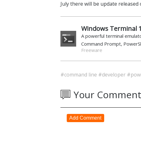
July there will be update released
Windows Terminal 1
A powerful terminal emulato
Command Prompt, PowerSh
Freeware
#command line
#developer
#powe
Your Comment
Add Comment