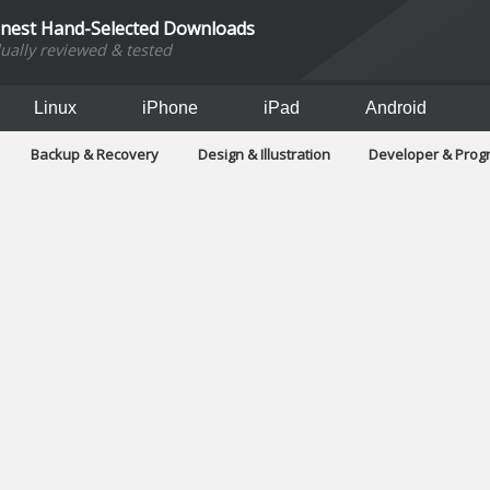
inest Hand-Selected Downloads
dually reviewed & tested
Linux
iPhone
iPad
Android
Backup & Recovery
Design & Illustration
Developer & Pro
Games
Hobbies & Home Entertainment
Internet Too
Office & Business
Operating Systems & Distros
Portable A