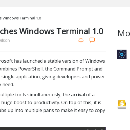
s Windows Terminal 1.0
nches Windows Terminal 1.0
Mo
Wilson
icrosoft has launched a stable version of Windows
l combines PowerShell, the Command Prompt and
single application, giving developers and power
y need.
tiple tools simultaneously, the arrival of a
 huge boost to productivity. On top of this, it is
tabs up into multiple pans to make it easy to copy