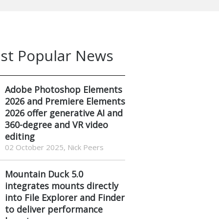
st Popular News
Adobe Photoshop Elements
2026 and Premiere Elements
2026 offer generative AI and
360-degree and VR video
editing
02 October 2025, Nick Peers
Mountain Duck 5.0
integrates mounts directly
into File Explorer and Finder
to deliver performance