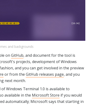
hemes and backgrounds
able on
GitHub
, and document for the tool is
icrosoft's projects, development of Windows
fashion, and you can get involved in the preview
re
or from the
GitHub releases page
, and you
ing next month.
 of Windows Terminal 1.0 is available to
so available in the
Microsoft Store
if you would
ed automatically; Microsoft says that starting in