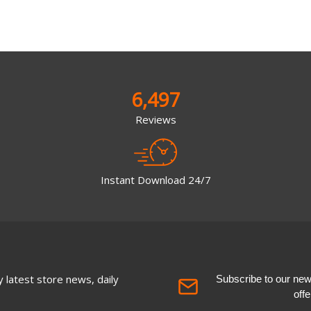
6,497
Reviews
Instant Download 24/7
 latest store news, daily
Subscribe to our newsl
off