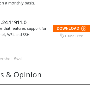
 on a monthly basis.
.24.11911.0
r that features support for
DOWNLOAD
ell, WSL and SSH
100% Free
rshell
#wsl
s & Opinion