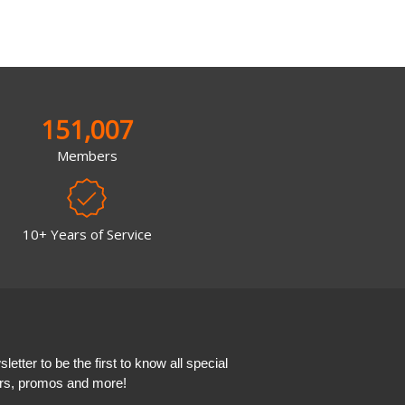
151,007
Members
10+ Years of Service
etter to be the first to know all special
ers, promos and more!