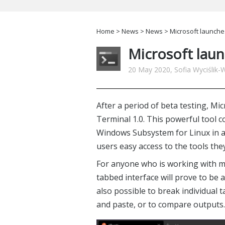
Home
>
News
>
News
> Microsoft launche
Microsoft lau
20 May 2020, Sofia Wyciślik-
After a period of beta testing, M
Terminal 1.0. This powerful too
Windows Subsystem for Linux in a 
users easy access to the tools the
For anyone who is working with mul
tabbed interface will prove to be a
also possible to break individual 
and paste, or to compare outputs.