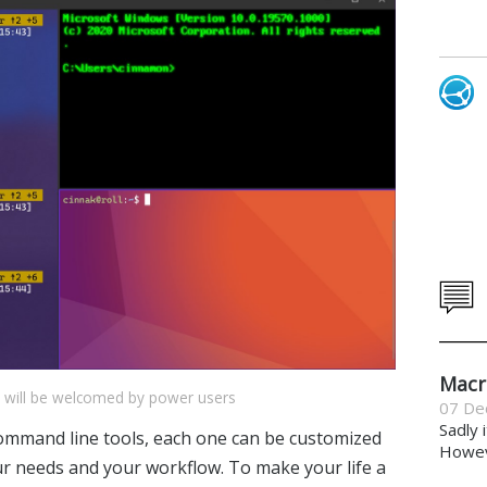
Macr
e will be welcomed by power users
07 De
Sadly 
command line tools, each one can be customized
Howeve
our needs and your workflow. To make your life a