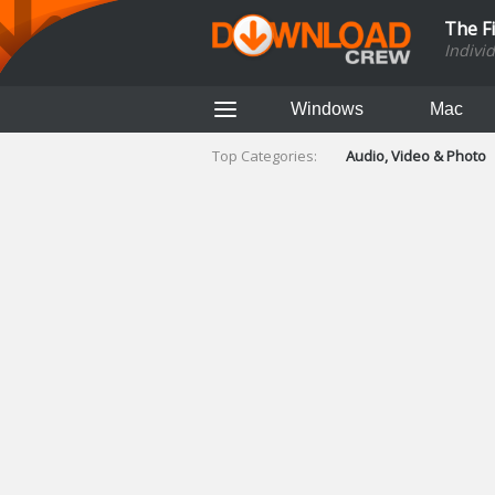
The F
Indivi
Windows
Mac
Top Categories:
Audio, Video & Photo
Finance & Accounts
Networking Tools
Social Networking