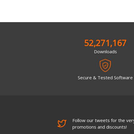
52,271,167
Downloads
Secure & Tested Software
Follow our tweets for the very
promotions and discounts!