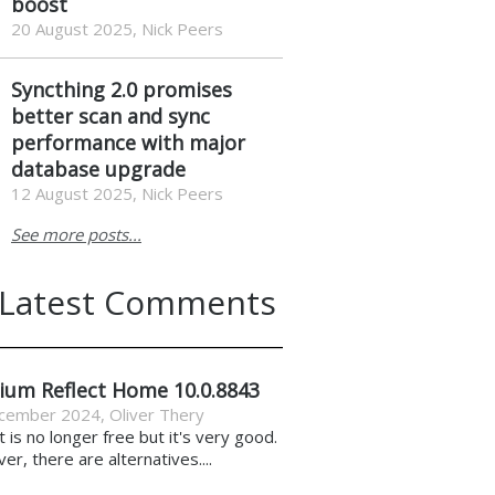
boost
20 August 2025, Nick Peers
Syncthing 2.0 promises
better scan and sync
performance with major
database upgrade
12 August 2025, Nick Peers
See more posts...
Latest Comments
ium Reflect Home 10.0.8843
cember 2024
,
Oliver Thery
it is no longer free but it's very good.
r, there are alternatives....