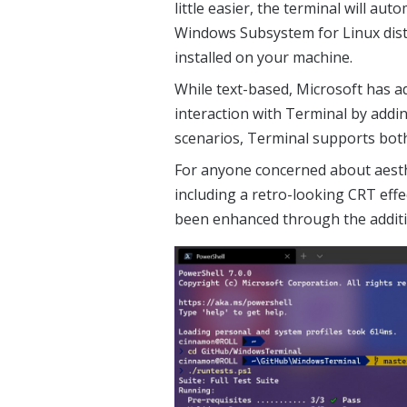
little easier, the terminal will aut
Windows Subsystem for Linux distr
installed on your machine.
While text-based, Microsoft has a
interaction with Terminal by addi
scenarios, Terminal supports bot
For anyone concerned about aesthe
including a retro-looking CRT ef
been enhanced through the additi