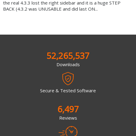
the real 4.3.3 lost the right sidebar and it is a huge STEP
BACK (4.3.2 was UNUSABLE and did last ON...
52,265,537
Downloads
Secure & Tested Software
6,497
Reviews