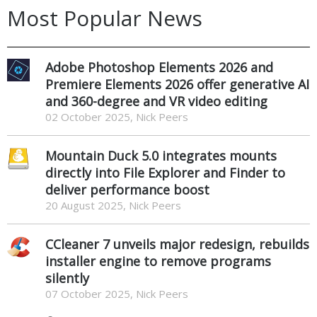
Most Popular News
Adobe Photoshop Elements 2026 and
Premiere Elements 2026 offer generative AI
and 360-degree and VR video editing
02 October 2025, Nick Peers
Mountain Duck 5.0 integrates mounts
directly into File Explorer and Finder to
deliver performance boost
20 August 2025, Nick Peers
CCleaner 7 unveils major redesign, rebuilds
installer engine to remove programs
silently
07 October 2025, Nick Peers