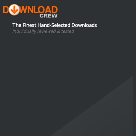
The Finest Hand-Selected Downloads
Individually reviewed & tested