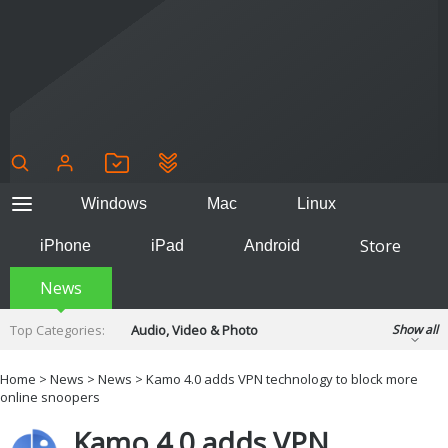
Windows
Mac
Linux
Store
iPhone
iPad
Android
News
Top Categories:
Audio, Video & Photo
Show all
Backup & Recovery
Design & Illustration
Home
>
News
>
News
> Kamo 4.0 adds VPN technology to block more
Developer & Programming
online snoopers
Disc Burning
Finance & Accounts
Games
Kamo 4.0 adds VPN
Hobbies & Home Entertainment