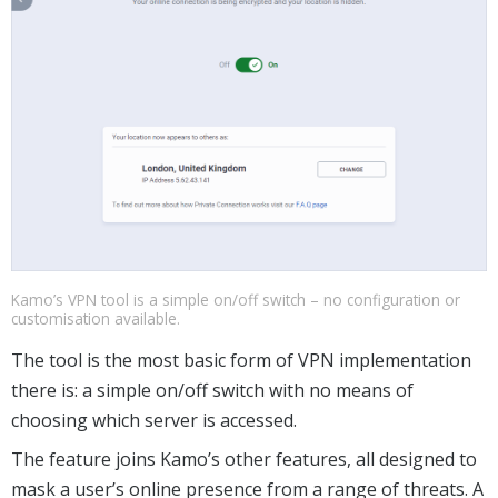
Kamo’s VPN tool is a simple on/off switch – no configuration or
customisation available.
The tool is the most basic form of VPN implementation
there is: a simple on/off switch with no means of
choosing which server is accessed.
The feature joins Kamo’s other features, all designed to
mask a user’s online presence from a range of threats. A