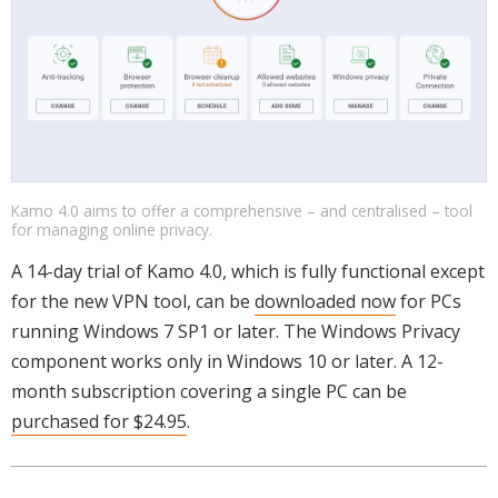
Kamo 4.0 aims to offer a comprehensive – and centralised – tool
for managing online privacy.
A 14-day trial of Kamo 4.0, which is fully functional except
for the new VPN tool, can be
downloaded now
for PCs
running Windows 7 SP1 or later. The Windows Privacy
component works only in Windows 10 or later. A 12-
month subscription covering a single PC can be
purchased for $24.95
.