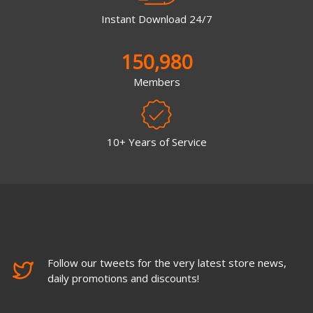
Instant Download 24/7
150,980
Members
10+ Years of Service
Follow our tweets for the very latest store news,
daily promotions and discounts!