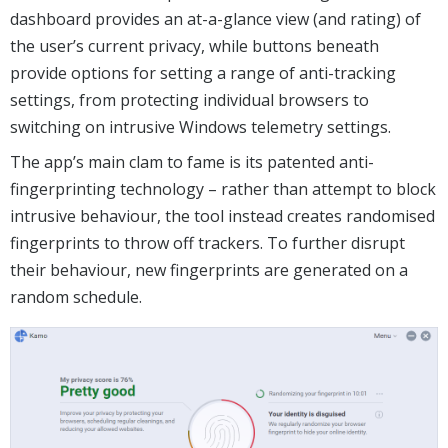
dashboard provides an at-a-glance view (and rating) of
the user’s current privacy, while buttons beneath
provide options for setting a range of anti-tracking
settings, from protecting individual browsers to
switching on intrusive Windows telemetry settings.
The app’s main clam to fame is its patented anti-
fingerprinting technology – rather than attempt to block
intrusive behaviour, the tool instead creates randomised
fingerprints to throw off trackers. To further disrupt
their behaviour, new fingerprints are generated on a
random schedule.