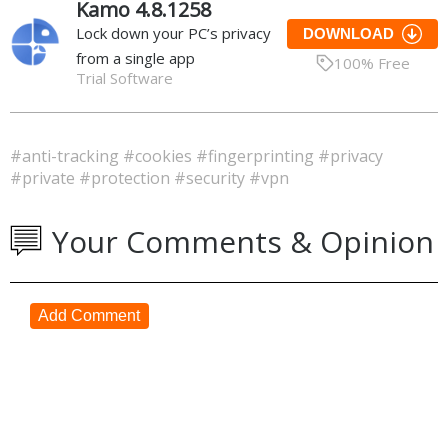
Kamo 4.8.1258
Lock down your PC’s privacy
DOWNLOAD
from a single app
100% Free
Trial Software
#anti-tracking
#cookies
#fingerprinting
#privacy
#private
#protection
#security
#vpn
Your Comments & Opinion
Add Comment