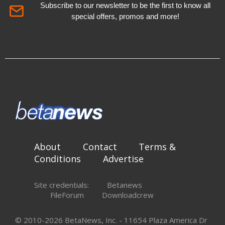
Subscribe to our newsletter to be the first to know all
special offers, promos and more!
About
Contact
Terms &
Conditions
Advertise
Site credentials:
Betanews
FileForum
Downloadcrew
© 2010-2026 BetaNews, Inc. - 11654 Plaza America Dr