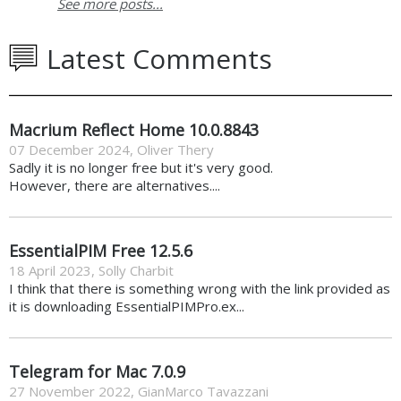
See more posts...
Latest Comments
Macrium Reflect Home 10.0.8843
07 December 2024
,
Oliver Thery
Sadly it is no longer free but it's very good.
However, there are alternatives....
EssentialPIM Free 12.5.6
18 April 2023
,
Solly Charbit
I think that there is something wrong with the link provided as
it is downloading EssentialPIMPro.ex...
Telegram for Mac 7.0.9
27 November 2022
,
GianMarco Tavazzani