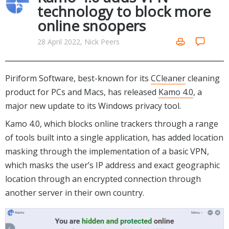
Internet Tools
Kids & Education
technology to block more
Networking Tools
online snoopers
Office & Business
Operating Systems & Distros
Portable Applications
Security
28 April 2022, Nick Peers
Social Networking
System & Desktop Tools
Piriform Software, best-known for its
CCleaner
cleaning
product for PCs and Macs, has released
Kamo 4.0
, a
major new update to its Windows privacy tool.
Kamo 4.0, which blocks online trackers through a range
of tools built into a single application, has added location
masking through the implementation of a basic VPN,
which masks the user’s IP address and exact geographic
location through an encrypted connection through
another server in their own country.