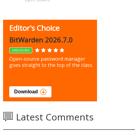
Editor's Choice
BitWarden 2026.7.0
OPEN SOURCE
Open-source password manager
goes straight to the top of the class.
Download
Latest Comments