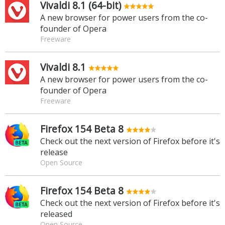
Vivaldi 8.1 (64-bit)
A new browser for power users from the co-
founder of Opera
Freeware
Vivaldi 8.1
A new browser for power users from the co-
founder of Opera
Freeware
Firefox 154 Beta 8
Check out the next version of Firefox before it's
release
Open Source
Firefox 154 Beta 8
Check out the next version of Firefox before it's
released
Open Source