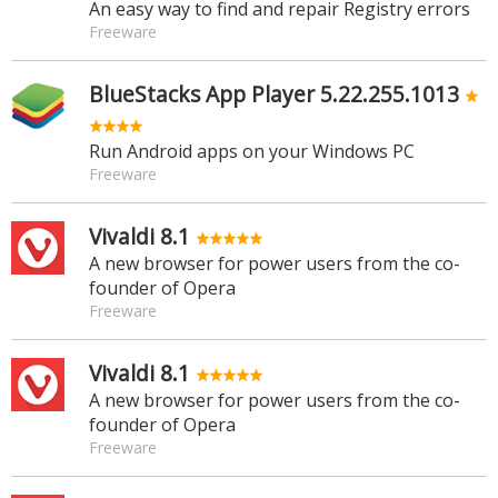
An easy way to find and repair Registry errors
Freeware
BlueStacks App Player 5.22.255.1013
Run Android apps on your Windows PC
Freeware
Vivaldi 8.1
A new browser for power users from the co-
founder of Opera
Freeware
Vivaldi 8.1
A new browser for power users from the co-
founder of Opera
Freeware