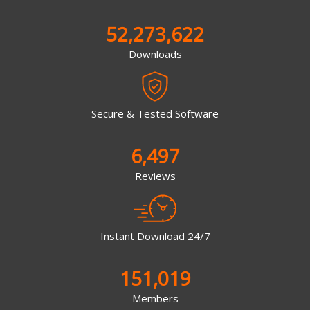
52,273,622
Downloads
Secure & Tested Software
6,497
Reviews
Instant Download 24/7
151,019
Members