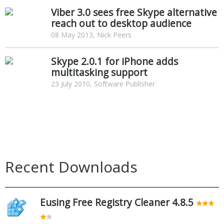
Viber 3.0 sees free Skype alternative
reach out to desktop audience
08 May 2013, Nick Peers
Skype 2.0.1 for iPhone adds
multitasking support
23 July 2010, Software Publisher
Recent Downloads
Eusing Free Registry Cleaner 4.8.5