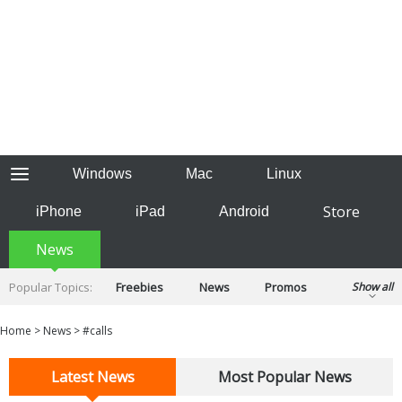
Windows
Mac
Linux
Store
iPhone
iPad
Android
News
Popular Topics:
Freebies
News
Promos
Show all
Reviews
Tips
Tutorials
Home
>
News
>
#calls
Latest News
Most Popular News