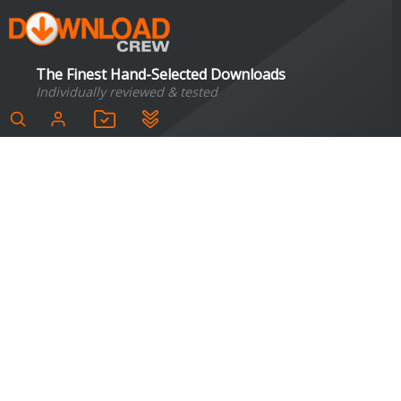
The Finest Hand-Selected Downloads
Individually reviewed & tested