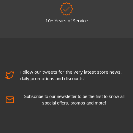
10+ Years of Service
Follow our tweets for the very latest store news,
daily promotions and discounts!
Subscribe to our newsletter to be the first to know all
special offers, promos and more!