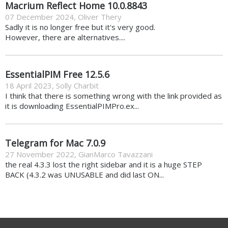
Macrium Reflect Home 10.0.8843
07 December 2024
,
Oliver Thery
Sadly it is no longer free but it's very good.
However, there are alternatives....
EssentialPIM Free 12.5.6
18 April 2023
,
Solly Charbit
I think that there is something wrong with the link provided as
it is downloading EssentialPIMPro.ex...
Telegram for Mac 7.0.9
27 November 2022
,
GianMarco Tavazzani
the real 4.3.3 lost the right sidebar and it is a huge STEP
BACK (4.3.2 was UNUSABLE and did last ON...