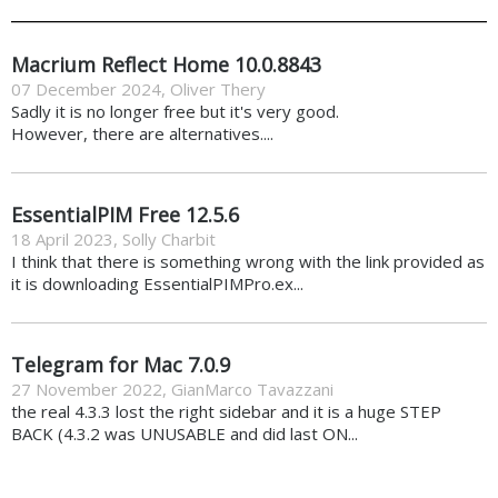
Macrium Reflect Home 10.0.8843
07 December 2024
,
Oliver Thery
Sadly it is no longer free but it's very good.
However, there are alternatives....
EssentialPIM Free 12.5.6
18 April 2023
,
Solly Charbit
I think that there is something wrong with the link provided as
it is downloading EssentialPIMPro.ex...
Telegram for Mac 7.0.9
27 November 2022
,
GianMarco Tavazzani
the real 4.3.3 lost the right sidebar and it is a huge STEP
BACK (4.3.2 was UNUSABLE and did last ON...