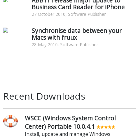
ABBYY release major update to
Business Card Reader for iPhone
27 October 2010, Software Publisher
Synchronise data between your
Macs with fruux
28 May 2010, Software Publisher
Recent Downloads
WSCC (Windows System Control
Center) Portable 10.0.4.1
Install, update and manage Windows