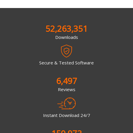
52,263,351
Downloads
Secure & Tested Software
6,497
Reviews
Instant Download 24/7