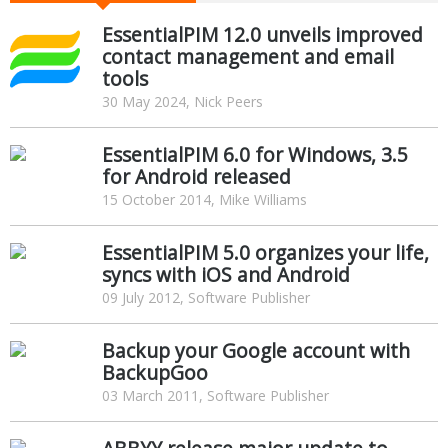
EssentialPIM 12.0 unveils improved
contact management and email
tools
30 May 2024, Nick Peers
EssentialPIM 6.0 for Windows, 3.5
for Android released
15 October 2014, Mike Williams
EssentialPIM 5.0 organizes your life,
syncs with iOS and Android
09 July 2012, Software Publisher
Backup your Google account with
BackupGoo
03 March 2011, Software Publisher