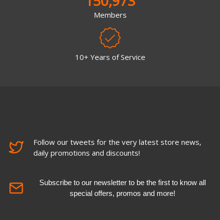
150,973
Members
10+ Years of Service
Follow our tweets for the very latest store news,
daily promotions and discounts!
Subscribe to our newsletter to be the first to know all
special offers, promos and more!