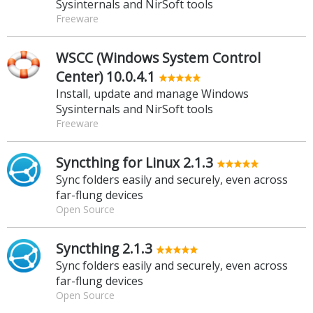
Sysinternals and NirSoft tools
Freeware
WSCC (Windows System Control
Center) 10.0.4.1
Install, update and manage Windows
Sysinternals and NirSoft tools
Freeware
Syncthing for Linux 2.1.3
Sync folders easily and securely, even across
far-flung devices
Open Source
Syncthing 2.1.3
Sync folders easily and securely, even across
far-flung devices
Open Source