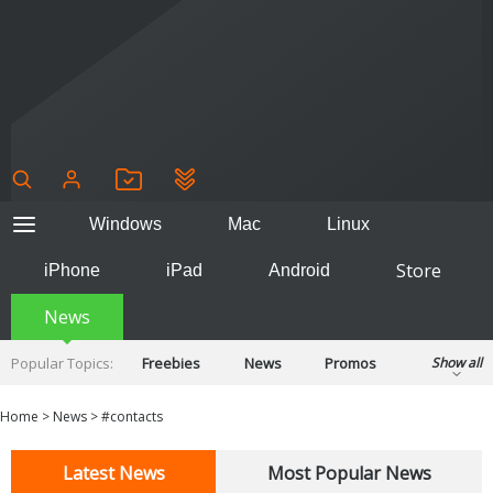
Windows
Mac
Linux
Store
iPhone
iPad
Android
News
Popular Topics:
Freebies
News
Promos
Show all
Reviews
Tips
Tutorials
Home
>
News
>
#contacts
Latest News
Most Popular News