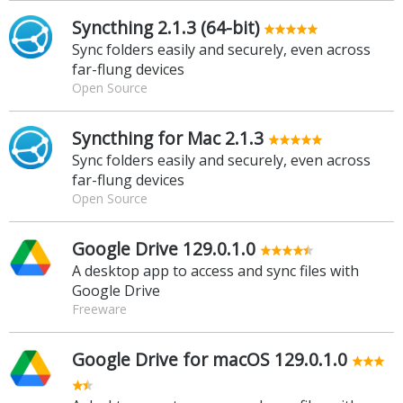
Syncthing 2.1.3 (64-bit)
Sync folders easily and securely, even across
far-flung devices
Open Source
Syncthing for Mac 2.1.3
Sync folders easily and securely, even across
far-flung devices
Open Source
Google Drive 129.0.1.0
A desktop app to access and sync files with
Google Drive
Freeware
Google Drive for macOS 129.0.1.0