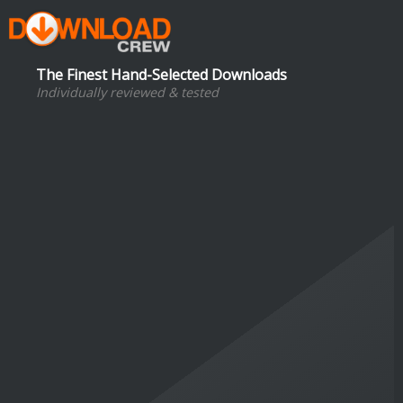
The Finest Hand-Selected Downloads
Individually reviewed & tested