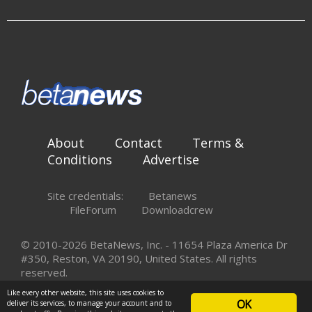
About
Contact
Terms &
Conditions
Advertise
Site credentials:
Betanews
FileForum
Downloadcrew
© 2010-2026 BetaNews, Inc. - 11654 Plaza America Dr
#350, Reston, VA 20190, United States. All rights
reserved.
Like every other website, this site uses cookies to
OK
deliver its services, to manage your account and to