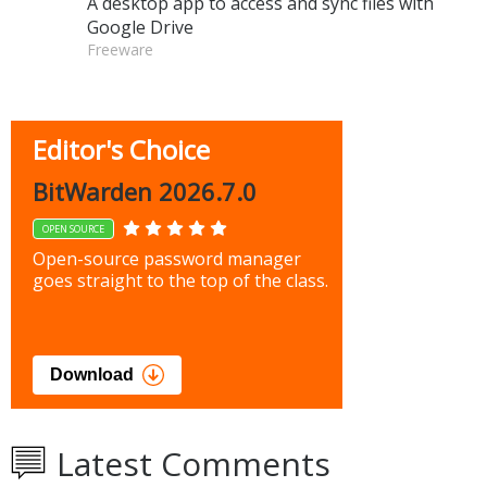
A desktop app to access and sync files with
Google Drive
Freeware
Editor's Choice
BitWarden 2026.7.0
OPEN SOURCE
Open-source password manager
goes straight to the top of the class.
Download
Latest Comments