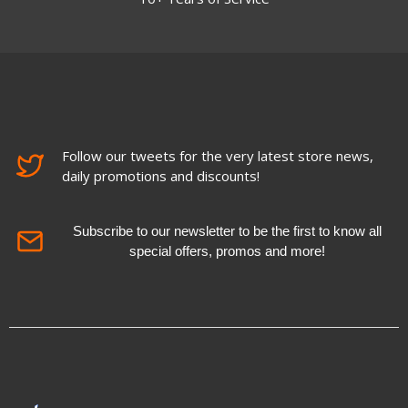
Follow our tweets for the very latest store news,
daily promotions and discounts!
Subscribe to our newsletter to be the first to know all
special offers, promos and more!