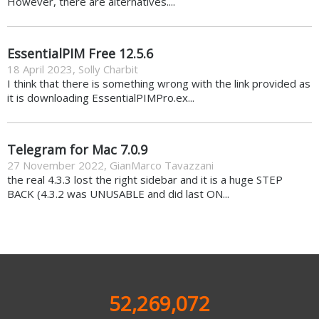
However, there are alternatives....
EssentialPIM Free 12.5.6
18 April 2023
,
Solly Charbit
I think that there is something wrong with the link provided as
it is downloading EssentialPIMPro.ex...
Telegram for Mac 7.0.9
27 November 2022
,
GianMarco Tavazzani
the real 4.3.3 lost the right sidebar and it is a huge STEP
BACK (4.3.2 was UNUSABLE and did last ON...
52,269,072