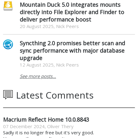
Mountain Duck 5.0 integrates mounts
directly into File Explorer and Finder to
deliver performance boost
20 August 2025, Nick Peers
Syncthing 2.0 promises better scan and
sync performance with major database
upgrade
12 August 2025, Nick Peers
See more posts...
Latest Comments
Macrium Reflect Home 10.0.8843
07 December 2024
,
Oliver Thery
Sadly it is no longer free but it's very good.