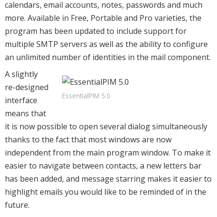
calendars, email accounts, notes, passwords and much
more. Available in Free, Portable and Pro varieties, the
program has been updated to include support for
multiple SMTP servers as well as the ability to configure
an unlimited number of identities in the mail component.
A slightly
re-designed
EssentialPIM 5.0
interface
means that
it is now possible to open several dialog simultaneously
thanks to the fact that most windows are now
independent from the main program window. To make it
easier to navigate between contacts, a new letters bar
has been added, and message starring makes it easier to
highlight emails you would like to be reminded of in the
future.