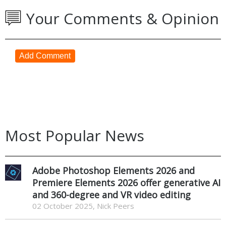
Your Comments & Opinion
Add Comment
Most Popular News
Adobe Photoshop Elements 2026 and
Premiere Elements 2026 offer generative AI
and 360-degree and VR video editing
02 October 2025, Nick Peers