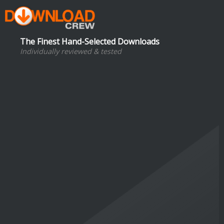
The Finest Hand-Selected Downloads
Individually reviewed & tested