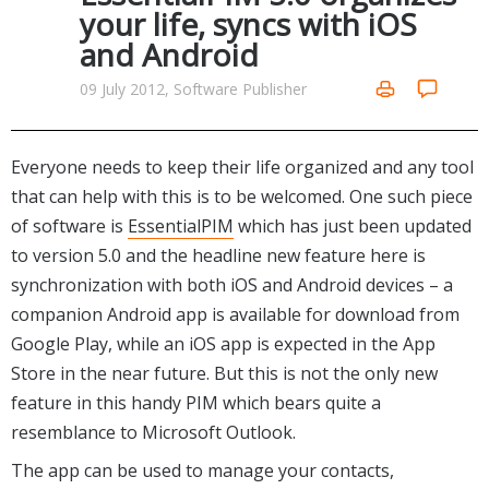
Internet Tools
Kids & Education
your life, syncs with iOS
Networking Tools
and Android
Office & Business
Operating Systems & Distros
Portable Applications
Security
09 July 2012, Software Publisher
Social Networking
System & Desktop Tools
Everyone needs to keep their life organized and any tool
that can help with this is to be welcomed. One such piece
of software is
EssentialPIM
which has just been updated
to version 5.0 and the headline new feature here is
synchronization with both iOS and Android devices – a
companion Android app is available for download from
Google Play, while an iOS app is expected in the App
Store in the near future. But this is not the only new
feature in this handy PIM which bears quite a
resemblance to Microsoft Outlook.
The app can be used to manage your contacts,