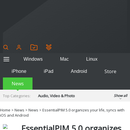
Windows
Mac
Linux
Store
iPhone
iPad
Android
News
Top Categories:
Audio, Video & Photo
Show all
Backup & Recovery
Design & Illustration
Home
>
News
>
News
> EssentialPIM 5.0 organizes your life, syncs with
Developer & Programming
iOS and Android
Disc Burning
Finance & Accounts
Games
EssentialPIM 5.0 organizes
Hobbies & Home Entertainment