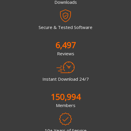
Downloads
Secure & Tested Software
6,497
Reviews
Instant Download 24/7
150,994
Members
10+ Years of Service