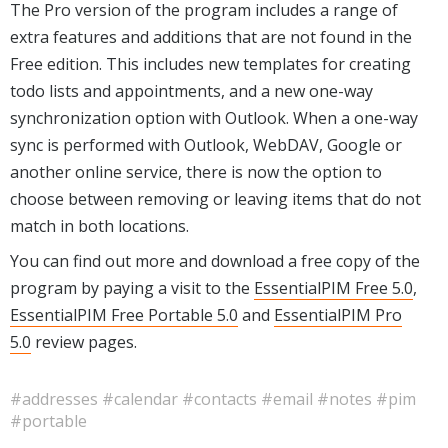
The Pro version of the program includes a range of
extra features and additions that are not found in the
Free edition. This includes new templates for creating
todo lists and appointments, and a new one-way
synchronization option with Outlook. When a one-way
sync is performed with Outlook, WebDAV, Google or
another online service, there is now the option to
choose between removing or leaving items that do not
match in both locations.
You can find out more and download a free copy of the
program by paying a visit to the
EssentialPIM Free 5.0
,
EssentialPIM Free Portable 5.0
and
EssentialPIM Pro
5.0
review pages.
#addresses
#calendar
#contacts
#email
#notes
#pim
#portable