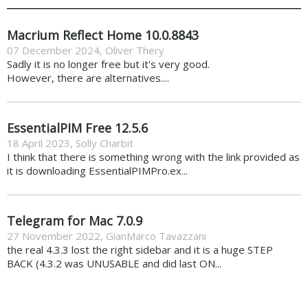
Macrium Reflect Home 10.0.8843
07 December 2024
,
Oliver Thery
Sadly it is no longer free but it's very good.
However, there are alternatives....
EssentialPIM Free 12.5.6
18 April 2023
,
Solly Charbit
I think that there is something wrong with the link provided as
it is downloading EssentialPIMPro.ex...
Telegram for Mac 7.0.9
27 November 2022
,
GianMarco Tavazzani
the real 4.3.3 lost the right sidebar and it is a huge STEP
BACK (4.3.2 was UNUSABLE and did last ON...