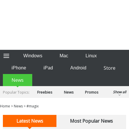
Windows
Mac
Linux
Store
iPhone
iPad
Android
News
Popular Topics:
Freebies
News
Promos
Show all
Reviews
Tips
Tutorials
Home
>
News
>
#magix
Latest News
Most Popular News