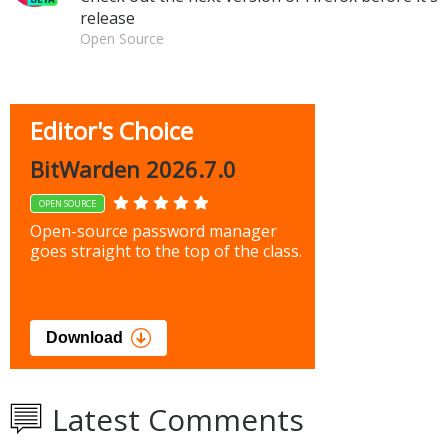
release
Open Source
Editor's Choice
BitWarden 2026.7.0
OPEN SOURCE
Open-source password manager
goes straight to the top of the class.
Download
Latest Comments