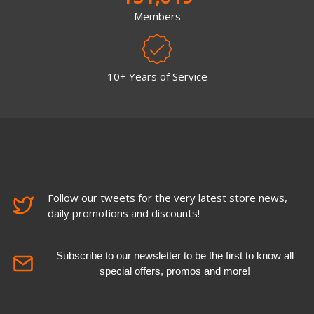
Members
10+ Years of Service
Follow our tweets for the very latest store news,
daily promotions and discounts!
Subscribe to our newsletter to be the first to know all
special offers, promos and more!