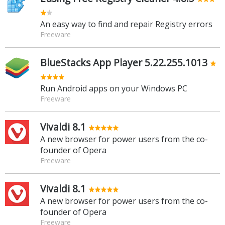
An easy way to find and repair Registry errors
Freeware
BlueStacks App Player 5.22.255.1013
Run Android apps on your Windows PC
Freeware
Vivaldi 8.1
A new browser for power users from the co-
founder of Opera
Freeware
Vivaldi 8.1
A new browser for power users from the co-
founder of Opera
Freeware