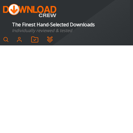
The Finest Hand-Selected Downloads
Individually reviewed & tested