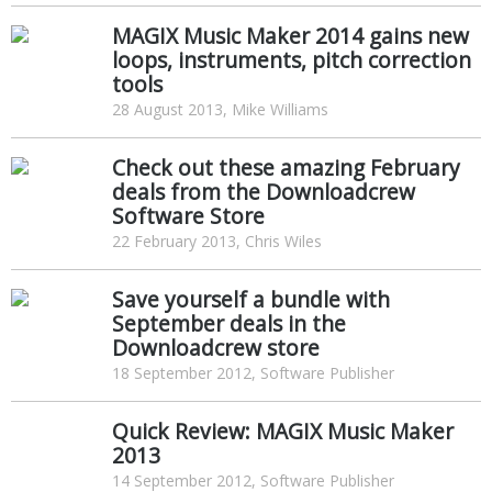
MAGIX Music Maker 2014 gains new
loops, instruments, pitch correction
tools
28 August 2013, Mike Williams
Check out these amazing February
deals from the Downloadcrew
Software Store
22 February 2013, Chris Wiles
Save yourself a bundle with
September deals in the
Downloadcrew store
18 September 2012, Software Publisher
Quick Review: MAGIX Music Maker
2013
14 September 2012, Software Publisher