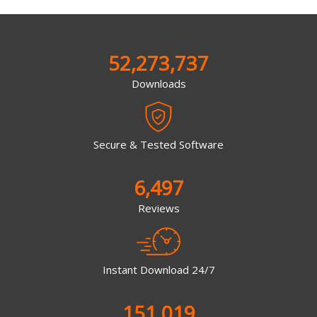
52,273,737
Downloads
Secure & Tested Software
6,497
Reviews
Instant Download 24/7
151,019