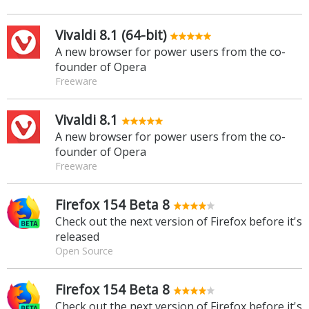
Vivaldi 8.1 (64-bit)
A new browser for power users from the co-
founder of Opera
Freeware
Vivaldi 8.1
A new browser for power users from the co-
founder of Opera
Freeware
Firefox 154 Beta 8
Check out the next version of Firefox before it's
released
Open Source
Firefox 154 Beta 8
Check out the next version of Firefox before it's