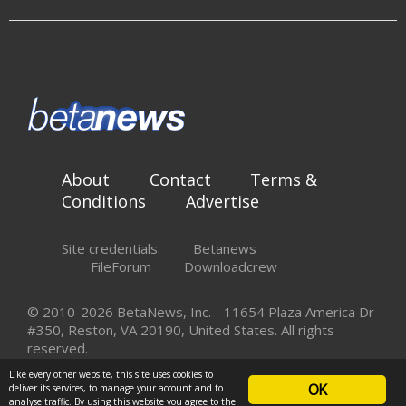
About
Contact
Terms &
Conditions
Advertise
Site credentials:
Betanews
FileForum
Downloadcrew
© 2010-2026 BetaNews, Inc. - 11654 Plaza America Dr
#350, Reston, VA 20190, United States. All rights
reserved.
Like every other website, this site uses cookies to
OK
deliver its services, to manage your account and to
analyse traffic. By using this website you agree to the