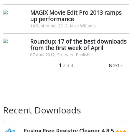
MAGIX Movie Edit Pro 2013 ramps
up performance
14 September 2012, Mike Williams
Roundup: 17 of the best downloads
from the first week of April
07 April 2012, Software Publisher
1
2
3
4
Next »
Recent Downloads
Eusing Free Registry Cleaner 4.8.5