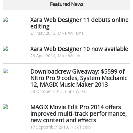
Featured News
Xara Web Designer 11 debuts online
editing
21 May 2015, Mike Williams
Xara Web Designer 10 now available
26 April 2014, Mike Williams
Downloadcrew Giveaway: $5599 of
Nitro Pro 9 codes, System Mechanic
12, MAGIX Music Maker 2013
08 October 2013, Chris Wiles
MAGIX Movie Edit Pro 2014 offers
improved multi-track performance,
new content and effects
17 September 2013, Nick Peers