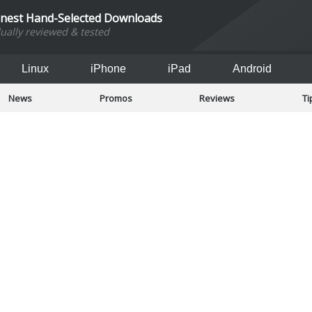
inest Hand-Selected Downloads
dually reviewed & tested
Linux
iPhone
iPad
Android
News
Promos
Reviews
Ti