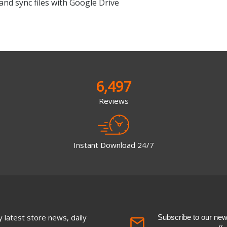
and sync files with Google Drive
6,497
Reviews
Instant Download 24/7
 latest store news, daily
Subscribe to our newsl