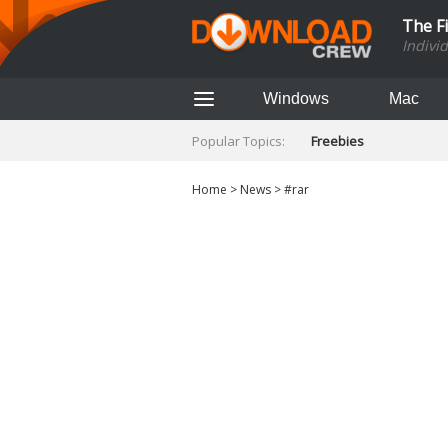
The F
Indivi
Windows
Mac
Popular Topics:
Freebies
Home
>
News
>
#rar