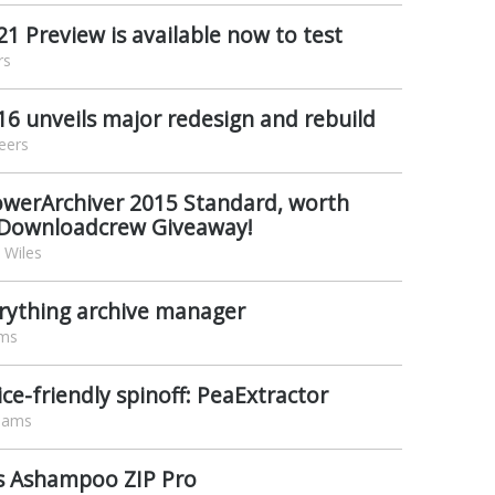
1 Preview is available now to test
rs
6 unveils major redesign and rebuild
eers
PowerArchiver 2015 Standard, worth
 Downloadcrew Giveaway!
 Wiles
erything archive manager
ams
ce-friendly spinoff: PeaExtractor
liams
s Ashampoo ZIP Pro