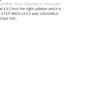
vember 2022
,
GianMarco Tavazzani
al 4.3.3 lost the right sidebar and it is
e STEP BACK (4.3.2 was UNUSABLE
d last ON...