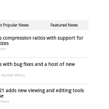
t Popular News
Featured News
 compression ratios with support for
sizes
eers
s with bug fixes and a host of new
 Wyciślik-Wilson
1 adds new viewing and editing tools
se
 Peers