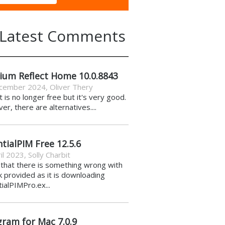
Latest Comments
ium Reflect Home 10.0.8843
cember 2024
,
Oliver Thery
it is no longer free but it's very good.
r, there are alternatives....
tialPIM Free 12.5.6
il 2023
,
Solly Charbit
k that there is something wrong with
nk provided as it is downloading
ialPIMPro.ex...
gram for Mac 7.0.9