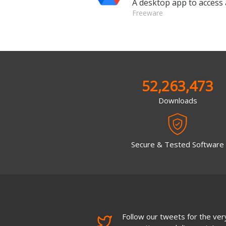
A desktop app to access 
Freeware
52,263,473
Downloads
Secure & Tested Software
Follow our tweets for the very