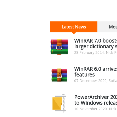
Latest News
Mos
WinRAR 7.0 boosts
larger dictionary 
28 February 2024, Nick P
WinRAR 6.0 arrive
features
07 December 2020, Sofia
PowerArchiver 202
to Windows relea
10 November 2020, Nick