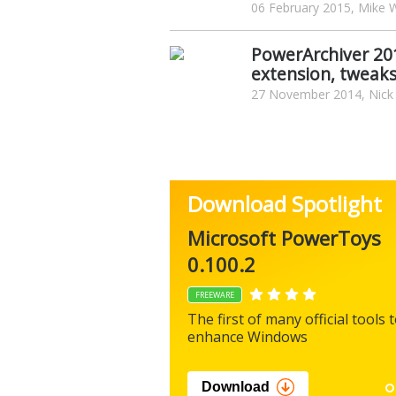
06 February 2015, Mike W
PowerArchiver 20
extension, tweaks
27 November 2014, Nick
Download Spotlight
Microsoft PowerToys
0.100.2
FREEWARE
The first of many official tools 
enhance Windows
Download