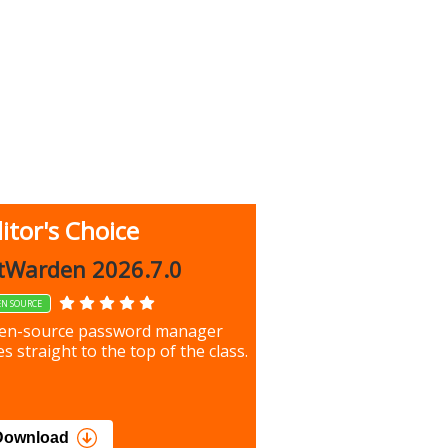
itor's Choice
up 9.9.1044
tWarden 2026.7.0
EN SOURCE
our most important files &
en-source password manager
ces using this free tool
s straight to the top of the class.
load
Download