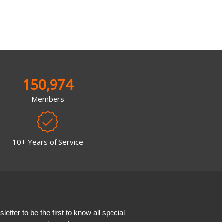
150,974
Members
10+ Years of Service
etter to be the first to know all special