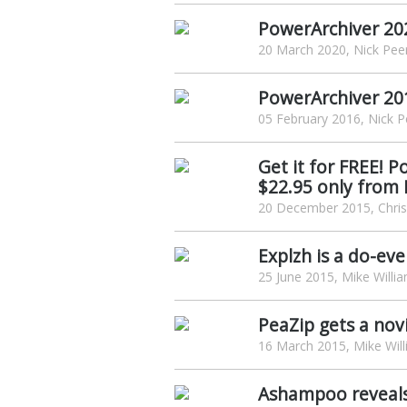
PowerArchiver 202
20 March 2020, Nick Pee
PowerArchiver 201
05 February 2016, Nick P
Get it for FREE! 
$22.95 only from
20 December 2015, Chris
Explzh is a do-ev
25 June 2015, Mike Willi
PeaZip gets a novi
16 March 2015, Mike Wil
Ashampoo reveal