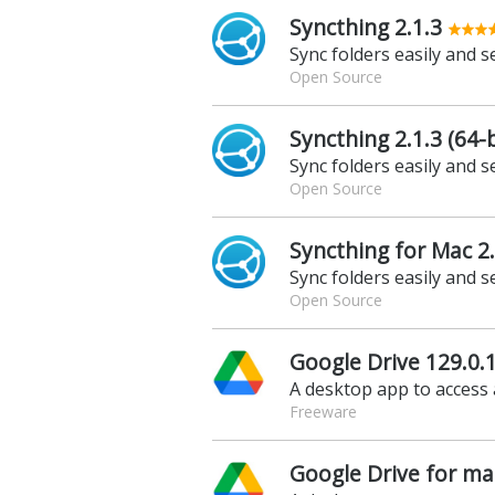
Syncthing 2.1.3
Sync folders easily and s
Open Source
Syncthing 2.1.3 (64-b
Sync folders easily and s
Open Source
Syncthing for Mac 2.
Sync folders easily and s
Open Source
Google Drive 129.0.1
A desktop app to access 
Freeware
Google Drive for ma