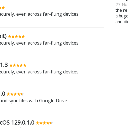
27 No
the re
ecurely, even across far-flung devices
a hug
and di
it)
ecurely, even across far-flung devices
1.3
ecurely, even across far-flung devices
.0
and sync files with Google Drive
cOS 129.0.1.0