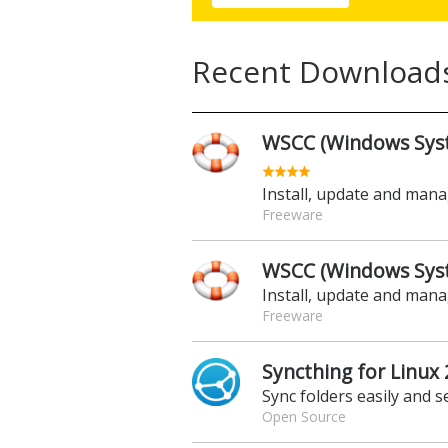
Recent Download
WSCC (Windows Syste
Install, update and man
Freeware
WSCC (Windows Syste
Install, update and man
Freeware
Syncthing for Linux 
Sync folders easily and s
Open Source