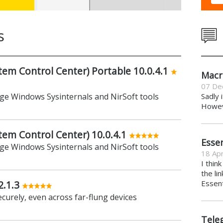
s
m Control Center) Portable 10.0.4.1
Macr
07 De
age Windows Sysinternals and NirSoft tools
Sadly 
Howeve
m Control Center) 10.0.4.1
Essen
age Windows Sysinternals and NirSoft tools
18 Apr
I thin
the li
2.1.3
Essent
ecurely, even across far-flung devices
Tele