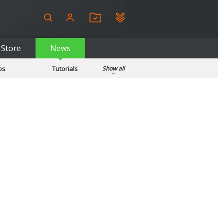
Store
News
ps
Tutorials
Show all