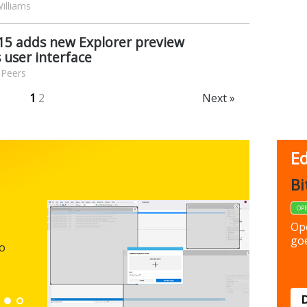
illiams
15 adds new Explorer preview
 user interface
 Peers
1
2
Next »
Ed
FBack
Bi
FREEWARE
OP
Backup y
Op
preferen
goe
to
Down