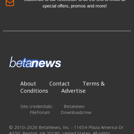
special offers, promos and more!
About
Contact
Terms &
Conditions
Advertise
Site credentials:
Betanews
FileForum
Downloadcrew
© 2010-2026 BetaNews, Inc. - 11654 Plaza America Dr
#350, Reston, VA 20190, United States. All rights