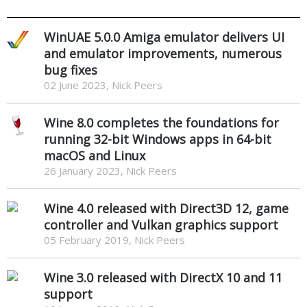
WinUAE 5.0.0 Amiga emulator delivers UI
and emulator improvements, numerous
bug fixes
02 June 2023, Nick Peers
Wine 8.0 completes the foundations for
running 32-bit Windows apps in 64-bit
macOS and Linux
26 January 2023, Nick Peers
Wine 4.0 released with Direct3D 12, game
controller and Vulkan graphics support
05 February 2019, Nick Peers
Wine 3.0 released with DirectX 10 and 11
support