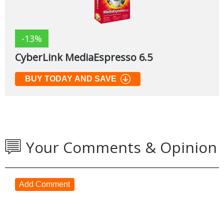
-13%
CyberLink MediaEspresso 6.5
BUY TODAY AND SAVE
Your Comments & Opinion
Add Comment