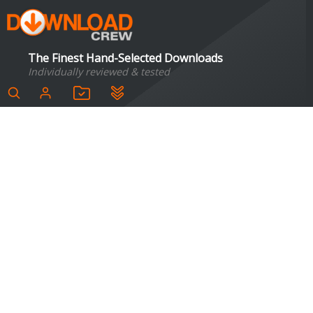
The Finest Hand-Selected Downloads
Individually reviewed & tested