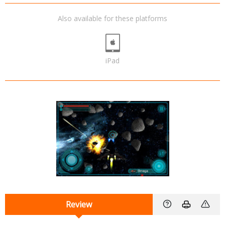
Also available for these platforms
iPad
Review