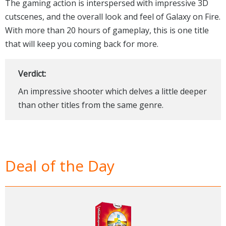
The gaming action is interspersed with impressive 3D
cutscenes, and the overall look and feel of Galaxy on Fire.
With more than 20 hours of gameplay, this is one title
that will keep you coming back for more.
Verdict:
An impressive shooter which delves a little deeper
than other titles from the same genre.
Deal of the Day