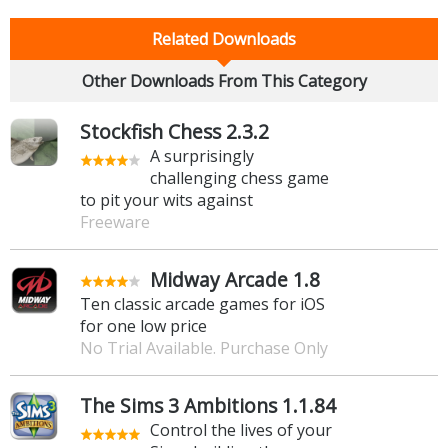
Related Downloads
Other Downloads From This Category
Stockfish Chess 2.3.2
A surprisingly
challenging chess game
to pit your wits against
Freeware
Midway Arcade 1.8
Ten classic arcade games for iOS
for one low price
No Trial Available. Purchase Only
The Sims 3 Ambitions 1.1.84
Control the lives of your