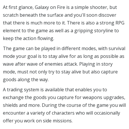
At first glance, Galaxy on Fire is a simple shooter, but
scratch beneath the surface and you'll soon discover
that there is much more to it. There is also a strong RPG
element to the game as well as a gripping storyline to
keep the action flowing.
The game can be played in different modes, with survival
mode your goal is to stay alive for as long as possible as
wave after wave of enemies attack. Playing in story
mode, must not only try to stay alive but also capture
goods along the way.
A trading system is available that enables you to
exchange the goods you capture for weapons upgrades,
shields and more. During the course of the game you will
encounter a variety of characters who will occasionally
offer you work on side missions.