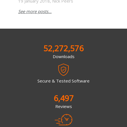
19 January 2018, Nick Peers
See more posts...
52,272,576
Downloads
Secure & Tested Software
6,497
Reviews