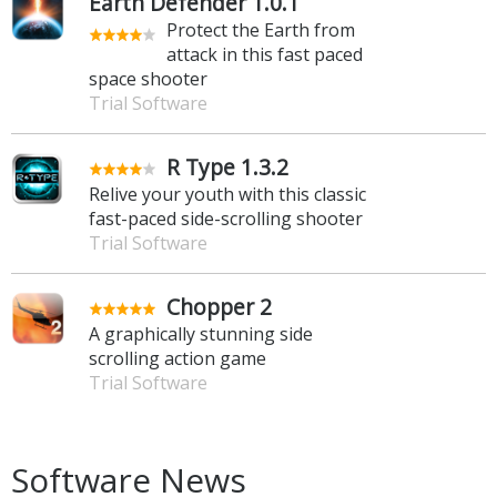
Earth Defender 1.0.1
Protect the Earth from
attack in this fast paced
space shooter
Trial Software
R Type 1.3.2
Relive your youth with this classic
fast-paced side-scrolling shooter
Trial Software
Chopper 2
A graphically stunning side
scrolling action game
Trial Software
Software News