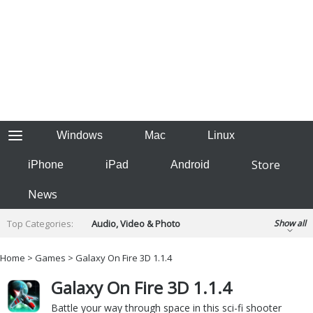
Windows
Mac
Linux
Store
iPhone
iPad
Android
News
Top Categories:
Audio, Video & Photo
Show all
Backup & Recovery
Design & Illustration
Home
>
Games
> Galaxy On Fire 3D 1.1.4
Developer & Programming
Disc Burning
Galaxy On Fire 3D 1.1.4
Finance & Accounts
Games
Hobbies & Home Entertainment
Battle your way through space in this sci-fi shooter
Internet Tools
Kids & Education