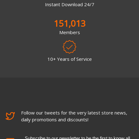
Instant Download 24/7
151,013
Members
10+ Years of Service
Follow our tweets for the very latest store news,
daily promotions and discounts!
Subscribe to our newsletter to be the first to know all