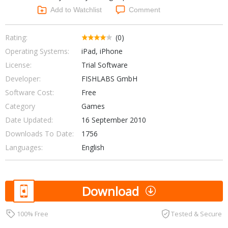
Networking Tools
Add to Watchlist
Comment
Office & Business
Operating Systems & Distros
Portable Applications
Security
Rating:
(0)
Social Networking
Operating Systems:
iPad, iPhone
System & Desktop Tools
License:
Trial Software
Developer:
FISHLABS GmbH
Software Cost:
Free
Category
Games
Date Updated:
16 September 2010
Downloads To Date:
1756
Languages:
English
Download
100% Free
Tested & Secure