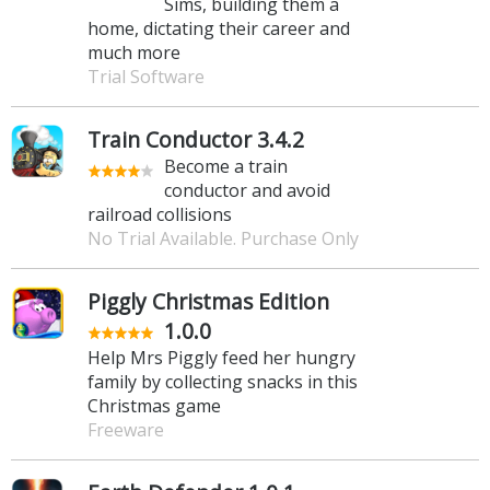
Sims, building them a
home, dictating their career and
much more
Trial Software
Train Conductor 3.4.2
Become a train
conductor and avoid
railroad collisions
No Trial Available. Purchase Only
Piggly Christmas Edition
1.0.0
Help Mrs Piggly feed her hungry
family by collecting snacks in this
Christmas game
Freeware