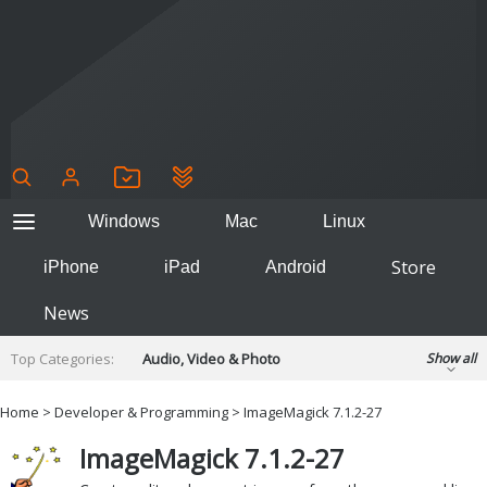
Windows
Mac
Linux
Store
iPhone
iPad
Android
News
Top Categories:
Audio, Video & Photo
Show all
Backup & Recovery
Design & Illustration
Home
>
Developer & Programming
> ImageMagick 7.1.2-27
Developer & Programming
Disc Burning
ImageMagick 7.1.2-27
Finance & Accounts
Games
Hobbies & Home Entertainment