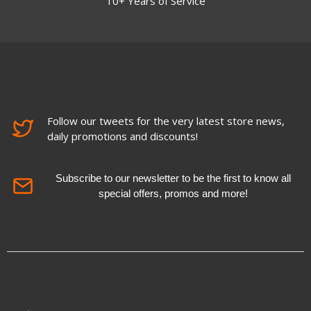
10+ Years of Service
Follow our tweets for the very latest store news,
daily promotions and discounts!
Subscribe to our newsletter to be the first to know all
special offers, promos and more!