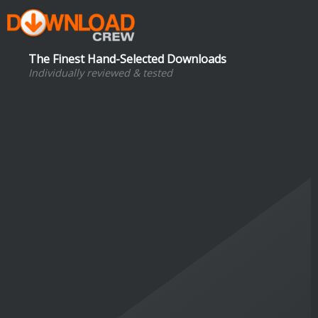
The Finest Hand-Selected Downloads
Individually reviewed & tested