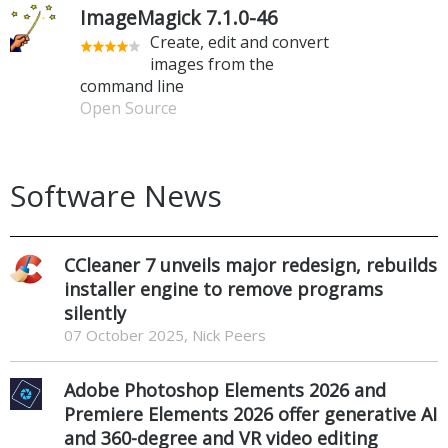
ImageMagick 7.1.0-46
Create, edit and convert
images from the
command line
Open Source
Software News
CCleaner 7 unveils major redesign, rebuilds
installer engine to remove programs
silently
07 October 2025, Nick Peers
Adobe Photoshop Elements 2026 and
Premiere Elements 2026 offer generative AI
and 360-degree and VR video editing