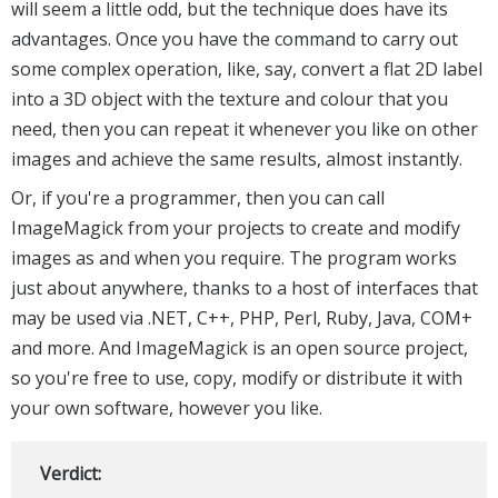
will seem a little odd, but the technique does have its
advantages. Once you have the command to carry out
some complex operation, like, say, convert a flat 2D label
into a 3D object with the texture and colour that you
need, then you can repeat it whenever you like on other
images and achieve the same results, almost instantly.
Or, if you're a programmer, then you can call
ImageMagick from your projects to create and modify
images as and when you require. The program works
just about anywhere, thanks to a host of interfaces that
may be used via .NET, C++, PHP, Perl, Ruby, Java, COM+
and more. And ImageMagick is an open source project,
so you're free to use, copy, modify or distribute it with
your own software, however you like.
Verdict: