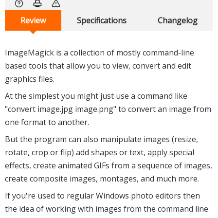
Review
Specifications
Changelog
ImageMagick is a collection of mostly command-line
based tools that allow you to view, convert and edit
graphics files.
At the simplest you might just use a command like
"convert image.jpg image.png" to convert an image from
one format to another.
But the program can also manipulate images (resize,
rotate, crop or flip) add shapes or text, apply special
effects, create animated GIFs from a sequence of images,
create composite images, montages, and much more.
If you're used to regular Windows photo editors then
the idea of working with images from the command line