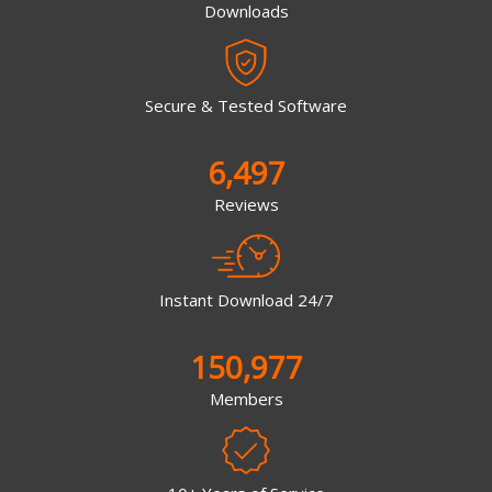
Downloads
Secure & Tested Software
6,497
Reviews
Instant Download 24/7
150,977
Members