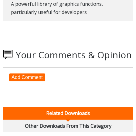
A powerful library of graphics functions,
particularly useful for developers
Your Comments & Opinion
Add Comment
Related Downloads
Other Downloads From This Category