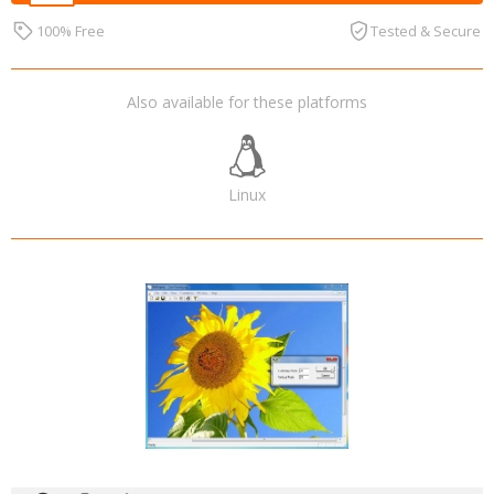
100% Free
Tested & Secure
Also available for these platforms
Linux