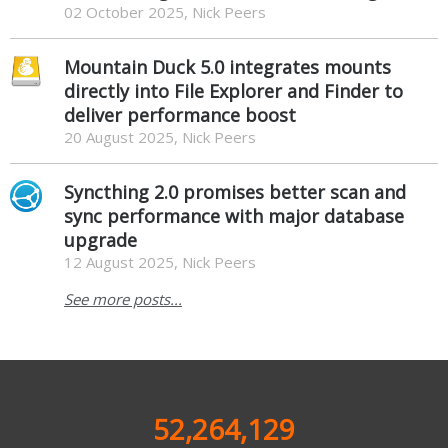
02 October 2025, Nick Peers
Mountain Duck 5.0 integrates mounts
directly into File Explorer and Finder to
deliver performance boost
20 August 2025, Nick Peers
Syncthing 2.0 promises better scan and
sync performance with major database
upgrade
12 August 2025, Nick Peers
See more posts...
52,264,129