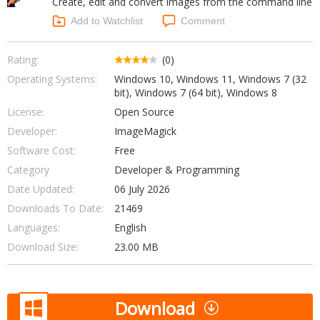
Create, edit and convert images from the command line
Internet Tools
Kids & Education
Networking Tools
Add to Watchlist
Comment
Office & Business
Operating Systems & Distros
Portable Applications
Security
Rating:
(0)
Social Networking
Operating Systems:
Windows 10, Windows 11, Windows 7 (32
System & Desktop Tools
bit), Windows 7 (64 bit), Windows 8
License:
Open Source
Developer:
ImageMagick
Software Cost:
Free
Category
Developer & Programming
Date Updated:
06 July 2026
Downloads To Date:
21469
Languages:
English
Download Size:
23.00 MB
Download