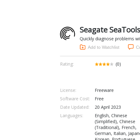
Seagate SeaTools
Quickly diagnose problems wit
Add to Watchlist
C
Rating:
(0)
License:
Freeware
Software Cost:
Free
Date Updated:
20 April 2023
Languages:
English, Chinese
(Simplified), Chinese
(Traditional), French,
German, Italian, Japan
Korean, Portuguese,