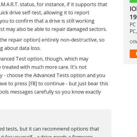
.A.R.T. status, for instance, if it supports that
IO
ick drive self-test, allowing it to report
19
ou to confirm that a drive is still working
PC 
est may also be able to repair damaged sectors.
PC,
the repair option) entirely non-destructive, so
Off
g about data loss.
vanced Test option, though, which may
 treated with much more care. It's not
ly - choose the Advanced Tests option and you
e to press [F8] to continue - but just bear this
Tools messages carefully so you know exactly
ted tests, but it can recommend options that
t for yourself - a drive needs a firmware