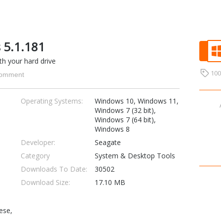
 5.1.181
h your hard drive
10
omment
Operating Systems:
Windows 10, Windows 11,
Windows 7 (32 bit),
Windows 7 (64 bit),
Windows 8
Developer:
Seagate
Category
System & Desktop Tools
Downloads To Date:
30502
Download Size:
17.10 MB
ese,