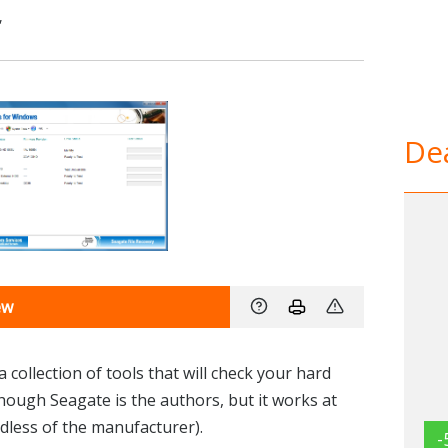
,
Dea
ew
collection of tools that will check your hard
hough Seagate is the authors, but it works at
dless of the manufacturer).
-