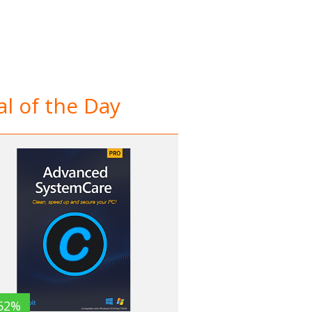
l of the Day
52%