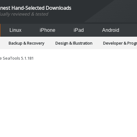
inest Hand-Selected Downloads
dually reviewed & tested
Linux
iPhone
iPad
Android
Backup & Recovery
Design & Illustration
Developer & Pro
Games
Hobbies & Home Entertainment
Internet Too
Office & Business
Operating Systems & Distros
Portable A
 SeaTools 5.1.181