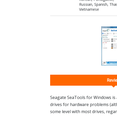
Russian, Spanish, Thai
Vietnamese
Revi
Seagate SeaTools for Windows is a 
drives for hardware problems (alt
some level with most drives, regar