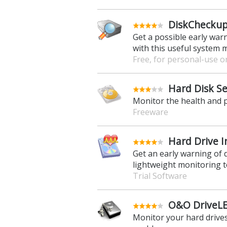
DiskCheckup
Get a possible early war
with this useful system 
Free, for personal-use o
Hard Disk Se
Monitor the health and 
Freeware
Hard Drive I
Get an early warning of 
lightweight monitoring t
Trial Software
O&O DriveLED
Monitor your hard drives