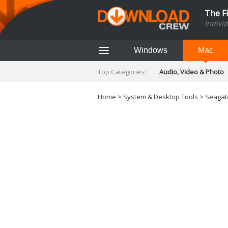
The F
Indivi
Windows
Mac
Top Categories:
Audio, Video & Photo
Finance & Accounts
Networking Tools
Home
>
System & Desktop Tools
> Seagate
Social Networking