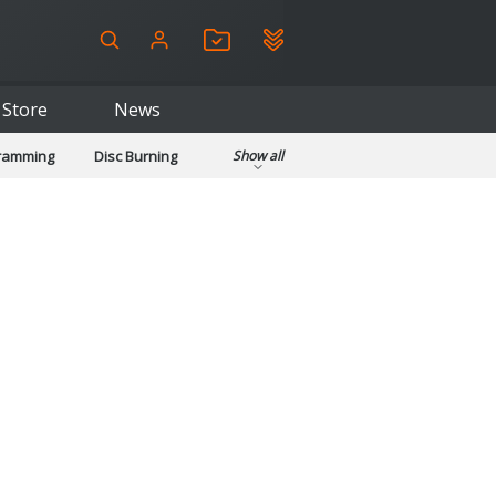
Store
News
gramming
Disc Burning
Show all
ls
Kids & Education
pplications
Security
System & Desktop Tools