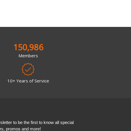
150,986
Members
10+ Years of Service
etter to be the first to know all special
ers, promos and more!