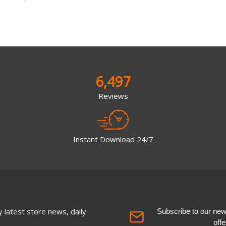
6,497
Reviews
Instant Download 24/7
 latest store news, daily
Subscribe to our newsl
off