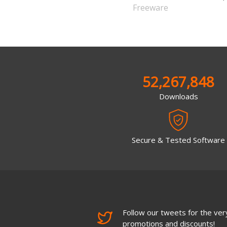
Freeware
52,267,848
Downloads
Secure & Tested Software
Follow our tweets for the very
promotions and discounts!