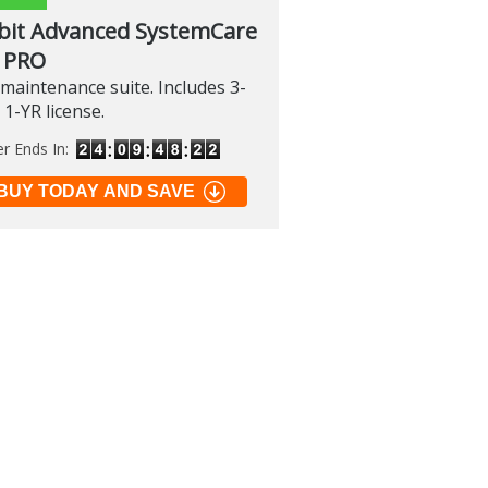
bit Advanced SystemCare
 PRO
maintenance suite. Includes 3-
 1-YR license.
er Ends In:
BUY TODAY AND SAVE