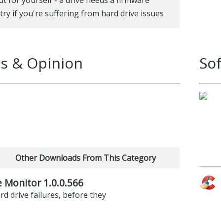
a try if you're suffering from hard drive issues
s & Opinion
So
Other Downloads From This Category
e Monitor 1.0.0.566
rd drive failures, before they