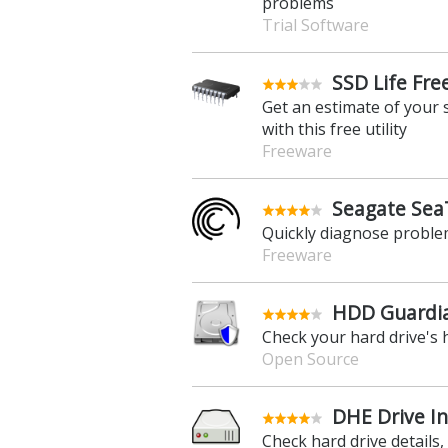
problems
Trial Software
SSD Life Fre
Get an estimate of your s
with this free utility
Freeware
Seagate SeaT
Quickly diagnose proble
Freeware
HDD Guardia
Check your hard drive's h
Open Source
DHE Drive In
Check hard drive details,