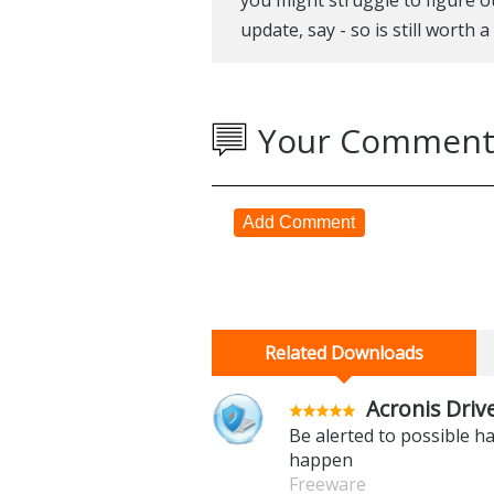
update, say - so is still worth 
Your Comment
Add Comment
Related Downloads
Acronis Driv
Be alerted to possible ha
happen
Freeware