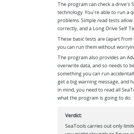
The program can check a drive's S.M
technology. You're able to run a qu
problems. Simple read tests allow y
correctly, and a Long Drive Self T
These basic tests are (apart from 
you can run them without worryin
The program also provides an Ad
overwrite data, and so needs to be
something you can run accidental
get a big warning message, and hav
in mind, you need to read all Sea
what the program is going to do.
Verdict:
SeaTools carries out only limi
you might struggle to figure ou