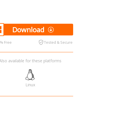
Download
0% Free
Tested & Secure
Also available for these platforms
Linux