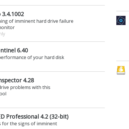
 3.4.1002
ning of imminent hard drive failure
monitor
nly
ntinel 6.40
performance of your hard disk
nspector 4.28
drive problems with this
ool
 Professional 4.2 (32-bit)
 for the signs of imminent