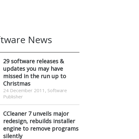
ftware News
29 software releases &
updates you may have
missed in the run up to
Christmas
24 December 2011, Software
Publisher
CCleaner 7 unveils major
redesign, rebuilds installer
engine to remove programs
silently