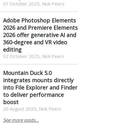
07 October 2025, Nick Peers
Adobe Photoshop Elements
2026 and Premiere Elements
2026 offer generative AI and
360-degree and VR video
editing
02 October 2025, Nick Peers
Mountain Duck 5.0
integrates mounts directly
into File Explorer and Finder
to deliver performance
boost
20 August 2025, Nick Peers
See more posts...