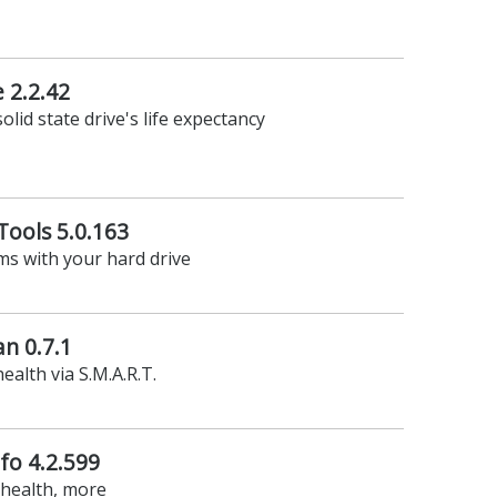
e 2.2.42
olid state drive's life expectancy
ools 5.0.163
ms with your hard drive
n 0.7.1
ealth via S.M.A.R.T.
fo 4.2.599
 health, more