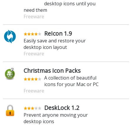
desktop icons until you
need them
Freeware
ReIcon 1.9
Easily save and restore your
desktop icon layout
Freeware
Christmas Icon Packs
A collection of beautiful
icons for your Mac or PC
Freeware
DeskLock 1.2
Prevent anyone moving your
desktop icons