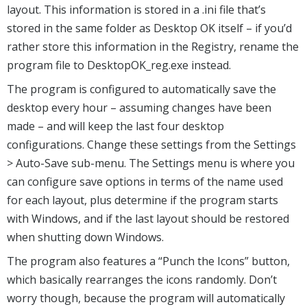
layout. This information is stored in a .ini file that’s
stored in the same folder as Desktop OK itself – if you’d
rather store this information in the Registry, rename the
program file to DesktopOK_reg.exe instead.
The program is configured to automatically save the
desktop every hour – assuming changes have been
made – and will keep the last four desktop
configurations. Change these settings from the Settings
> Auto-Save sub-menu. The Settings menu is where you
can configure save options in terms of the name used
for each layout, plus determine if the program starts
with Windows, and if the last layout should be restored
when shutting down Windows.
The program also features a “Punch the Icons” button,
which basically rearranges the icons randomly. Don’t
worry though, because the program will automatically