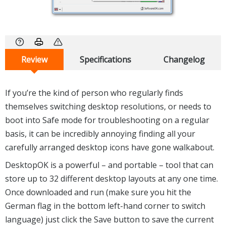
Review
Specifications
Changelog
If you’re the kind of person who regularly finds
themselves switching desktop resolutions, or needs to
boot into Safe mode for troubleshooting on a regular
basis, it can be incredibly annoying finding all your
carefully arranged desktop icons have gone walkabout.
DesktopOK is a powerful – and portable – tool that can
store up to 32 different desktop layouts at any one time.
Once downloaded and run (make sure you hit the
German flag in the bottom left-hand corner to switch
language) just click the Save button to save the current