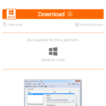
Download
100% Free
Tested & Secure
Also available for these platforms
Windows 32 bit