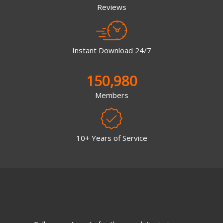
Reviews
Instant Download 24/7
150,980
Members
10+ Years of Service