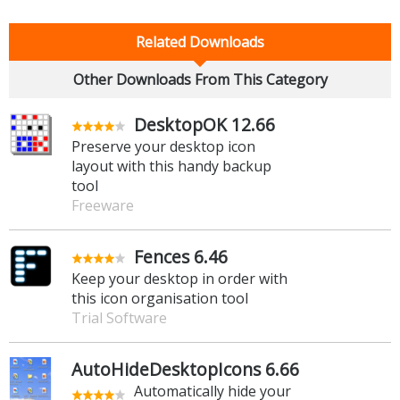
Related Downloads
Other Downloads From This Category
DesktopOK 12.66
Preserve your desktop icon
layout with this handy backup
tool
Freeware
Fences 6.46
Keep your desktop in order with
this icon organisation tool
Trial Software
AutoHideDesktopIcons 6.66
Automatically hide your