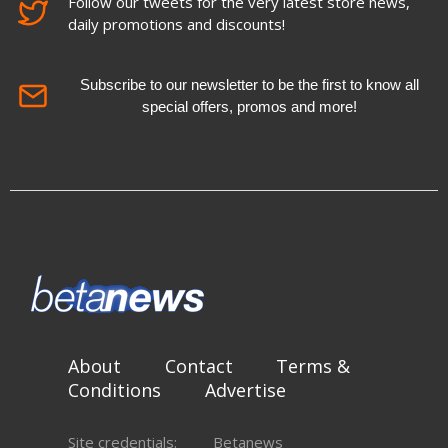
Follow our tweets for the very latest store news,
daily promotions and discounts!
Subscribe to our newsletter to be the first to know all
special offers, promos and more!
About
Contact
Terms &
Conditions
Advertise
Site credentials:
Betanews