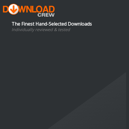
The Finest Hand-Selected Downloads
Individually reviewed & tested