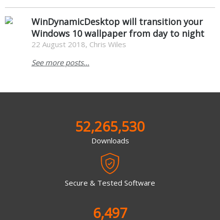
WinDynamicDesktop will transition your
Windows 10 wallpaper from day to night
22 August 2018, Chris Wiles
See more posts...
52,265,530
Downloads
Secure & Tested Software
6,497