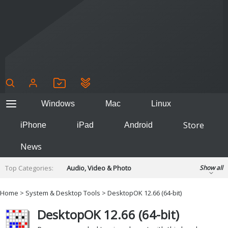
Windows
Mac
Linux
Store
iPhone
iPad
Android
News
Top Categories:
Audio, Video & Photo
Show all
Backup & Recovery
Design & Illustration
Home
>
System & Desktop Tools
> DesktopOK 12.66 (64-bit)
Developer & Programming
Disc Burning
DesktopOK 12.66 (64-bit)
Finance & Accounts
Games
Hobbies & Home Entertainment