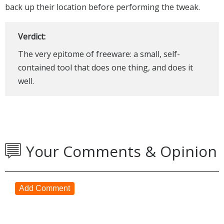
back up their location before performing the tweak.
Verdict:
The very epitome of freeware: a small, self-
contained tool that does one thing, and does it
well.
Your Comments & Opinion
Add Comment