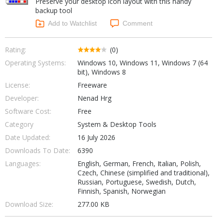
Preserve your desktop icon layout with this handy
Internet Tools
Kids & Education
backup tool
Networking Tools
Office & Business
Add to Watchlist
Comment
Operating Systems & Distros
Portable Applications
Security
Social Networking
Rating:
(0)
System & Desktop Tools
Operating Systems:
Windows 10, Windows 11, Windows 7 (64
bit), Windows 8
License:
Freeware
Developer:
Nenad Hrg
Software Cost:
Free
Category
System & Desktop Tools
Date Updated:
16 July 2026
Downloads To Date:
6390
Languages:
English, German, French, Italian, Polish,
Czech, Chinese (simplified and traditional),
Russian, Portuguese, Swedish, Dutch,
Finnish, Spanish, Norwegian
Download Size:
277.00 KB