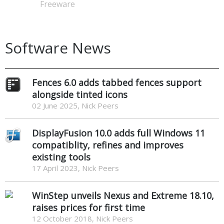
Freeware
Software News
Fences 6.0 adds tabbed fences support
alongside tinted icons
02 June 2025, Nick Peers
DisplayFusion 10.0 adds full Windows 11
compatiblity, refines and improves
existing tools
17 April 2023, Nick Peers
WinStep unveils Nexus and Extreme 18.10,
raises prices for first time
12 October 2018, Nick Peers