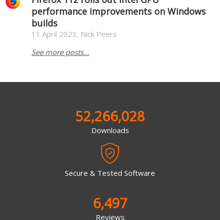
performance improvements on Windows
builds
11 April 2023, Nick Peers
See more posts...
52,266,028
Downloads
Secure & Tested Software
6,497
Reviews