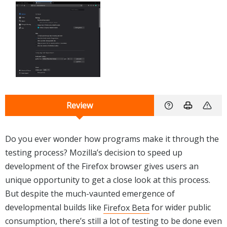
Review
Do you ever wonder how programs make it through the
testing process? Mozilla’s decision to speed up
development of the Firefox browser gives users an
unique opportunity to get a close look at this process.
But despite the much-vaunted emergence of
developmental builds like
Firefox Beta
for wider public
consumption, there’s still a lot of testing to be done even