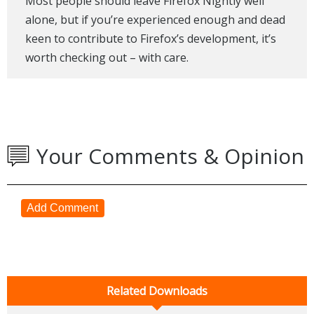
Most people should leave Firefox Nightly well
alone, but if you’re experienced enough and dead
keen to contribute to Firefox’s development, it’s
worth checking out – with care.
Your Comments & Opinion
Add Comment
Related Downloads