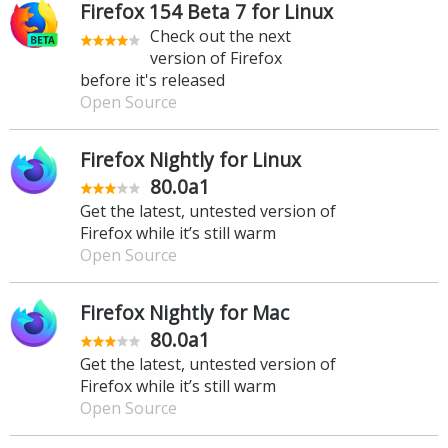
Firefox 154 Beta 7 for Linux
Check out the next
version of Firefox
before it's released
Open Source
Firefox Nightly for Linux
80.0a1
Get the latest, untested version of
Firefox while it’s still warm
Open Source
Firefox Nightly for Mac
80.0a1
Get the latest, untested version of
Firefox while it’s still warm
Open Source