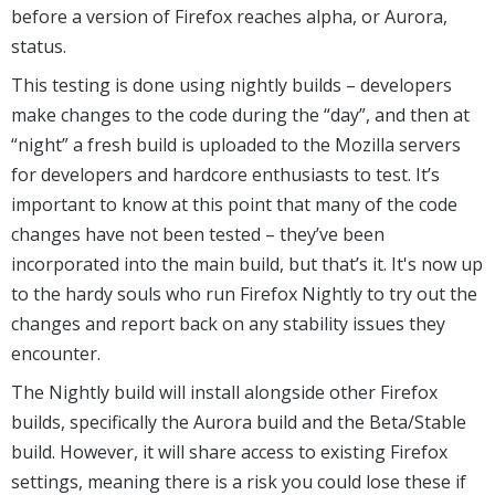
before a version of Firefox reaches alpha, or Aurora,
status.
This testing is done using nightly builds – developers
make changes to the code during the “day”, and then at
“night” a fresh build is uploaded to the Mozilla servers
for developers and hardcore enthusiasts to test. It’s
important to know at this point that many of the code
changes have not been tested – they’ve been
incorporated into the main build, but that’s it. It's now up
to the hardy souls who run Firefox Nightly to try out the
changes and report back on any stability issues they
encounter.
The Nightly build will install alongside other Firefox
builds, specifically the Aurora build and the Beta/Stable
build. However, it will share access to existing Firefox
settings, meaning there is a risk you could lose these if