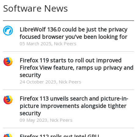
Software News
LibreWolf 136.0 could be just the privacy
focused browser you've been looking for
05 March 2025, Nick Peers
Firefox 119 starts to roll out improved
Firefox View feature, ramps up privacy and
security
24 October 2023, Nick Peers
Firefox 113 unveils search and picture-in-
picture improvements alongside tighter
security
09 May 2023, Nick Peers
Firefox 112 rolls out Intel GPU