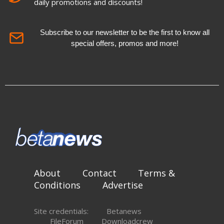
daily promotions and discounts!
Subscribe to our newsletter to be the first to know all
special offers, promos and more!
About
Contact
Terms &
Conditions
Advertise
Site credentials:
Betanews
FileForum
Downloadcrew