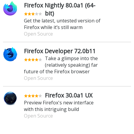
Firefox Nightly 80.0a1 (64-
bit)
Get the latest, untested version of
Firefox while it’s still warm
Open Source
Firefox Developer 72.0b11
Take a glimpse into the
(relatively speaking) far
future of the Firefox browser
Open Source
Firefox 30.0a1 UX
Preview Firefox's new interface
with this intriguing build
Open Source