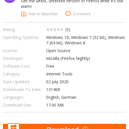
Get the latest, untested version of Firefox while it’s still
Internet Tools
Kids & Education
warm
Networking Tools
Office & Business
Add to Watchlist
Comment
Operating Systems & Distros
Portable Applications
Security
Social Networking
Rating:
(
5
)
System & Desktop Tools
Operating Systems:
Windows 10, Windows 7 (32 bit), Windows
7 (64 bit), Windows 8
License:
Open Source
Developer:
Mozilla (Firefox Nightly)
Software Cost:
Free
Category
Internet Tools
Date Updated:
02 July 2020
Downloads To Date:
131468
Languages:
English, German
Download Size:
17.00 MB