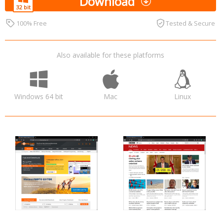
Download
100% Free
Tested & Secure
Also available for these platforms
Windows 64 bit
Mac
Linux