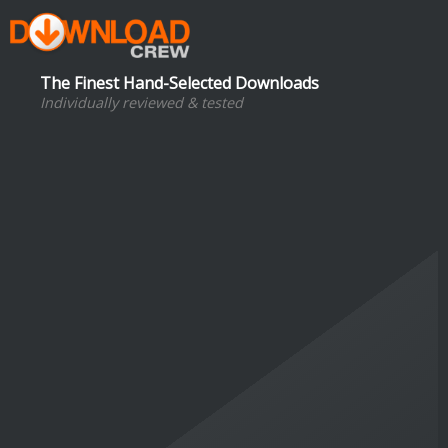
The Finest Hand-Selected Downloads
Individually reviewed & tested