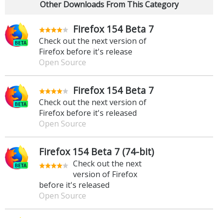
Other Downloads From This Category
Firefox 154 Beta 7
Check out the next version of
Firefox before it's release
Open Source
Firefox 154 Beta 7
Check out the next version of
Firefox before it's released
Open Source
Firefox 154 Beta 7 (74-bit)
Check out the next
version of Firefox
before it's released
Open Source