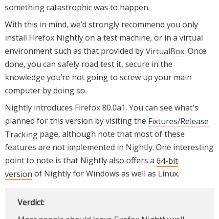
something catastrophic was to happen.
With this in mind, we’d strongly recommend you only
install Firefox Nightly on a test machine, or in a virtual
environment such as that provided by
VirtualBox
. Once
done, you can safely road test it, secure in the
knowledge you’re not going to screw up your main
computer by doing so.
Nightly introduces Firefox 80.0a1. You can see what's
planned for this version by visiting the
Fixtures/Release
Tracking
page, although note that most of these
features are not implemented in Nightly. One interesting
point to note is that Nightly also offers a
64-bit
version
of Nightly for Windows as well as Linux.
Verdict: