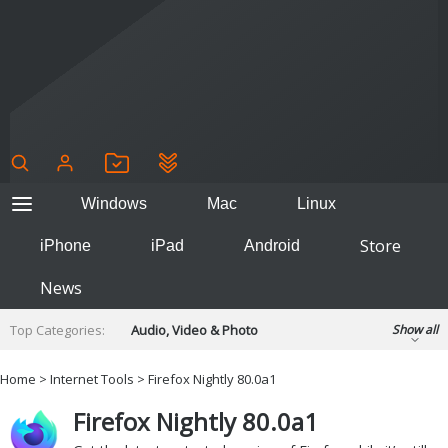
Windows
Mac
Linux
Store
iPhone
iPad
Android
News
Top Categories:
Audio, Video & Photo
Show all
Backup & Recovery
Design & Illustration
Home
>
Internet Tools
> Firefox Nightly 80.0a1
Developer & Programming
Disc Burning
Firefox Nightly 80.0a1
Finance & Accounts
Games
Hobbies & Home Entertainment