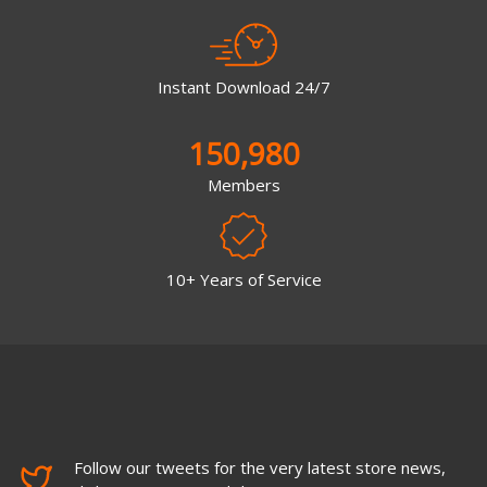
Instant Download 24/7
150,980
Members
10+ Years of Service
Follow our tweets for the very latest store news,