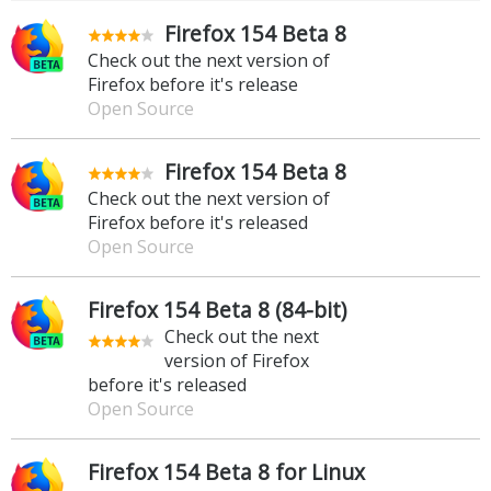
Firefox 154 Beta 8
Check out the next version of
Firefox before it's release
Open Source
Firefox 154 Beta 8
Check out the next version of
Firefox before it's released
Open Source
Firefox 154 Beta 8 (84-bit)
Check out the next
version of Firefox
before it's released
Open Source
Firefox 154 Beta 8 for Linux