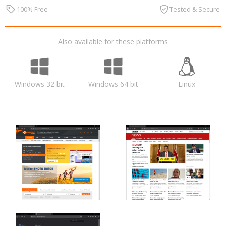
100% Free
Tested & Secure
Also available for these platforms
Windows 32 bit
Windows 64 bit
Linux