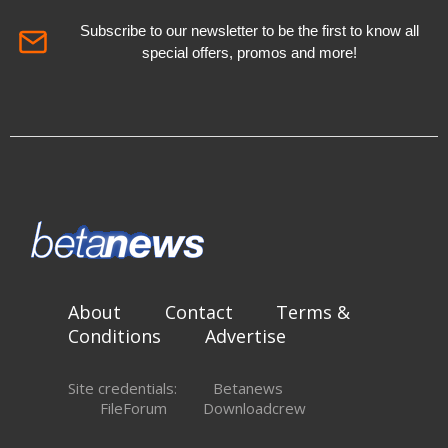
Subscribe to our newsletter to be the first to know all
special offers, promos and more!
About
Contact
Terms &
Conditions
Advertise
Site credentials:
Betanews
FileForum
Downloadcrew