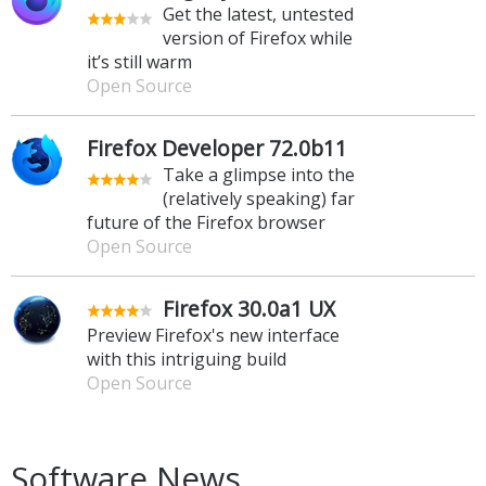
Get the latest, untested
version of Firefox while
it’s still warm
Open Source
Firefox Developer 72.0b11
Take a glimpse into the
(relatively speaking) far
future of the Firefox browser
Open Source
Firefox 30.0a1 UX
Preview Firefox's new interface
with this intriguing build
Open Source
Software News