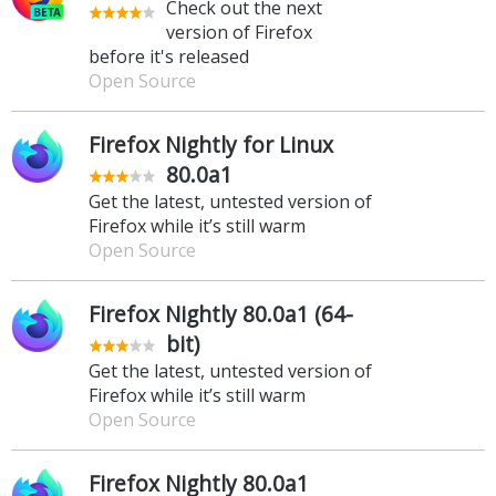
Check out the next
version of Firefox
before it's released
Open Source
Firefox Nightly for Linux
80.0a1
Get the latest, untested version of
Firefox while it’s still warm
Open Source
Firefox Nightly 80.0a1 (64-
bit)
Get the latest, untested version of
Firefox while it’s still warm
Open Source
Firefox Nightly 80.0a1