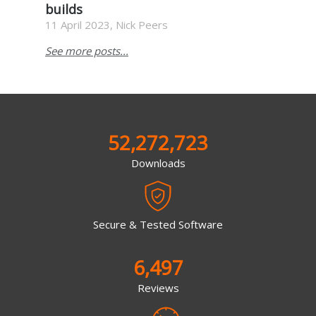
builds
11 April 2023, Nick Peers
See more posts...
52,272,723
Downloads
Secure & Tested Software
6,497
Reviews