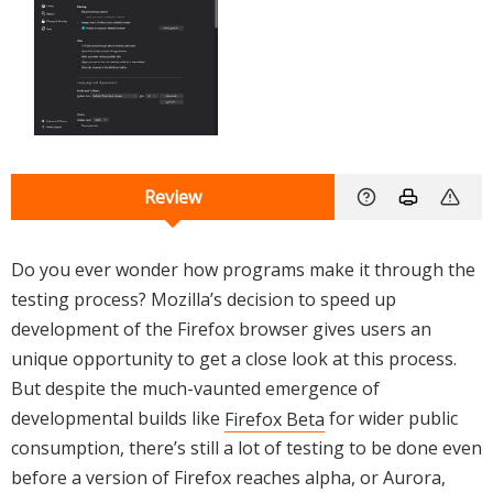
Review
Do you ever wonder how programs make it through the
testing process? Mozilla’s decision to speed up
development of the Firefox browser gives users an
unique opportunity to get a close look at this process.
But despite the much-vaunted emergence of
developmental builds like
Firefox Beta
for wider public
consumption, there’s still a lot of testing to be done even
before a version of Firefox reaches alpha, or Aurora,