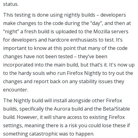
status.
This testing is done using nightly builds – developers
make changes to the code during the “day”, and then at
“night” a fresh build is uploaded to the Mozilla servers
for developers and hardcore enthusiasts to test. It’s
important to know at this point that many of the code
changes have not been tested – they’ve been
incorporated into the main build, but that’s it. It's now up
to the hardy souls who run Firefox Nightly to try out the
changes and report back on any stability issues they
encounter.
The Nightly build will install alongside other Firefox
builds, specifically the Aurora build and the Beta/Stable
build. However, it will share access to existing Firefox
settings, meaning there is a risk you could lose these if
something catastrophic was to happen.