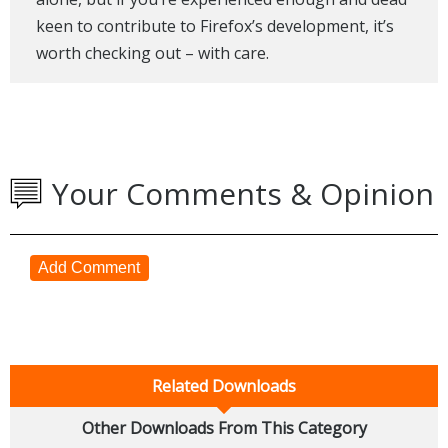
keen to contribute to Firefox’s development, it’s
worth checking out – with care.
Your Comments & Opinion
Add Comment
Related Downloads
Other Downloads From This Category