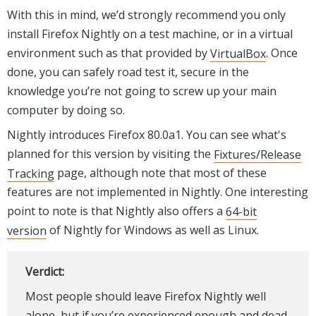
With this in mind, we’d strongly recommend you only
install Firefox Nightly on a test machine, or in a virtual
environment such as that provided by
VirtualBox
. Once
done, you can safely road test it, secure in the
knowledge you’re not going to screw up your main
computer by doing so.
Nightly introduces Firefox 80.0a1. You can see what's
planned for this version by visiting the
Fixtures/Release
Tracking
page, although note that most of these
features are not implemented in Nightly. One interesting
point to note is that Nightly also offers a
64-bit
version
of Nightly for Windows as well as Linux.
Verdict:
Most people should leave Firefox Nightly well
alone, but if you’re experienced enough and dead