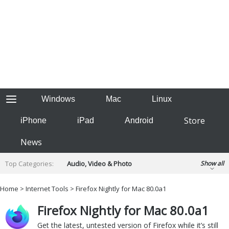
Windows
Mac
Linux
Store
iPhone
iPad
Android
News
Top Categories:
Audio, Video & Photo
Show all
Backup & Recovery
Design & Illustration
Home
>
Internet Tools
> Firefox Nightly for Mac 80.0a1
Developer & Programming
Disc Burning
Firefox Nightly for Mac 80.0a1
Finance & Accounts
Games
Hobbies & Home Entertainment
Get the latest, untested version of Firefox while it’s still
Internet Tools
Kids & Education