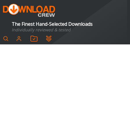
The Finest Hand-Selected Downloads
Individually reviewed & tested