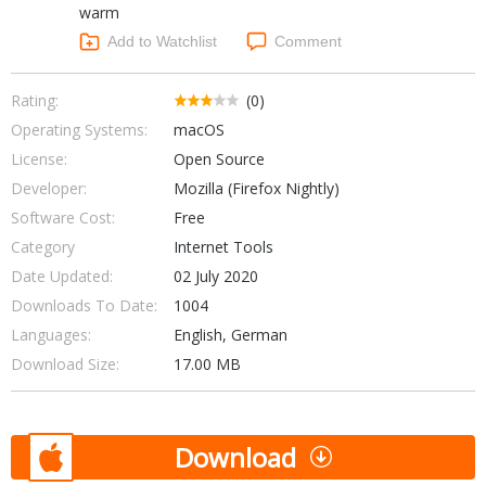
warm
Networking Tools
Office & Business
Add to Watchlist
Comment
Operating Systems & Distros
Portable Applications
Security
Social Networking
Rating:
(0)
System & Desktop Tools
Operating Systems:
macOS
License:
Open Source
Developer:
Mozilla (Firefox Nightly)
Software Cost:
Free
Category
Internet Tools
Date Updated:
02 July 2020
Downloads To Date:
1004
Languages:
English, German
Download Size:
17.00 MB
Download