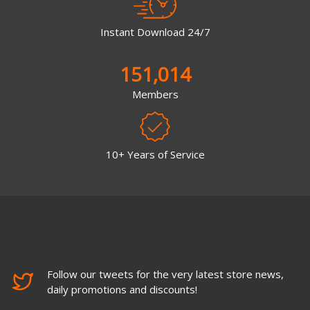
Instant Download 24/7
151,014
Members
10+ Years of Service
Follow our tweets for the very latest store news,
daily promotions and discounts!