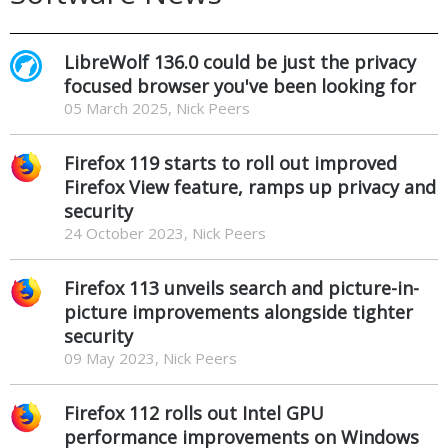
LibreWolf 136.0 could be just the privacy
focused browser you've been looking for
05 March 2025, Nick Peers
Firefox 119 starts to roll out improved
Firefox View feature, ramps up privacy and
security
24 October 2023, Nick Peers
Firefox 113 unveils search and picture-in-
picture improvements alongside tighter
security
09 May 2023, Nick Peers
Firefox 112 rolls out Intel GPU
performance improvements on Windows