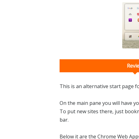
Revi
This is an alternative start page 
On the main pane you will have 
To put new sites there, just book
bar.
Below it are the Chrome Web Apps. 