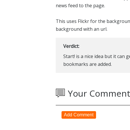
news feed to the page.
This uses Flickr for the backgrou
background with an url.
Verdict:
Start! is a nice idea but it can
bookmarks are added.
Your Comment
Add Comment