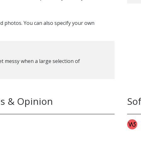
nd photos. You can also specify your own
 get messy when a large selection of
s & Opinion
So