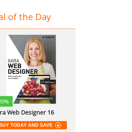
l of the Day
20%
ra Web Designer 16
BUY TODAY AND SAVE