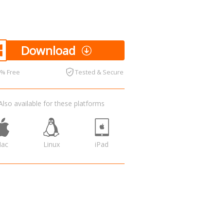
Download
0% Free
Tested & Secure
Also available for these platforms
ac
Linux
iPad