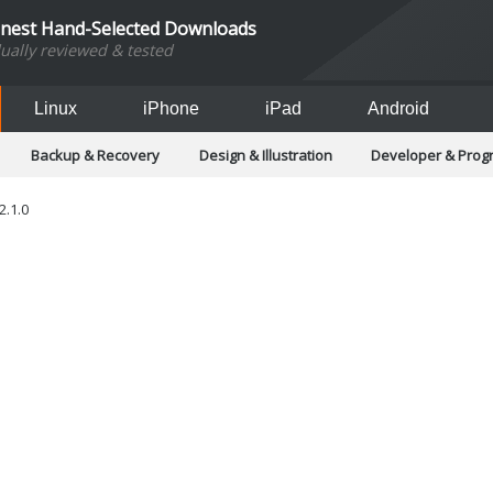
inest Hand-Selected Downloads
dually reviewed & tested
Linux
iPhone
iPad
Android
Backup & Recovery
Design & Illustration
Developer & Pro
Games
Hobbies & Home Entertainment
Internet Too
Office & Business
Operating Systems & Distros
Portable A
2.1.0