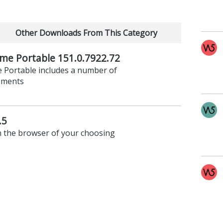
Other Downloads From This Category
me Portable 151.0.7922.72
e Portable includes a number of
ements
.5
n the browser of your choosing