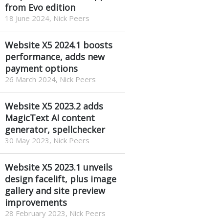
from Evo edition
18 June 2024, Nick Peers
Website X5 2024.1 boosts
performance, adds new
payment options
26 March 2024, Nick Peers
Website X5 2023.2 adds
MagicText AI content
generator, spellchecker
30 May 2023, Nick Peers
Website X5 2023.1 unveils
design facelift, plus image
gallery and site preview
improvements
28 February 2023, Nick Peers