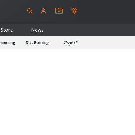
Store
News
gramming
Disc Burning
Show all
ls
Kids & Education
pplications
Security
System & Desktop Tools