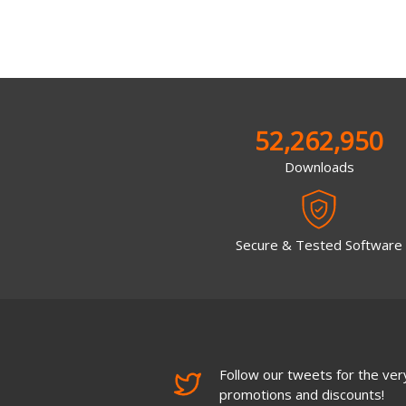
52,262,950
Downloads
Secure & Tested Software
Follow our tweets for the very
promotions and discounts!