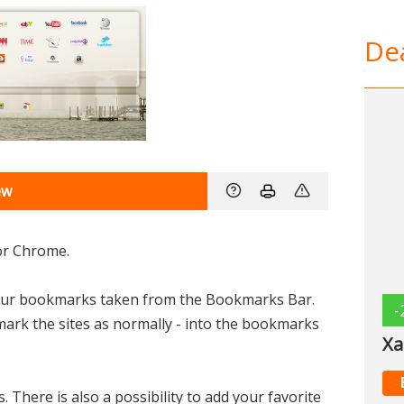
Dea
ew
for Chrome.
your bookmarks taken from the Bookmarks Bar.
-
mark the sites as normally - into the bookmarks
Xa
There is also a possibility to add your favorite