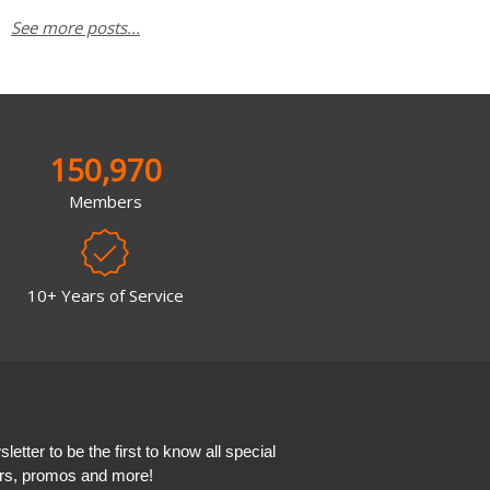
See more posts...
150,970
Members
10+ Years of Service
etter to be the first to know all special
ers, promos and more!