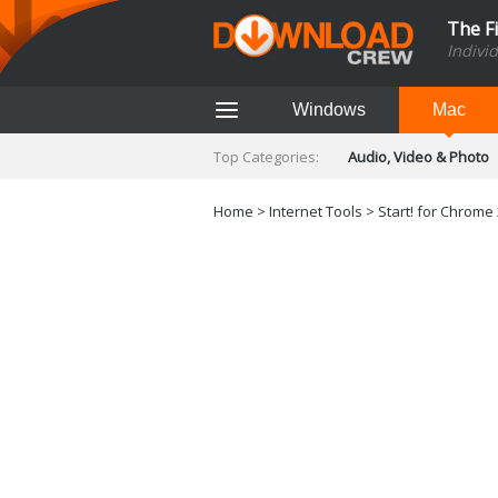
The F
Indivi
Windows
Mac
Top Categories:
Audio, Video & Photo
Finance & Accounts
Networking Tools
Home
>
Internet Tools
> Start! for Chrome 
Social Networking