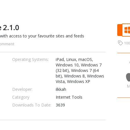
 2.1.0
ith access to your favourite sites and feeds
10
omment
Operating Systems:
iPad, Linux, macOS,
Windows 10, Windows 7
(32 bit), Windows 7 (64
bit), Windows 8, Windows
Vista, Windows XP
M
Developer:
ilkkah
Category
Internet Tools
Downloads To Date:
3639