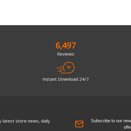
6,497
Reviews
Instant Download 24/7
 latest store news, daily
Subscribe to our newsl
off