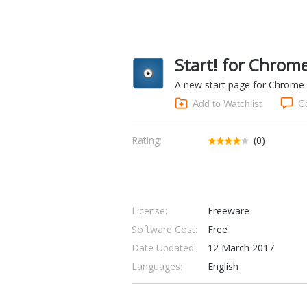
Start! for Chrome
A new start page for Chrome w
Add to Watchlist
C
Rating:
(0)
License:
Freeware
Software Cost:
Free
Date Updated:
12 March 2017
Languages:
English