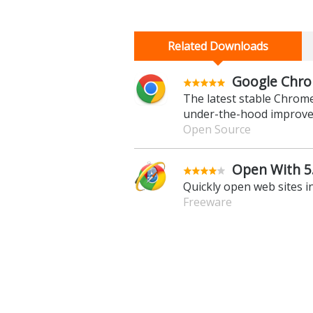
Related Downloads
Google Chro
The latest stable Chrom
under-the-hood improv
Open Source
Open With 5
Quickly open web sites i
Freeware