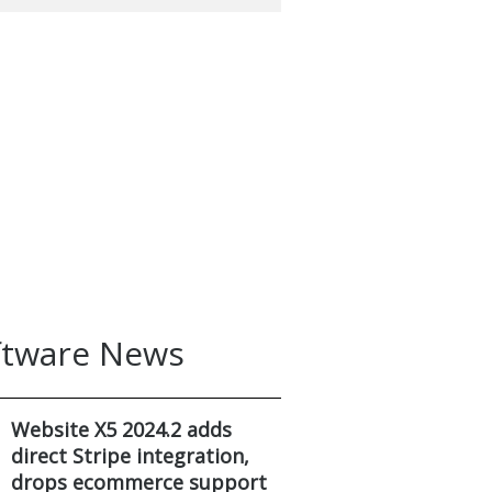
ftware News
Website X5 2024.2 adds
direct Stripe integration,
drops ecommerce support