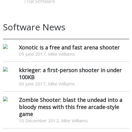
Trial Software
Software News
Xonotic is a free and fast arena shooter
09 June 2017, Mike Williams
kkrieger: a first-person shooter in under
100KB
06 June 2017, Mike Williams
Zombie Shooter: blast the undead into a
bloody mess with this free arcade-style
game
10 December 2012, Mike Williams