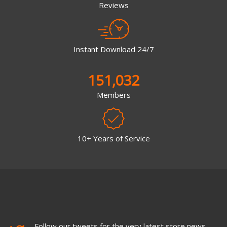
Reviews
Instant Download 24/7
151,032
Members
10+ Years of Service
Follow our tweets for the very latest store news,