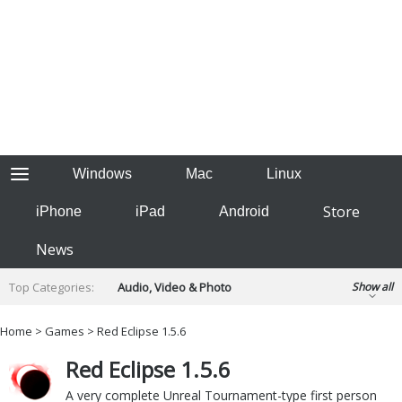
Windows
Mac
Linux
Store
iPhone
iPad
Android
News
Top Categories:
Audio, Video & Photo
Show all
Backup & Recovery
Design & Illustration
Home
>
Games
> Red Eclipse 1.5.6
Developer & Programming
Disc Burning
Red Eclipse 1.5.6
Finance & Accounts
Games
Hobbies & Home Entertainment
A very complete Unreal Tournament-type first person
Internet Tools
Kids & Education