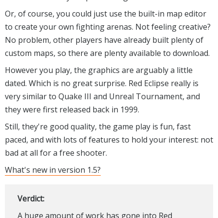
Or, of course, you could just use the built-in map editor
to create your own fighting arenas. Not feeling creative?
No problem, other players have already built plenty of
custom maps, so there are plenty available to download.
However you play, the graphics are arguably a little
dated. Which is no great surprise. Red Eclipse really is
very similar to Quake III and Unreal Tournament, and
they were first released back in 1999.
Still, they're good quality, the game play is fun, fast
paced, and with lots of features to hold your interest: not
bad at all for a free shooter.
What's new in version 1.5?
Verdict:
A huge amount of work has gone into Red