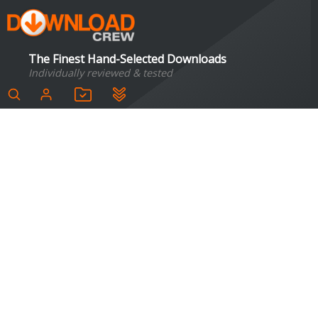
The Finest Hand-Selected Downloads
Individually reviewed & tested