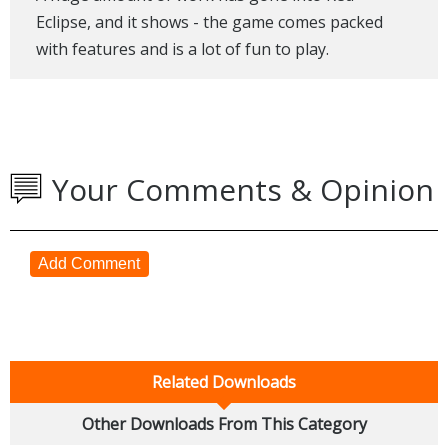
Eclipse, and it shows - the game comes packed
with features and is a lot of fun to play.
Your Comments & Opinion
Add Comment
Related Downloads
Other Downloads From This Category