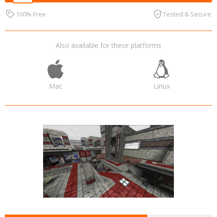
100% Free
Tested & Secure
Also available for these platforms
Mac
Linux