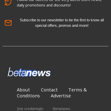
daily promotions and discounts!
Subscribe to our newsletter to be the first to know all
special offers, promos and more!
About
Contact
Terms &
Conditions
Advertise
Site credentials:
Betanews