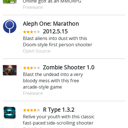
Online golf as an MMORPG
Freeware
Aleph One: Marathon
2012.5.15
Blast aliens into dust with this
Doom-style first person shooter
Open Source
Zombie Shooter 1.0
Blast the undead into a very
bloody mess with this free
arcade-style game
Freeware
R Type 1.3.2
Relive your youth with this classic
fast-paced side-scrolling shooter