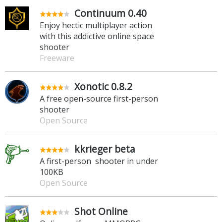
Continuum 0.40
Enjoy hectic multiplayer action
with this addictive online space
shooter
Freeware
Xonotic 0.8.2
A free open-source first-person
shooter
Open Source
kkrieger beta
A first-person shooter in under
100KB
Open Source
Shot Online