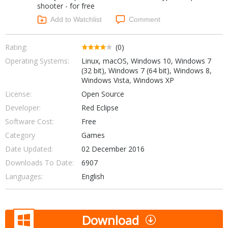
shooter - for free
Networking Tools
Office & Business
Add to Watchlist
Comment
Operating Systems & Distros
Portable Applications
Security
Social Networking
Rating:
(0)
System & Desktop Tools
Operating Systems:
Linux, macOS, Windows 10, Windows 7
(32 bit), Windows 7 (64 bit), Windows 8,
Windows Vista, Windows XP
License:
Open Source
Developer:
Red Eclipse
Software Cost:
Free
Category
Games
Date Updated:
02 December 2016
Downloads To Date:
6907
Languages:
English
Download