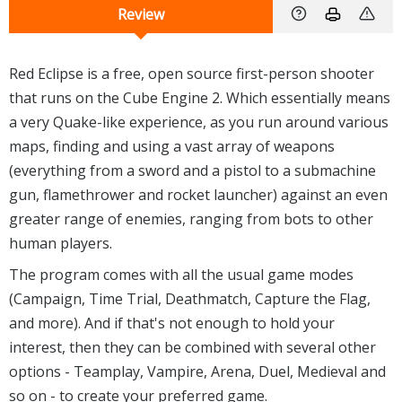
Review
Red Eclipse is a free, open source first-person shooter
that runs on the Cube Engine 2. Which essentially means
a very Quake-like experience, as you run around various
maps, finding and using a vast array of weapons
(everything from a sword and a pistol to a submachine
gun, flamethrower and rocket launcher) against an even
greater range of enemies, ranging from bots to other
human players.
The program comes with all the usual game modes
(Campaign, Time Trial, Deathmatch, Capture the Flag,
and more). And if that's not enough to hold your
interest, then they can be combined with several other
options - Teamplay, Vampire, Arena, Duel, Medieval and
so on - to create your preferred game.