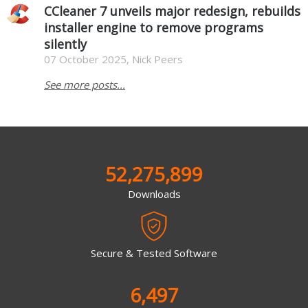
CCleaner 7 unveils major redesign, rebuilds
installer engine to remove programs
silently
07 October 2025, Nick Peers
See more posts...
52,275,899
Downloads
Secure & Tested Software
6,497