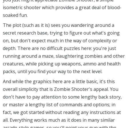
isometric shooter which provides a great deal of blood-
soaked fun.
The plot (such as it is) sees you wandering around a
secret research base, trying to figure out what's going
on, but don't expect much in the way of complexity or
depth. There are no difficult puzzles here: you're just
running around a maze, slaughtering zombies and other
creatures, while picking up weapons, ammo and health
packs, until you find your way to the next level.
And while the graphics here are a little basic, it's this
overall simplicity that is Zombie Shooter's appeal. You
don't have to pay attention to some lengthy back story,
or master a lengthy list of commands and options; in
fact, we got started without reading any instructions at
all. Everything works much as it does in many similar
arcade-style games, so you'll point your gun with the