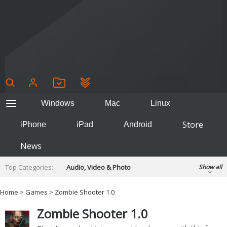
Windows
Mac
Linux
Store
iPhone
iPad
Android
News
Top Categories:
Audio, Video & Photo
Show all
Backup & Recovery
Design & Illustration
Home
>
Games
> Zombie Shooter 1.0
Developer & Programming
Disc Burning
Zombie Shooter 1.0
Finance & Accounts
Games
Hobbies & Home Entertainment