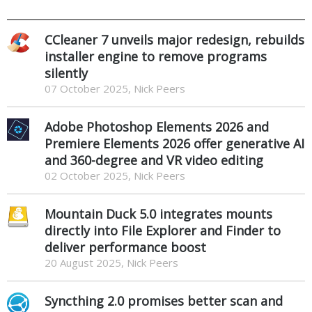
CCleaner 7 unveils major redesign, rebuilds
installer engine to remove programs
silently
07 October 2025, Nick Peers
Adobe Photoshop Elements 2026 and
Premiere Elements 2026 offer generative AI
and 360-degree and VR video editing
02 October 2025, Nick Peers
Mountain Duck 5.0 integrates mounts
directly into File Explorer and Finder to
deliver performance boost
20 August 2025, Nick Peers
Syncthing 2.0 promises better scan and