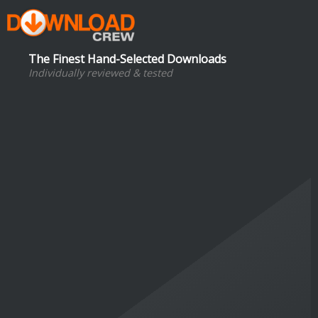
The Finest Hand-Selected Downloads
Individually reviewed & tested