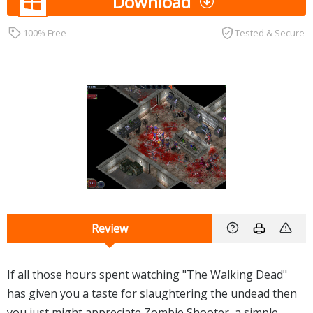
Download
100% Free
Tested & Secure
Review
If all those hours spent watching "The Walking Dead"
has given you a taste for slaughtering the undead then
you just might appreciate Zombie Shooter, a simple