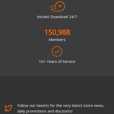
Instant Download 24/7
150,988
Members
10+ Years of Service
Follow our tweets for the very latest store news,
daily promotions and discounts!