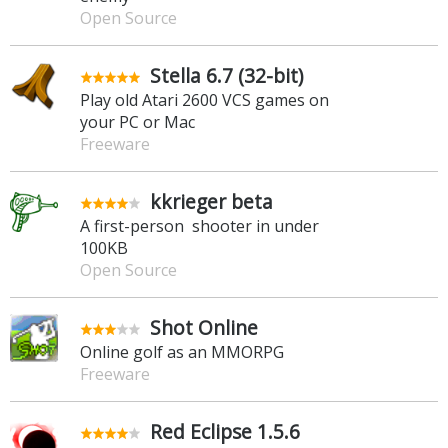
Open Source
Stella 6.7 (32-bit)
Play old Atari 2600 VCS games on
your PC or Mac
Freeware
kkrieger beta
A first-person shooter in under
100KB
Open Source
Shot Online
Online golf as an MMORPG
Freeware
Red Eclipse 1.5.6