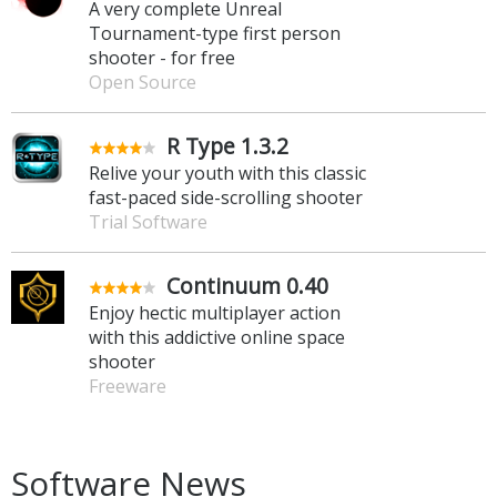
A very complete Unreal
Tournament-type first person
shooter - for free
Open Source
R Type 1.3.2
Relive your youth with this classic
fast-paced side-scrolling shooter
Trial Software
Continuum 0.40
Enjoy hectic multiplayer action
with this addictive online space
shooter
Freeware
Software News