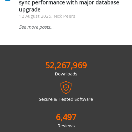
sync performance with major database
upgrade
12 August 2025, Nick Peers
See more posts...
52,267,969
Downloads
Secure & Tested Software
6,497
Reviews