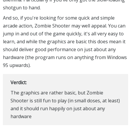
shotgun to hand.
And so, if you're looking for some quick and simple
arcade action, Zombie Shooter may well appeal. You can
jump in and out of the game quickly, it's all very easy to
learn, and while the graphics are basic this does mean it
should deliver good performance on just about any
hardware (the program runs on anything from Windows
95 upwards).
Verdict:
The graphics are rather basic, but Zombie
Shooter is still fun to play (in small doses, at least)
and it should run happily on just about any
hardware