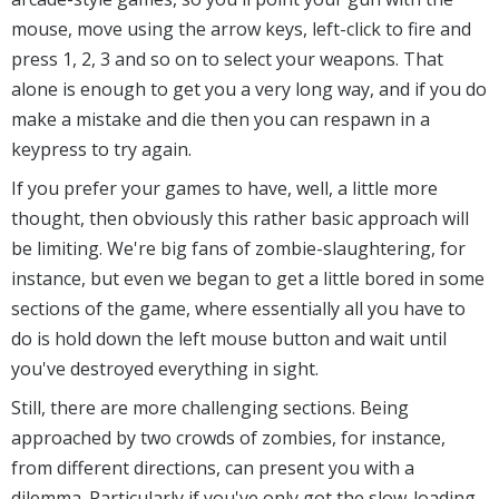
mouse, move using the arrow keys, left-click to fire and
press 1, 2, 3 and so on to select your weapons. That
alone is enough to get you a very long way, and if you do
make a mistake and die then you can respawn in a
keypress to try again.
If you prefer your games to have, well, a little more
thought, then obviously this rather basic approach will
be limiting. We're big fans of zombie-slaughtering, for
instance, but even we began to get a little bored in some
sections of the game, where essentially all you have to
do is hold down the left mouse button and wait until
you've destroyed everything in sight.
Still, there are more challenging sections. Being
approached by two crowds of zombies, for instance,
from different directions, can present you with a
dilemma. Particularly if you've only got the slow-loading