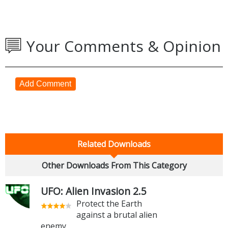
Your Comments & Opinion
Add Comment
Related Downloads
Other Downloads From This Category
UFO: Alien Invasion 2.5
Protect the Earth
against a brutal alien
enemy