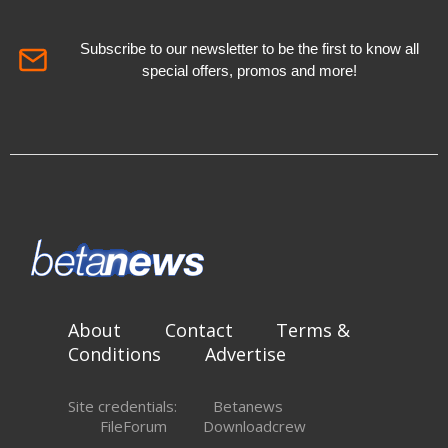
Subscribe to our newsletter to be the first to know all
special offers, promos and more!
About
Contact
Terms &
Conditions
Advertise
Site credentials:
Betanews
FileForum
Downloadcrew