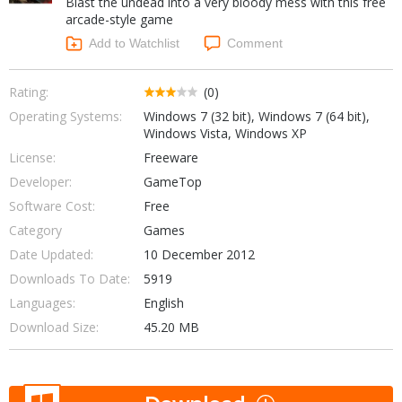
Blast the undead into a very bloody mess with this free
Internet Tools
Kids & Education
arcade-style game
Networking Tools
Office & Business
Add to Watchlist
Comment
Operating Systems & Distros
Portable Applications
Security
Social Networking
Rating:
(0)
System & Desktop Tools
Operating Systems:
Windows 7 (32 bit), Windows 7 (64 bit),
Windows Vista, Windows XP
License:
Freeware
Developer:
GameTop
Software Cost:
Free
Category
Games
Date Updated:
10 December 2012
Downloads To Date:
5919
Languages:
English
Download Size:
45.20 MB