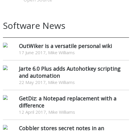
Software News
OutWiker is a versatile personal wiki
17 June 2017, Mike Williams
Jarte 6.0 Plus adds Autohotkey scripting
and automation
22 May 2017, Mike Williams
GetDiz: a Notepad replacement with a
difference
12 April 2017, Mike Williams
Cobbler stores secret notes in an