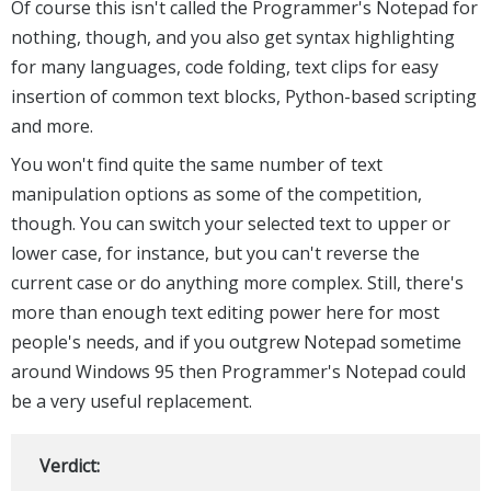
Of course this isn't called the Programmer's Notepad for
nothing, though, and you also get syntax highlighting
for many languages, code folding, text clips for easy
insertion of common text blocks, Python-based scripting
and more.
You won't find quite the same number of text
manipulation options as some of the competition,
though. You can switch your selected text to upper or
lower case, for instance, but you can't reverse the
current case or do anything more complex. Still, there's
more than enough text editing power here for most
people's needs, and if you outgrew Notepad sometime
around Windows 95 then Programmer's Notepad could
be a very useful replacement.
Verdict: