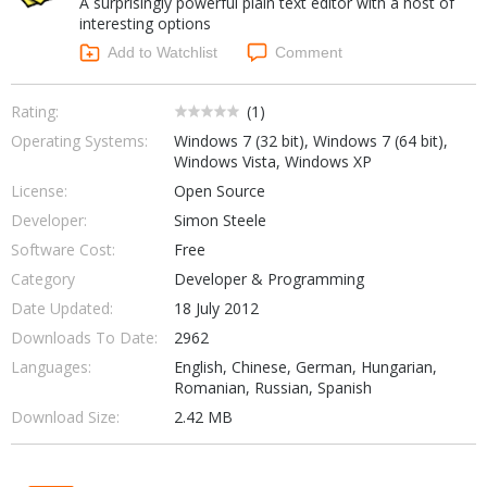
A surprisingly powerful plain text editor with a host of
Internet Tools
Kids & Education
interesting options
Networking Tools
Office & Business
Add to Watchlist
Comment
Operating Systems & Distros
Portable Applications
Security
Social Networking
Rating:
(
1
)
System & Desktop Tools
Operating Systems:
Windows 7 (32 bit), Windows 7 (64 bit),
Windows Vista, Windows XP
License:
Open Source
Developer:
Simon Steele
Software Cost:
Free
Category
Developer & Programming
Date Updated:
18 July 2012
Downloads To Date:
2962
Languages:
English, Chinese, German, Hungarian,
Romanian, Russian, Spanish
Download Size:
2.42 MB