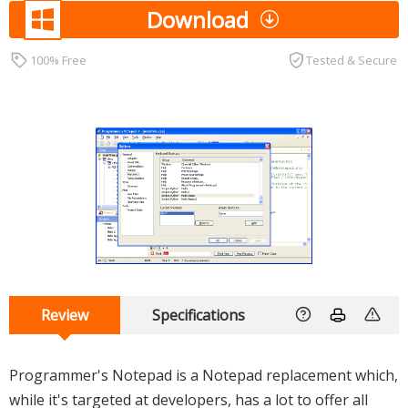
Download
100% Free
Tested & Secure
Review
Specifications
Programmer's Notepad is a Notepad replacement which,
while it's targeted at developers, has a lot to offer all