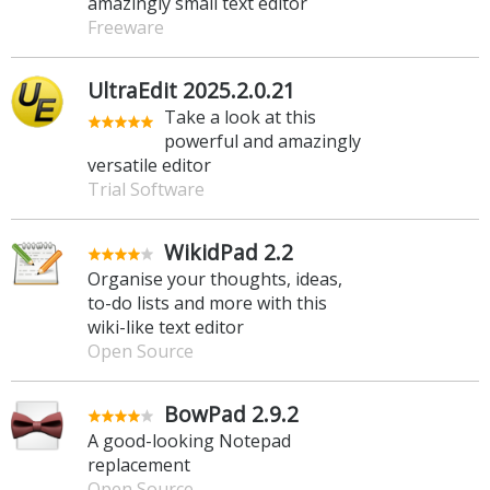
amazingly small text editor
Freeware
UltraEdit 2025.2.0.21
Take a look at this
powerful and amazingly
versatile editor
Trial Software
WikidPad 2.2
Organise your thoughts, ideas,
to-do lists and more with this
wiki-like text editor
Open Source
BowPad 2.9.2
A good-looking Notepad
replacement
Open Source