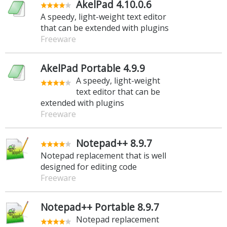
AkelPad 4.10.0.6
A speedy, light-weight text editor
that can be extended with plugins
Freeware
AkelPad Portable 4.9.9
A speedy, light-weight
text editor that can be
extended with plugins
Freeware
Notepad++ 8.9.7
Notepad replacement that is well
designed for editing code
Freeware
Notepad++ Portable 8.9.7
Notepad replacement