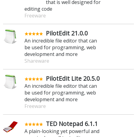
that is well designed for
editing code
Freeware
PilotEdit 21.0.0
An incredible file editor that can
be used for programming, web
development and more
Shareware
PilotEdit Lite 20.5.0
An incredible file editor that can
be used for programming, web
development and more
Freeware
TED Notepad 6.1.1
A plain-looking yet powerful and