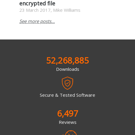
encrypted file
23 March 2017, Mike Williams
See more posts...
52,268,885
Downloads
Secure & Tested Software
6,497
Reviews