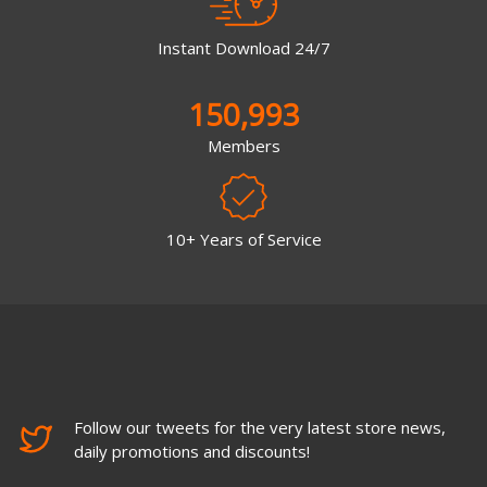
Instant Download 24/7
150,993
Members
10+ Years of Service
Follow our tweets for the very latest store news,
daily promotions and discounts!