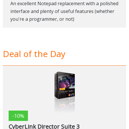
An excellent Notepad replacement with a polished
interface and plenty of useful features (whether
you're a programmer, or not)
Deal of the Day
-10%
CyberLink Director Suite 3