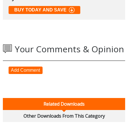
BUY TODAY AND SAVE
Your Comments & Opinion
Add Comment
Related Downloads
Other Downloads From This Category