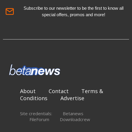
Subscribe to our newsletter to be the first to know all
special offers, promos and more!
About
Contact
Terms &
Conditions
Advertise
Site credentials:
Betanews
FileForum
Downloadcrew