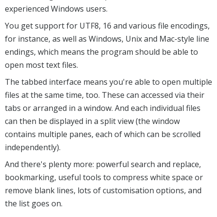
experienced Windows users.
You get support for UTF8, 16 and various file encodings,
for instance, as well as Windows, Unix and Mac-style line
endings, which means the program should be able to
open most text files.
The tabbed interface means you're able to open multiple
files at the same time, too. These can accessed via their
tabs or arranged in a window. And each individual files
can then be displayed in a split view (the window
contains multiple panes, each of which can be scrolled
independently).
And there's plenty more: powerful search and replace,
bookmarking, useful tools to compress white space or
remove blank lines, lots of customisation options, and
the list goes on.