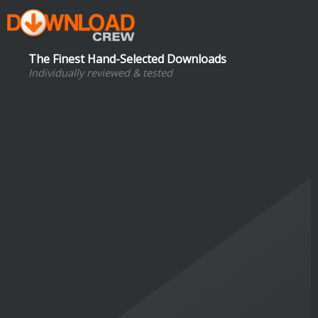
The Finest Hand-Selected Downloads
Individually reviewed & tested