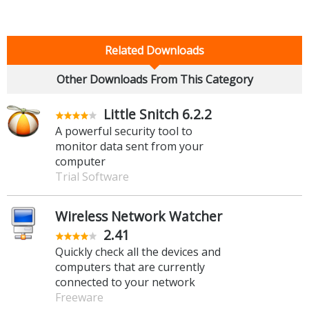
Related Downloads
Other Downloads From This Category
Little Snitch 6.2.2
A powerful security tool to
monitor data sent from your
computer
Trial Software
Wireless Network Watcher
2.41
Quickly check all the devices and
computers that are currently
connected to your network
Freeware