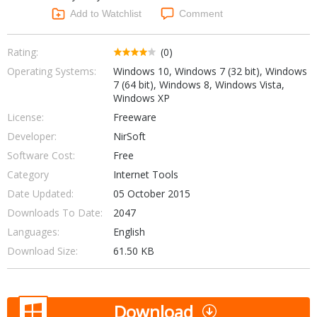
Networking Tools
Add to Watchlist
Comment
Office & Business
Operating Systems & Distros
Portable Applications
Security
Rating:
(0)
Social Networking
Operating Systems:
Windows 10, Windows 7 (32 bit), Windows
System & Desktop Tools
7 (64 bit), Windows 8, Windows Vista,
Windows XP
License:
Freeware
Developer:
NirSoft
Software Cost:
Free
Category
Internet Tools
Date Updated:
05 October 2015
Downloads To Date:
2047
Languages:
English
Download Size:
61.50 KB
Download