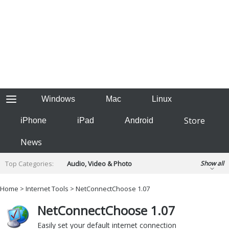
Windows
Mac
Linux
Store
iPhone
iPad
Android
News
Top Categories:
Audio, Video & Photo
Show all
Backup & Recovery
Design & Illustration
Home
>
Internet Tools
> NetConnectChoose 1.07
Developer & Programming
Disc Burning
NetConnectChoose 1.07
Finance & Accounts
Games
Hobbies & Home Entertainment
Easily set your default internet connection
Internet Tools
Kids & Education