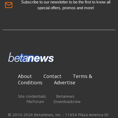
Subscribe to our newsletter to be the first to know all
special offers, promos and more!
About
Contact
Terms &
Conditions
Advertise
Site credentials:
Betanews
FileForum
Downloadcrew
© 2010-2026 BetaNews, Inc. - 11654 Plaza America Dr