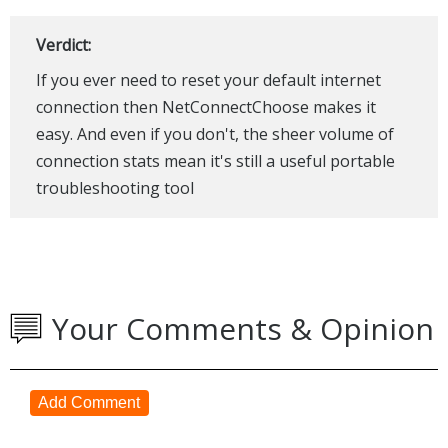
Verdict:
If you ever need to reset your default internet
connection then NetConnectChoose makes it
easy. And even if you don't, the sheer volume of
connection stats mean it's still a useful portable
troubleshooting tool
Your Comments & Opinion
Add Comment