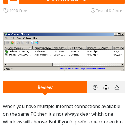
100% Free
Tested & Secure
Review
When you have multiple internet connections available
on the same PC then it's not always clear which one
Windows will choose. But if you'd prefer one connection