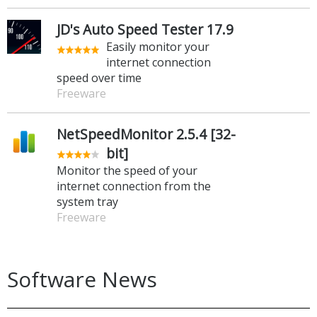
JD's Auto Speed Tester 17.9
Easily monitor your
internet connection
speed over time
Freeware
NetSpeedMonitor 2.5.4 [32-
bit]
Monitor the speed of your
internet connection from the
system tray
Freeware
Software News