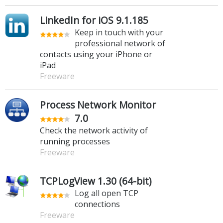
LinkedIn for iOS 9.1.185
Keep in touch with your
professional network of
contacts using your iPhone or
iPad
Freeware
Process Network Monitor
7.0
Check the network activity of
running processes
Freeware
TCPLogView 1.30 (64-bit)
Log all open TCP
connections
Freeware