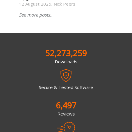
12 August 2025, Nick Peers
See more posts...
52,273,259
Downloads
Secure & Tested Software
6,497
Reviews