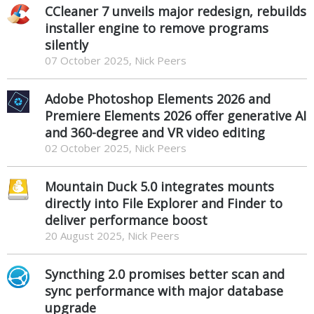
CCleaner 7 unveils major redesign, rebuilds
installer engine to remove programs
silently
07 October 2025, Nick Peers
Adobe Photoshop Elements 2026 and
Premiere Elements 2026 offer generative AI
and 360-degree and VR video editing
02 October 2025, Nick Peers
Mountain Duck 5.0 integrates mounts
directly into File Explorer and Finder to
deliver performance boost
20 August 2025, Nick Peers
Syncthing 2.0 promises better scan and
sync performance with major database
upgrade