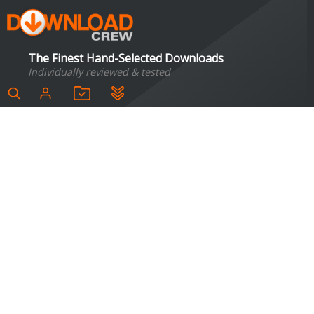
The Finest Hand-Selected Downloads
Individually reviewed & tested