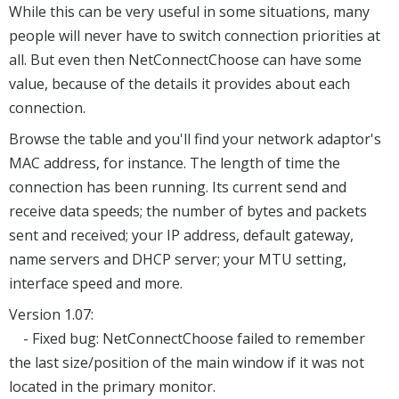
While this can be very useful in some situations, many
people will never have to switch connection priorities at
all. But even then NetConnectChoose can have some
value, because of the details it provides about each
connection.
Browse the table and you'll find your network adaptor's
MAC address, for instance. The length of time the
connection has been running. Its current send and
receive data speeds; the number of bytes and packets
sent and received; your IP address, default gateway,
name servers and DHCP server; your MTU setting,
interface speed and more.
Version 1.07:
- Fixed bug: NetConnectChoose failed to remember
the last size/position of the main window if it was not
located in the primary monitor.