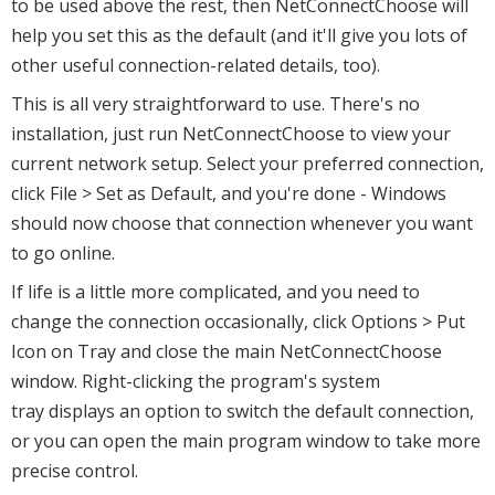
to be used above the rest, then NetConnectChoose will
help you set this as the default (and it'll give you lots of
other useful connection-related details, too).
This is all very straightforward to use. There's no
installation, just run NetConnectChoose to view your
current network setup. Select your preferred connection,
click File > Set as Default, and you're done - Windows
should now choose that connection whenever you want
to go online.
If life is a little more complicated, and you need to
change the connection occasionally, click Options > Put
Icon on Tray and close the main NetConnectChoose
window. Right-clicking the program's system
tray displays an option to switch the default connection,
or you can open the main program window to take more
precise control.