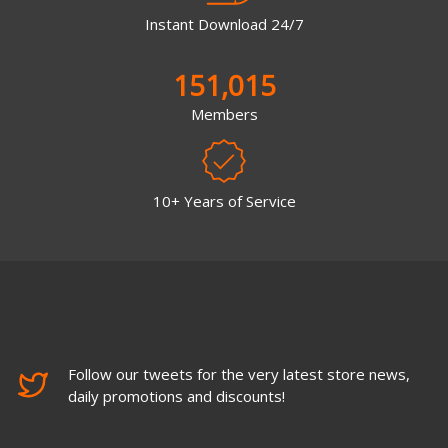
Instant Download 24/7
151,015
Members
10+ Years of Service
Follow our tweets for the very latest store news,
daily promotions and discounts!