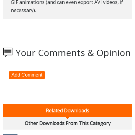
GIF animations (and can even export AVI videos, if
necessary).
Your Comments & Opinion
Add Comment
Related Downloads
Other Downloads From This Category