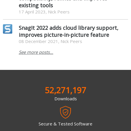
existing tools
17 April 2023, Nick Peers
SnagIt 2022 adds cloud library support,
improves picture-in-picture feature
08 December 2021, Nick Peers
See more posts...
52,271,197
Downloads
Secure & Tested Software