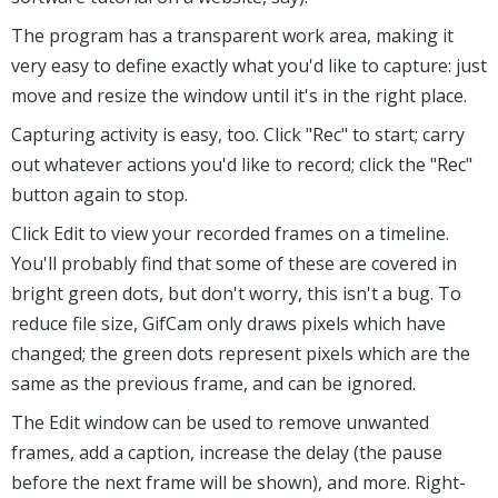
The program has a transparent work area, making it
very easy to define exactly what you'd like to capture: just
move and resize the window until it's in the right place.
Capturing activity is easy, too. Click "Rec" to start; carry
out whatever actions you'd like to record; click the "Rec"
button again to stop.
Click Edit to view your recorded frames on a timeline.
You'll probably find that some of these are covered in
bright green dots, but don't worry, this isn't a bug. To
reduce file size, GifCam only draws pixels which have
changed; the green dots represent pixels which are the
same as the previous frame, and can be ignored.
The Edit window can be used to remove unwanted
frames, add a caption, increase the delay (the pause
before the next frame will be shown), and more. Right-