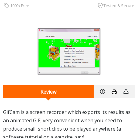
100% Free
Tested & Secure
Review
GifCam is a screen recorder which exports its results as
an animated GIF, very convenient when you need to
produce small, short clips to be played anywhere (a
software tutorial on a website, say).