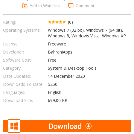
Networking Tools
Add to Watchlist
Comment
Office & Business
Operating Systems & Distros
Portable Applications
Security
Rating:
(0)
Social Networking
Operating Systems:
Windows 7 (32 bit), Windows 7 (64 bit),
System & Desktop Tools
Windows 8, Windows Vista, Windows XP
License:
Freeware
Developer:
BahraniApps
Software Cost:
Free
Category
System & Desktop Tools
Date Updated:
14 December 2020
Downloads To Date:
5250
Languages:
English
Download Size:
699.00 KB
Download