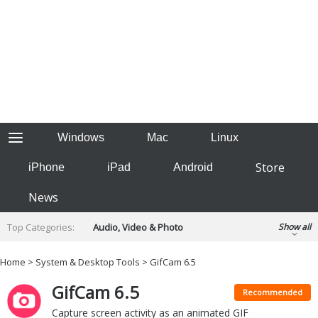
Windows
Mac
Linux
Store
iPhone
iPad
Android
News
Top Categories:
Audio, Video & Photo
Show all
Backup & Recovery
Design & Illustration
Home
>
System & Desktop Tools
> GifCam 6.5
Developer & Programming
Disc Burning
GifCam 6.5
Finance & Accounts
Games
Recommended
Hobbies & Home Entertainment
Capture screen activity as an animated GIF
Internet Tools
Kids & Education