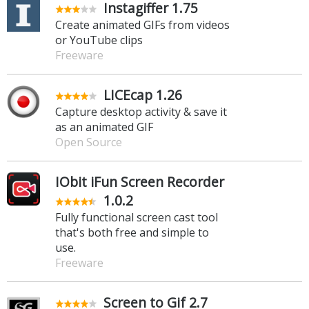
Instagiffer 1.75
Create animated GIFs from videos
or YouTube clips
Freeware
LICEcap 1.26
Capture desktop activity & save it
as an animated GIF
Open Source
IObit iFun Screen Recorder
1.0.2
Fully functional screen cast tool
that's both free and simple to
use.
Freeware
Screen to Gif 2.7