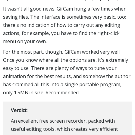
It wasn't all good news. GifCam hung a few times when
saving files. The interface is sometimes very basic, too;
there's no indication of how to carry out any editing
actions, for example, you have to find the right-click
menu on your own.
For the most part, though, GifCam worked very well.
Once you know where all the options are, it's extremely
easy to use. There are plenty of ways to tune your
animation for the best results, and somehow the author
has crammed all this into a single portable program,
only 1.5MB in size. Recommended.
Verdict:
An excellent free screen recorder, packed with
useful editing tools, which creates very efficient