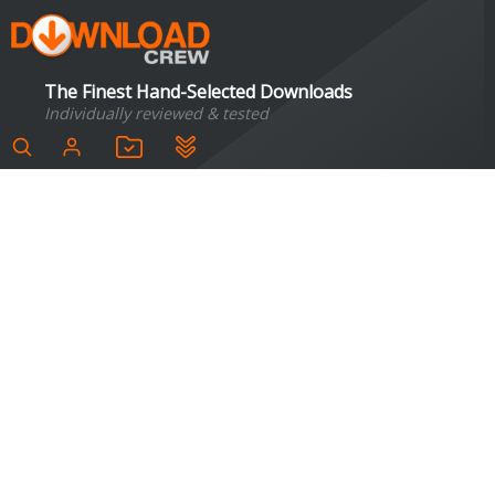
The Finest Hand-Selected Downloads
Individually reviewed & tested