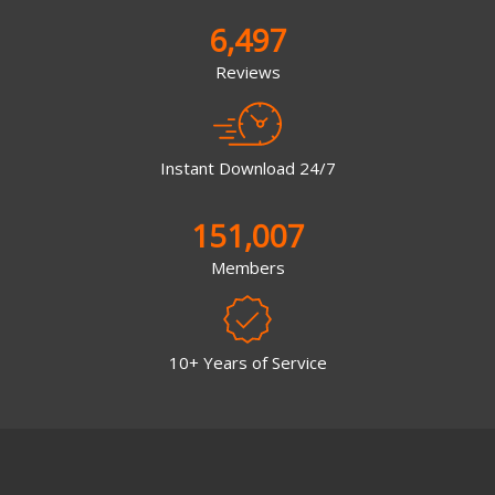
6,497
Reviews
Instant Download 24/7
151,007
Members
10+ Years of Service