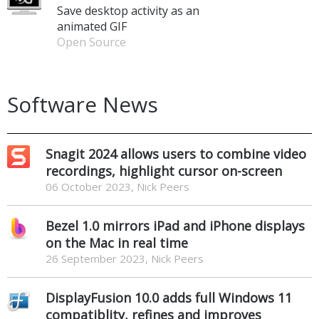
Save desktop activity as an
animated GIF
Open Source
Software News
Snagit 2024 allows users to combine video
recordings, highlight cursor on-screen
06 October 2023, Nick Peers
Bezel 1.0 mirrors iPad and iPhone displays
on the Mac in real time
26 September 2023, Nick Peers
DisplayFusion 10.0 adds full Windows 11
compatiblity, refines and improves