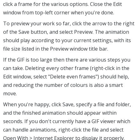
click a frame for the various options. Close the Edit
window from top-left corner when you're done.
To preview your work so far, click the arrow to the right
of the Save button, and select Preview. The animation
should play according to your current settings, with its
file size listed in the Preview window title bar.
If the GIF is too large then there are various steps you
can take. Deleting every other frame (right-click in the
Edit window, select "Delete even frames") should help,
and reducing the number of colours is also a smart
move.
When you're happy, click Save, specify a file and folder,
and the finished animation should appear within
seconds. If you don't currently have a GIF viewer which
can handle animations, right-click the file and select
Open With > Internet Explorer to display it properly.