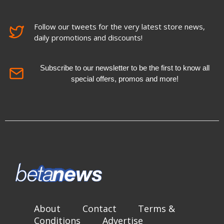
Follow our tweets for the very latest store news,
daily promotions and discounts!
Subscribe to our newsletter to be the first to know all
special offers, promos and more!
About
Contact
Terms &
Conditions
Advertise