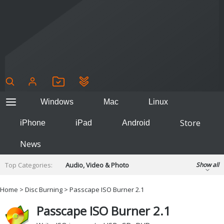
Windows
Mac
Linux
Store
iPhone
iPad
Android
News
Top Categories:
Audio, Video & Photo
Show all
Backup & Recovery
Design & Illustration
Home
>
Disc Burning
> Passcape ISO Burner 2.1
Developer & Programming
Disc Burning
Passcape ISO Burner 2.1
Finance & Accounts
Games
Hobbies & Home Entertainment