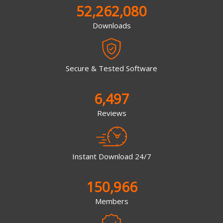
52,262,080
Downloads
Secure & Tested Software
6,497
Reviews
Instant Download 24/7
150,966
Members