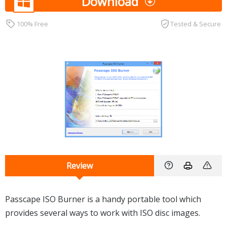
Download
100% Free
Tested & Secure
Review
Passcape ISO Burner is a handy portable tool which
provides several ways to work with ISO disc images.