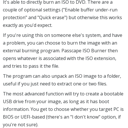
It's able to directly burn an ISO to DVD. There are a
couple of optional settings ("Enable buffer under-run
protection" and "Quick erase") but otherwise this works
exactly as you'd expect.
If you're using this on someone else's system, and have
a problem, you can choose to burn the image with an
external burning program. Passcape ISO Burner then
opens whatever is associated with the ISO extension,
and tries to pass it the file.
The program can also unpack an ISO image to a folder,
useful if you just need to extract one or two files.
The most advanced function will try to create a bootable
USB drive from your image, as long as it has boot
information. You get to choose whether you target PC is
BIOS or UEFI-based (there's an "I don't know" option, if
you're not sure).