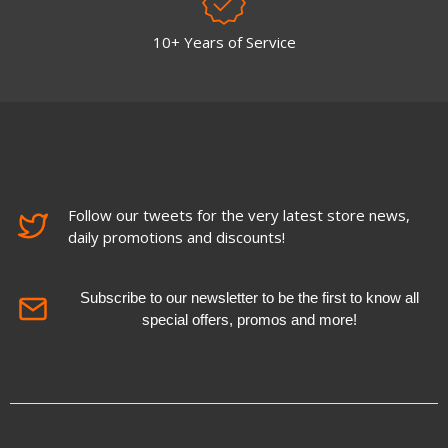
10+ Years of Service
Follow our tweets for the very latest store news,
daily promotions and discounts!
Subscribe to our newsletter to be the first to know all
special offers, promos and more!