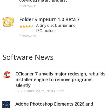
download the archive, first
Freeware
Folder SimpBurn 1.0 Beta 7
A tiny disc burner and
ISO builder
Freeware
Software News
CCleaner 7 unveils major redesign, rebuilds
installer engine to remove programs
silently
07 October 2025, Nick Peers
Adobe Photoshop Elements 2026 and