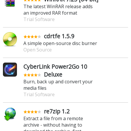
The latest WinRAR release adds
an improved RAR format
Trial Software
cdrtfe 1.5.9
A simple open-source disc burner
Open Source
CyberLink Power2Go 10
Deluxe
Burn, back up and convert your
media files
Trial Software
re7zip 1.2
Extract a file from a remote
archive - without having to