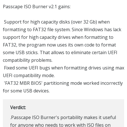
Passcape ISO Burner v2.1 gains:
Support for high capacity disks (over 32 Gb) when
formatting to FAT32 file system. Since Windows has lack
support for high capacity drives when formatting to
FAT32, the program now uses its own code to format
some USB sticks. That allows to eliminate certain UEFI
compatibility problems.
Fixed some UEFI bugs when formatting drives using max
UEFI compatibility mode.
'FAT32 MBR BIOS' partitioning mode worked incorrectly
for some USB devices.
Verdict:
.Passcape ISO Burner's portability makes it useful
for anyone who needs to work with ISO files on