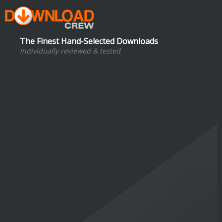
The Finest Hand-Selected Downloads
Individually reviewed & tested