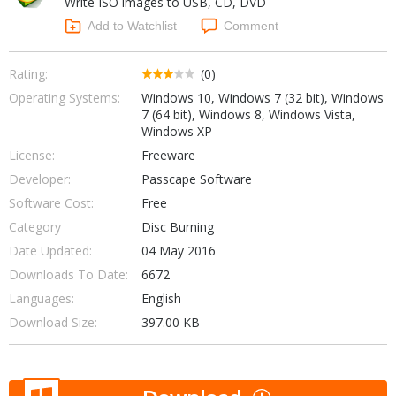
Write ISO images to USB, CD, DVD
Internet Tools
Kids & Education
Networking Tools
Add to Watchlist
Comment
Office & Business
Operating Systems & Distros
Portable Applications
Security
Rating:
(0)
Social Networking
Operating Systems:
Windows 10, Windows 7 (32 bit), Windows
System & Desktop Tools
7 (64 bit), Windows 8, Windows Vista,
Windows XP
License:
Freeware
Developer:
Passcape Software
Software Cost:
Free
Category
Disc Burning
Date Updated:
04 May 2016
Downloads To Date:
6672
Languages:
English
Download Size:
397.00 KB