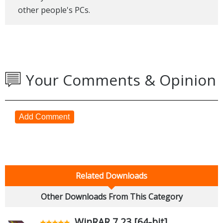
other people's PCs.
Your Comments & Opinion
Add Comment
Related Downloads
Other Downloads From This Category
WinRAR 7.23 [64-bit]