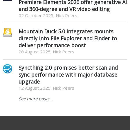
Premiere Elements 2026 offer generative AI
and 360-degree and VR video editing
02 October 2025, Nick Peers
Mountain Duck 5.0 integrates mounts
directly into File Explorer and Finder to
deliver performance boost
20 August 2025, Nick Peers
Syncthing 2.0 promises better scan and
sync performance with major database
upgrade
12 August 2025, Nick Peers
See more posts...